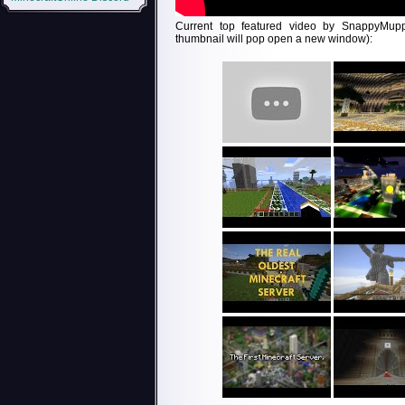
Current top featured video by SnappyMupp
thumbnail will pop open a new window):