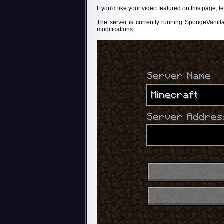
If you'd like your video featured on this page,
The server is currently running SpongeVanill
modifications.