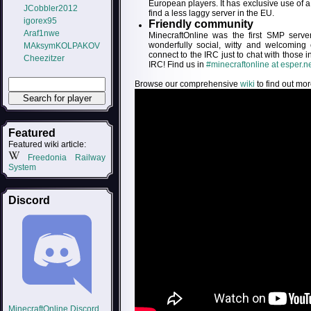
European players. It has exclusive use of
JCobbler2012
find a less laggy server in the EU.
igorex95
Friendly community
Araf1nwe
MinecraftOnline was the first SMP serv
wonderfully social, witty and welcoming
MAksymKOLPAKOV
connect to the IRC just to chat with those 
Cheezitzer
IRC! Find us in
#minecraftonline at esper.n
Browse our comprehensive
wiki
to find out mor
Featured
Featured wiki article:
Freedonia Railway
System
Discord
MinecraftOnline Discord