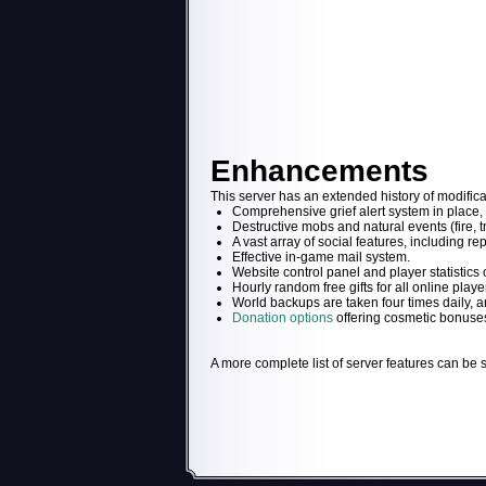
Enhancements
This server has an extended history of modifica
Comprehensive grief alert system in place, 
Destructive mobs and natural events (fire, tn
A vast array of social features, including rep
Effective in-game mail system.
Website control panel and player statistics o
Hourly random free gifts for all online playe
World backups are taken four times daily, and
Donation options
offering cosmetic bonuses
A more complete list of server features can be 