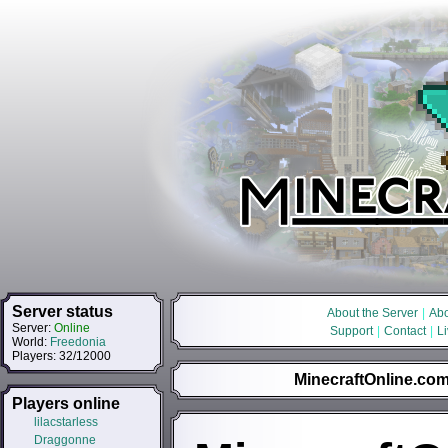
Server status
About the Server
|
Abo
Server:
Online
Support
|
Contact
|
L
World:
Freedonia
Players: 32/12000
MinecraftOnline.com 
Players online
lilacstarless
Draggonne