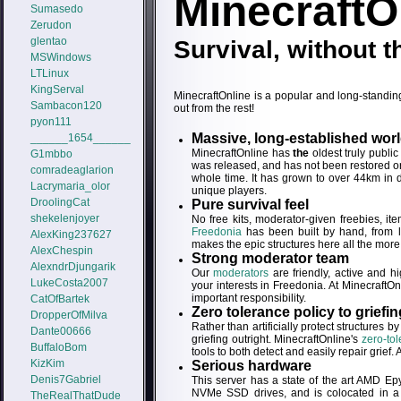
MinecraftO
Sumasedo
Zerudon
glentao
Survival, without th
MSWindows
LTLinux
KingServal
MinecraftOnline is a popular and long-standing
Sambacon120
out from the rest!
pyon111
Massive, long-established wor
______1654______
MinecraftOnline has
the
oldest truly publi
G1mbbo
was released, and has not been restored or 
comradeaglarion
whole time. It has grown to over 44km in 
Lacrymaria_olor
unique players.
DroolingCat
Pure survival feel
shekelenjoyer
No free kits, moderator-given freebies, 
Freedonia
has been built by hand, from le
AlexKing237627
makes the epic structures here all the more
AlexChespin
Strong moderator team
AlexndrDjungarik
Our
moderators
are friendly, active and h
LukeCosta2007
your interests in Freedonia. At MinecraftOnl
important responsibility.
CatOfBartek
Zero tolerance policy to griefin
DropperOfMilva
Rather than artificially protect structures b
Dante00666
griefing outright. MinecraftOnline's
zero-tol
BuffaloBom
tools to both detect and easily repair grief.
KizKim
Serious hardware
Denis7Gabriel
This server has a state of the art AMD
NVMe SSD drives, and is colocated in a w
TheRealThatDude