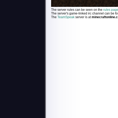
The server rules can be seen on the
rules pag
The server's game-linked irc channel can be f
The
TeamSpeak
server is at
minecraftonline.