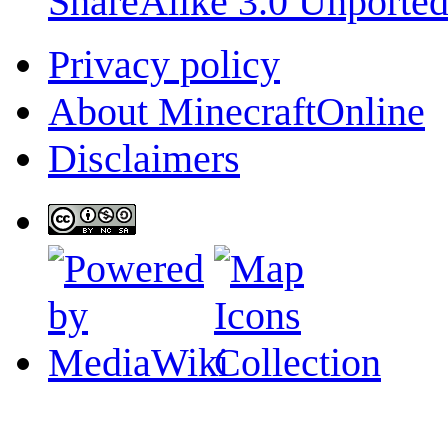
ShareAlike 3.0 Unporte
Privacy policy
About MinecraftOnline
Disclaimers