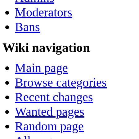
Moderators
Bans
Wiki navigation
Main page
Browse categories
Recent changes
Wanted pages
Random page