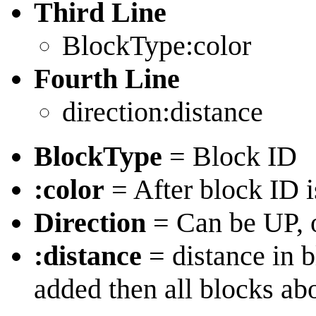
Third Line
BlockType:color
Fourth Line
direction:distance
BlockType
= Block ID
:color
= After block ID i
Direction
= Can be UP,
:distance
= distance in b
added then all blocks ab