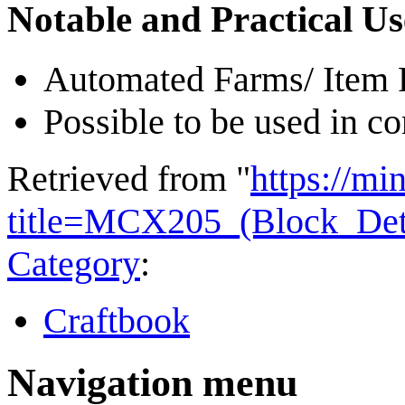
Notable and Practical Us
Automated Farms/ Item F
Possible to be used in c
Retrieved from "
https://mi
title=MCX205_(Block_Det
Category
:
Craftbook
Navigation menu