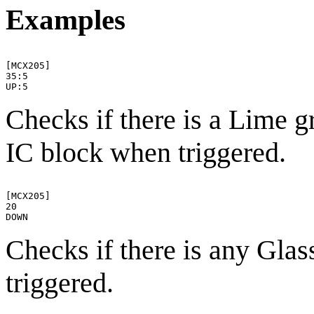
Examples
[MCX205]

35:5

Checks if there is a Lime g
IC block when triggered.
[MCX205]

20

Checks if there is any Gla
triggered.