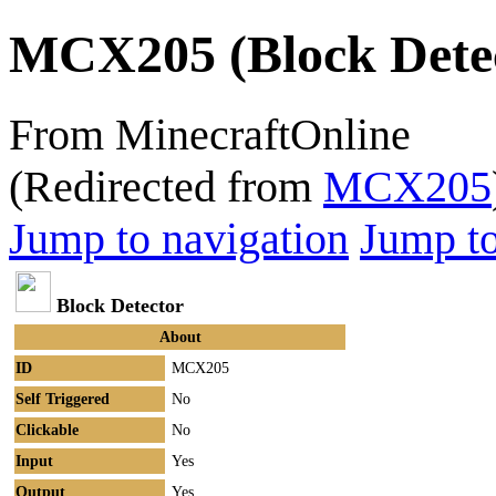
MCX205 (Block Dete
From MinecraftOnline
(Redirected from
MCX205
Jump to navigation
Jump to
Block Detector
About
ID
MCX205
Self Triggered
No
Clickable
No
Input
Yes
Output
Yes