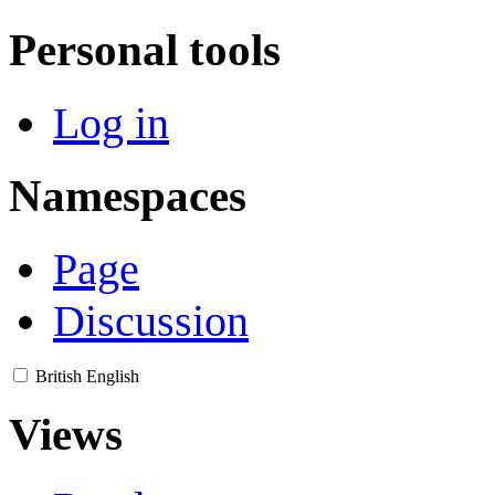
Personal tools
Log in
Namespaces
Page
Discussion
British English
Views