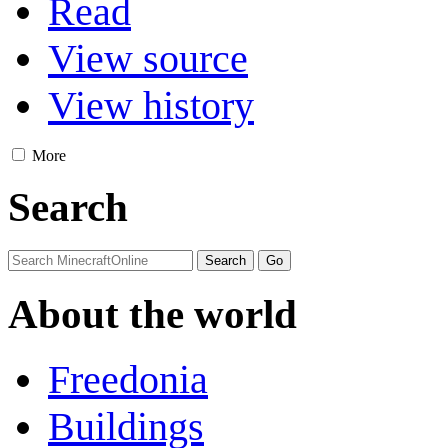
Read
View source
View history
More
Search
About the world
Freedonia
Buildings