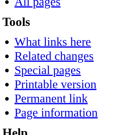
All pages
Tools
What links here
Related changes
Special pages
Printable version
Permanent link
Page information
Help