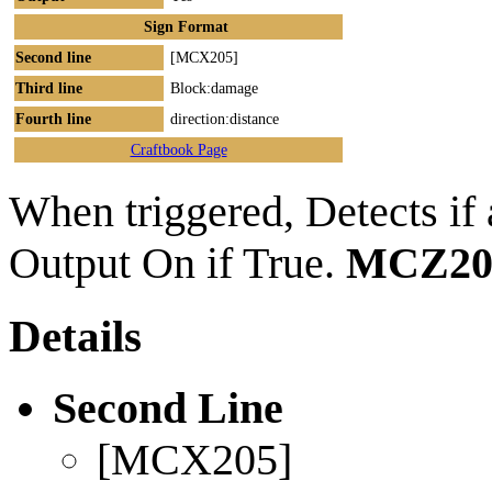
Sign Format
Second line
[MCX205]
Third line
Block:damage
Fourth line
direction:distance
Craftbook Page
When triggered, Detects if a
Output On if True.
MCZ20
Details
Second Line
[MCX205]