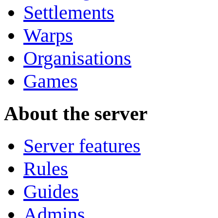
Settlements
Warps
Organisations
Games
About the server
Server features
Rules
Guides
Admins