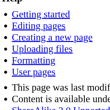
Getting started
Editing pages
Creating a new page
Uploading files
Formatting
User pages
This page was last modif
Content is available und