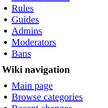
Rules
Guides
Admins
Moderators
Bans
Wiki navigation
Main page
Browse categories