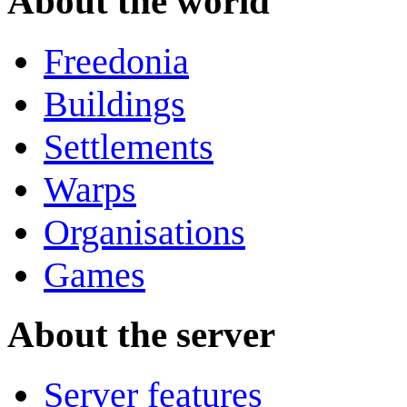
About the world
Freedonia
Buildings
Settlements
Warps
Organisations
Games
About the server
Server features