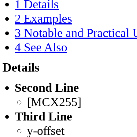
1
Details
2
Examples
3
Notable and Practical 
4
See Also
Details
Second Line
[MCX255]
Third Line
y-offset