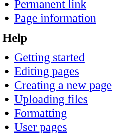
Permanent link
Page information
Help
Getting started
Editing pages
Creating a new page
Uploading files
Formatting
User pages