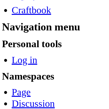
Craftbook
Navigation menu
Personal tools
Log in
Namespaces
Page
Discussion