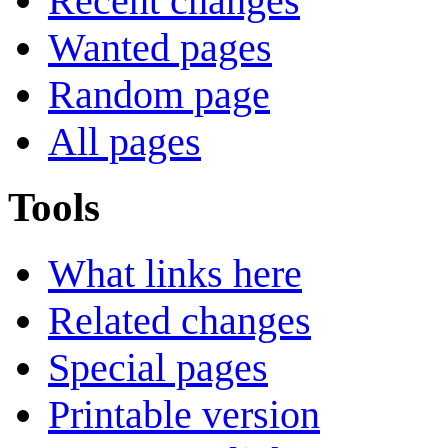
Recent changes
Wanted pages
Random page
All pages
Tools
What links here
Related changes
Special pages
Printable version