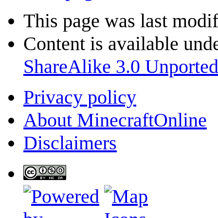
This page was last modif
Content is available und
ShareAlike 3.0 Unporte
Privacy policy
About MinecraftOnline
Disclaimers