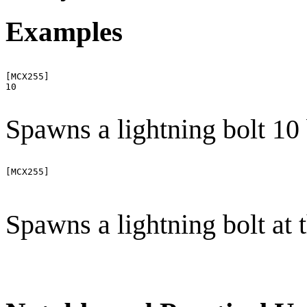
Examples
[MCX255]

10

Spawns a lightning bolt 10
[MCX255]

Spawns a lightning bolt at 