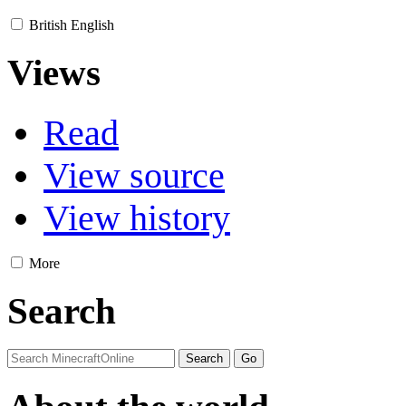
British English
Views
Read
View source
View history
More
Search