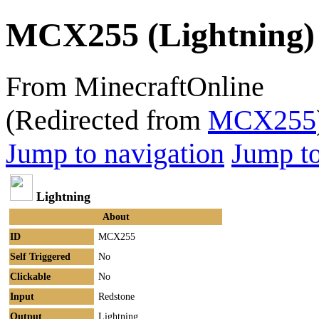
MCX255 (Lightning)
From MinecraftOnline
(Redirected from
MCX255
Jump to navigation
Jump to
Lightning
About
ID
MCX255
Self Triggered
No
Clickable
No
Input
Redstone
Output
Lightning