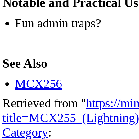
Notable and Practical Us
Fun admin traps?
See Also
MCX256
Retrieved from "
https://mi
title=MCX255_(Lightning
Category
: