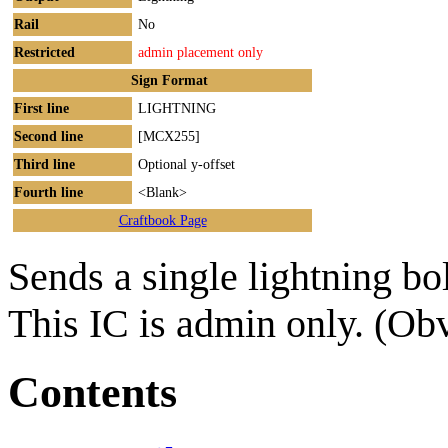
Rail
No
Restricted
admin placement only
Sign Format
First line
LIGHTNING
Second line
[MCX255]
Third line
Optional y-offset
Fourth line
<Blank>
Craftbook Page
Sends a single lightning bo
This IC is admin only. (Ob
Contents