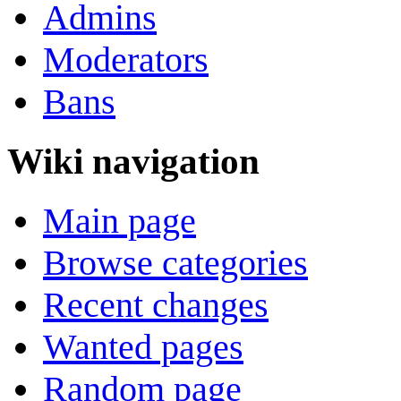
Admins
Moderators
Bans
Wiki navigation
Main page
Browse categories
Recent changes
Wanted pages
Random page