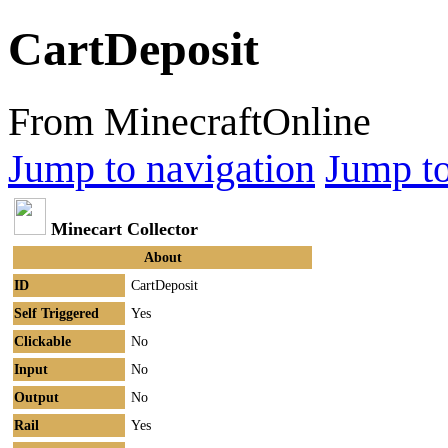
CartDeposit
From MinecraftOnline
Jump to navigation
Jump to
Minecart Collector
About
ID
CartDeposit
Self Triggered
Yes
Clickable
No
Input
No
Output
No
Rail
Yes