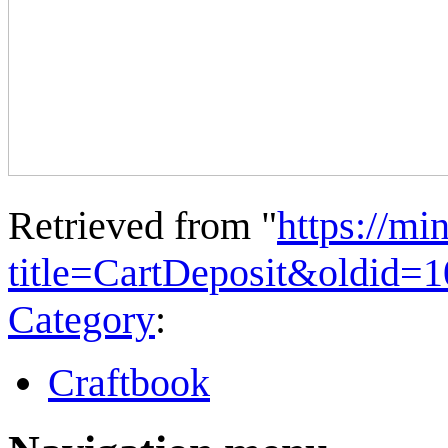
Retrieved from "
https://mi
title=CartDeposit&oldid=
Category
:
Craftbook