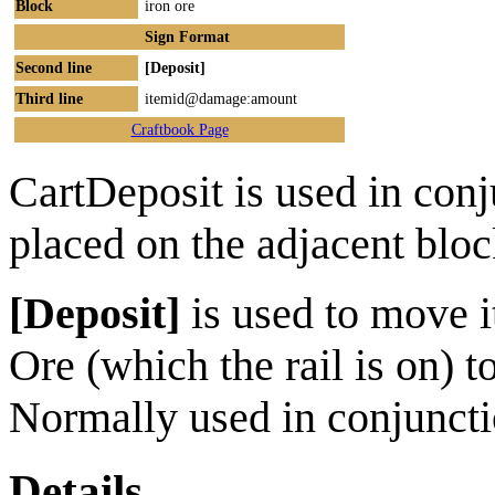
Block
iron ore
Sign Format
Second line
[Deposit]
Third line
itemid@damage:amount
Craftbook Page
CartDeposit is used in conj
placed on the adjacent bloc
[Deposit]
is used to move i
Ore (which the rail is on) 
Normally used in conjunct
Details