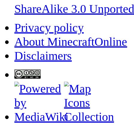
ShareAlike 3.0 Unporte
Privacy policy
About MinecraftOnline
Disclaimers