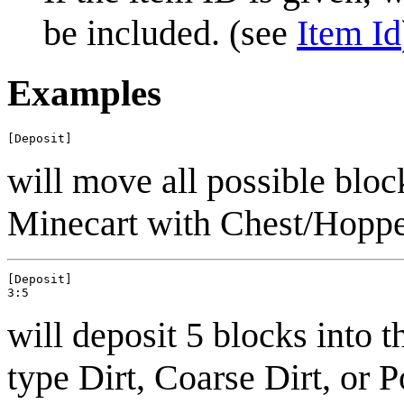
be included. (see
Item Id
Examples
will move all possible bloc
Minecart with Chest/Hoppe
[Deposit]

will deposit 5 blocks into t
type Dirt, Coarse Dirt, or 