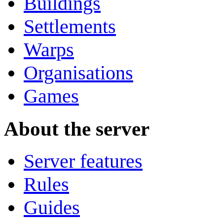
Buildings
Settlements
Warps
Organisations
Games
About the server
Server features
Rules
Guides