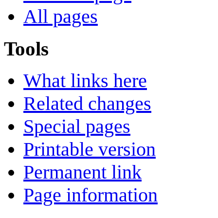
All pages
Tools
What links here
Related changes
Special pages
Printable version
Permanent link
Page information