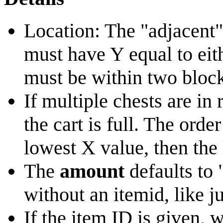
Location: The "adjacent"
must have Y equal to eit
must be within two block
If multiple chests are in 
the cart is full. The orde
lowest X value, then the
The
amount
defaults to 
without an itemid, like ju
If the item ID is given, 