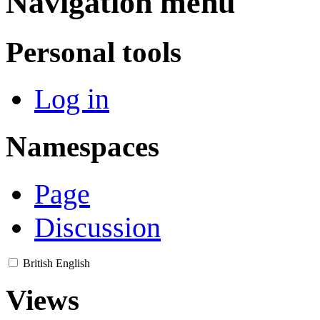
Navigation menu
Personal tools
Log in
Namespaces
Page
Discussion
British English
Views