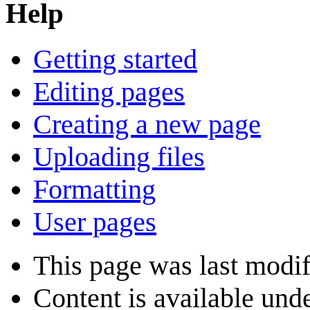
Help
Getting started
Editing pages
Creating a new page
Uploading files
Formatting
User pages
This page was last modi
Content is available und