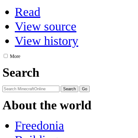
Read
View source
View history
More
Search
About the world
Freedonia