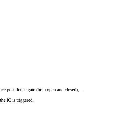
nce post, fence gate (both open and closed), ...
he IC is triggered.