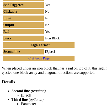
Self Triggered
Yes
Clickable
No
Input
No
Output
No
Rail
Yes
Block
Iron Block
Sign Format
Second line
[Eject]
Craftbook Page
When placed under an iron block that has a rail on top of it, this sign 
ejected one block away and diagonal directions are supported.
Details
Second line
(required)
[Eject]
Third line
(optional)
Parameter