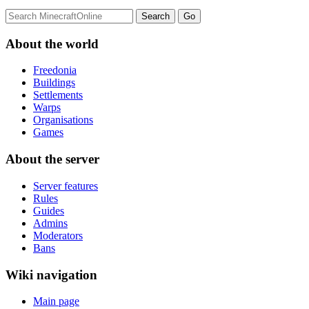
About the world
Freedonia
Buildings
Settlements
Warps
Organisations
Games
About the server
Server features
Rules
Guides
Admins
Moderators
Bans
Wiki navigation
Main page