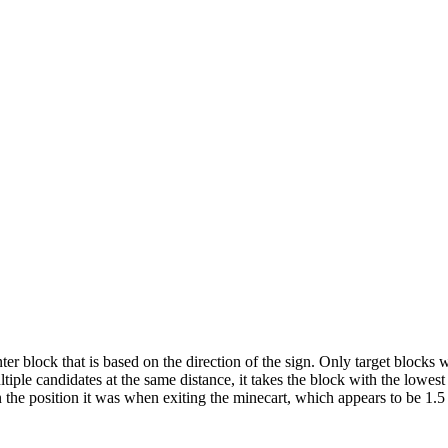
r block that is based on the direction of the sign. Only target blocks 
multiple candidates at the same distance, it takes the block with the lowes
 in the position it was when exiting the minecart, which appears to be 1.