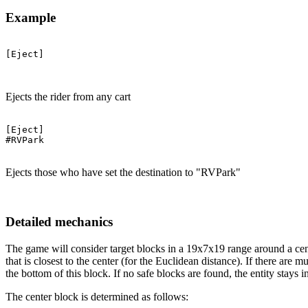
Example
[Eject]

Ejects the rider from any cart
[Eject]

#RVPark

Ejects those who have set the destination to "RVPark"
Detailed mechanics
The game will consider target blocks in a 19x7x19 range around a cente
that is closest to the center (for the Euclidean distance). If there are 
the bottom of this block. If no safe blocks are found, the entity stays
The center block is determined as follows: