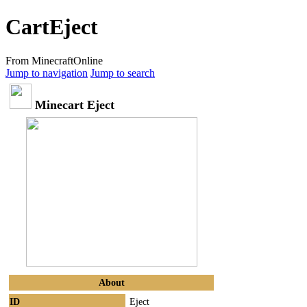
CartEject
From MinecraftOnline
Jump to navigation
Jump to search
Minecart Eject
About
ID
Eject