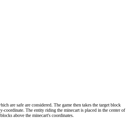
which are safe are considered. The game then takes the target block
t y-coordinate. The entity riding the minecart is placed in the center of
5 blocks above the minecart's coordinates.