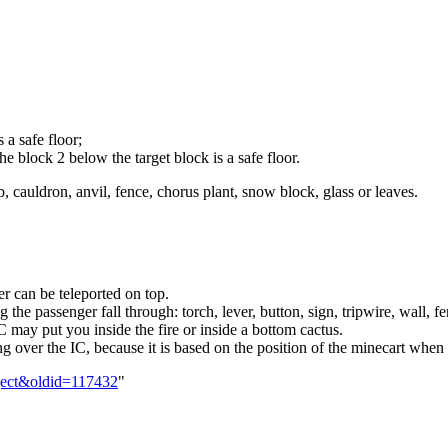
 a safe floor;
 block 2 below the target block is a safe floor.
, cauldron, anvil, fence, chorus plant, snow block, glass or leaves.
er can be teleported on top.
he passenger fall through: torch, lever, button, sign, tripwire, wall, fe
IC may put you inside the fire or inside a bottom cactus.
 over the IC, because it is based on the position of the minecart when t
Eject&oldid=117432
"