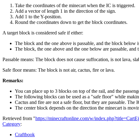
Take the coordinates of the minecart when the IC is triggered.
Add a vector of length 1 in the direction of the sign.
Add 1 to the Y-position.
Round the coordinates down to get the block coordinates.
A target block is considered safe if either:
The block and the one above is passable, and the block below is
The block, the one above and the one below are passable, and the
Passable means: The block does not cause suffocation, is not lava, slab
Safe floor means: The block is not air, cactus, fire or lava.
Remarks:
You can place up to 3 blocks on top of the rail, and the passeng
The following blocks can be used as a "safe floor" while making t
Cactus and fire are not a safe floor, but they are passable. The 
The center block depends on the direction the minecart is moving
Retrieved from "
https://minecraftonline.com/w/index.php?title=Cart
Category
:
Craftbook