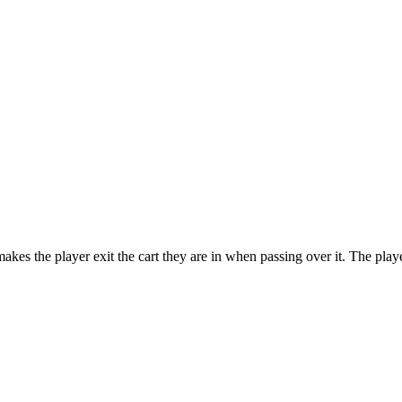
makes the player exit the cart they are in when passing over it. The playe