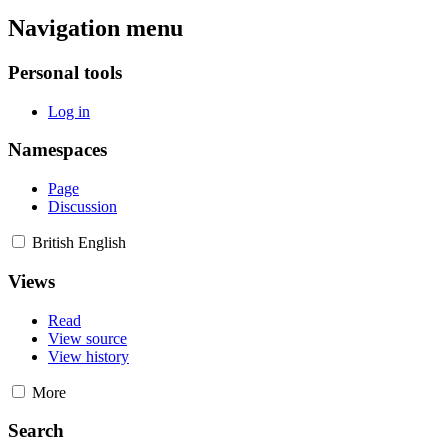
Navigation menu
Personal tools
Log in
Namespaces
Page
Discussion
British English
Views
Read
View source
View history
More
Search