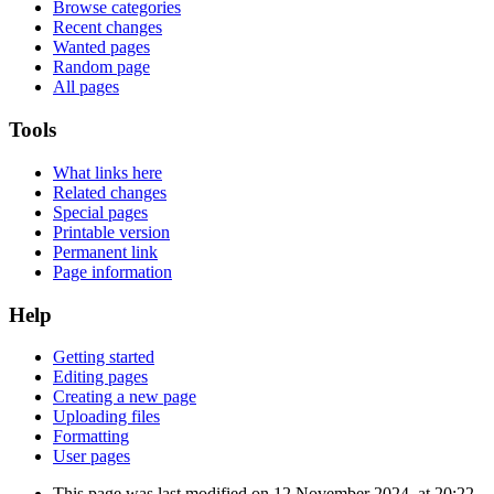
Browse categories
Recent changes
Wanted pages
Random page
All pages
Tools
What links here
Related changes
Special pages
Printable version
Permanent link
Page information
Help
Getting started
Editing pages
Creating a new page
Uploading files
Formatting
User pages
This page was last modified on 12 November 2024, at 20:22.