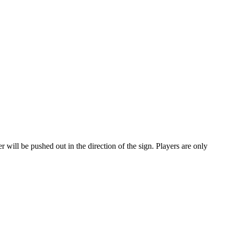
r will be pushed out in the direction of the sign. Players are only