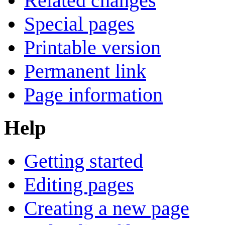
Related changes
Special pages
Printable version
Permanent link
Page information
Help
Getting started
Editing pages
Creating a new page