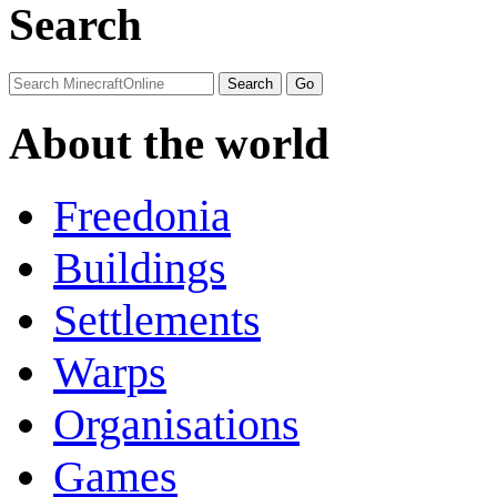
Search
About the world
Freedonia
Buildings
Settlements
Warps
Organisations
Games