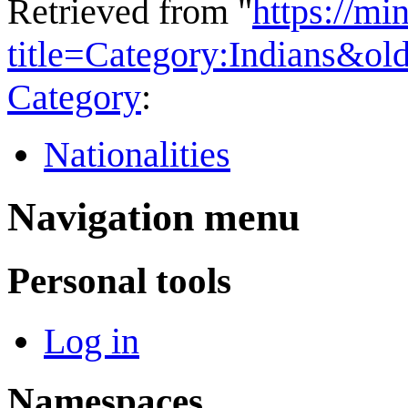
Retrieved from "
https://mi
title=Category:Indians&o
Category
:
Nationalities
Navigation menu
Personal tools
Log in
Namespaces