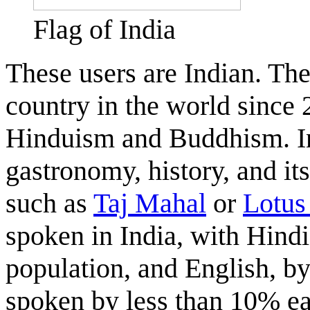
Flag of India
These users are Indian. Th
country in the world since 
Hinduism and Buddhism. Ind
gastronomy, history, and i
such as
Taj Mahal
or
Lotus
spoken in India, with Hind
population, and English, b
spoken by less than 10% ea