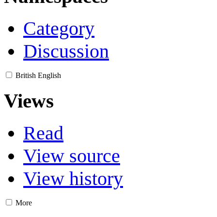
Category
Discussion
British English
Views
Read
View source
View history
More