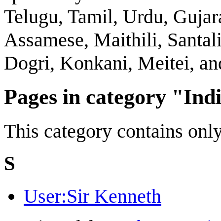
Telugu, Tamil, Urdu, Gujar
Assamese, Maithili, Santali
Dogri, Konkani, Meitei, a
Pages in category "Ind
This category contains only
S
User:Sir Kenneth