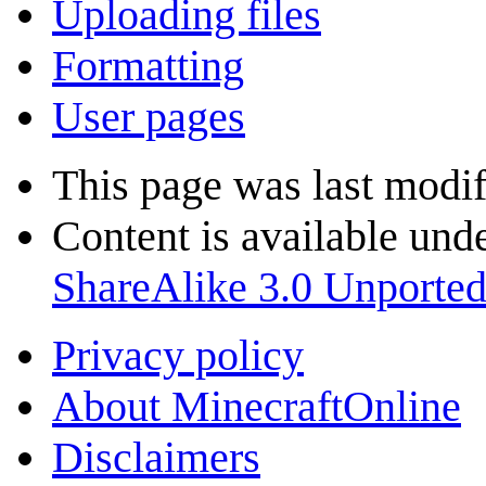
Uploading files
Formatting
User pages
This page was last modi
Content is available und
ShareAlike 3.0 Unporte
Privacy policy
About MinecraftOnline
Disclaimers