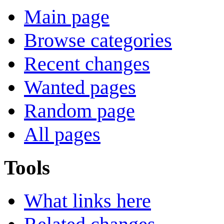
Main page
Browse categories
Recent changes
Wanted pages
Random page
All pages
Tools
What links here