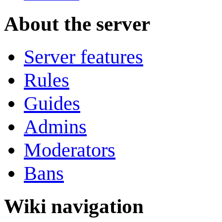
About the server
Server features
Rules
Guides
Admins
Moderators
Bans
Wiki navigation