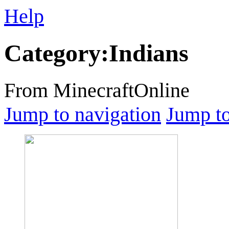
Help
Category
:
Indians
From MinecraftOnline
Jump to navigation
Jump to