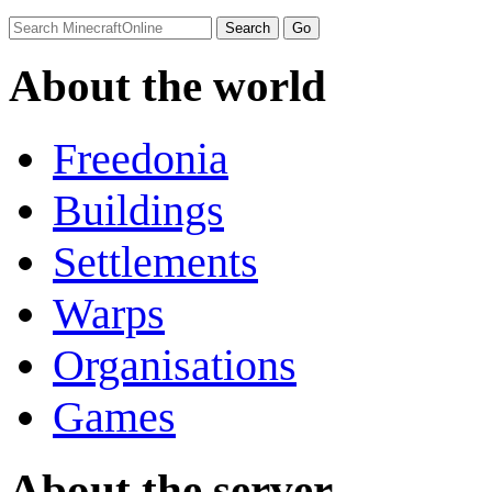
About the world
Freedonia
Buildings
Settlements
Warps
Organisations
Games
About the server