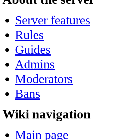
Server features
Rules
Guides
Admins
Moderators
Bans
Wiki navigation
Main page