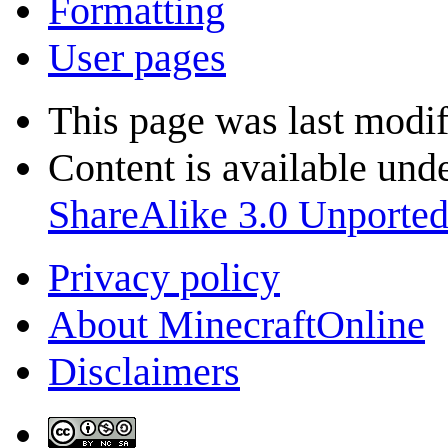
Formatting
User pages
This page was last modif
Content is available und
ShareAlike 3.0 Unporte
Privacy policy
About MinecraftOnline
Disclaimers