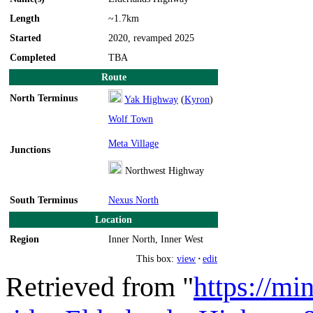
Length
~1.7km
Started
2020, revamped 2025
Completed
TBA
Route
North Terminus
Yak Highway
(
Kyron
)
Wolf Town
Meta Village
Junctions
Northwest Highway
South Terminus
Nexus North
Location
Region
Inner North, Inner West
This box:
view
·
edit
Retrieved from "
https://mi