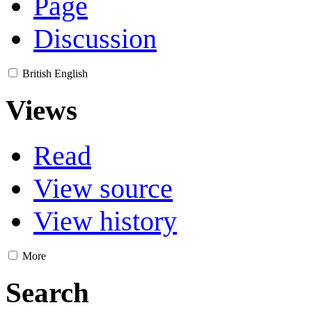
Page
Discussion
British English
Views
Read
View source
View history
More
Search