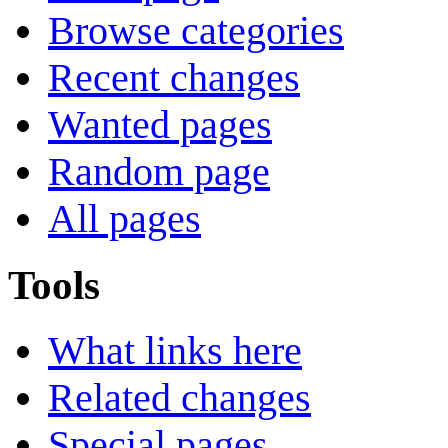
Browse categories
Recent changes
Wanted pages
Random page
All pages
Tools
What links here
Related changes
Special pages