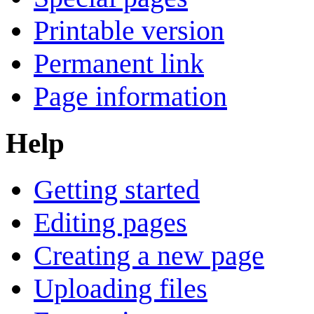
Printable version
Permanent link
Page information
Help
Getting started
Editing pages
Creating a new page
Uploading files