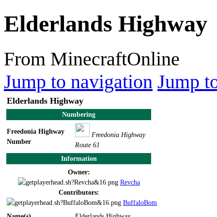
Elderlands Highway
From MinecraftOnline
Jump to navigation
Jump to
Elderlands Highway
Numbering
Freedonia Highway
Freedonia Highway
Number
Route 61
Information
Owner:
Revcha
Contributors:
BuffaloBom
Name(s)
Elderlands Highway