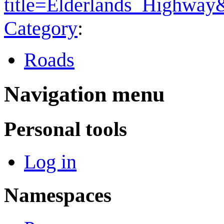
title=Elderlands_Highwa
Category
:
Roads
Navigation menu
Personal tools
Log in
Namespaces