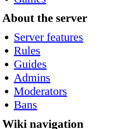
About the server
Server features
Rules
Guides
Admins
Moderators
Bans
Wiki navigation