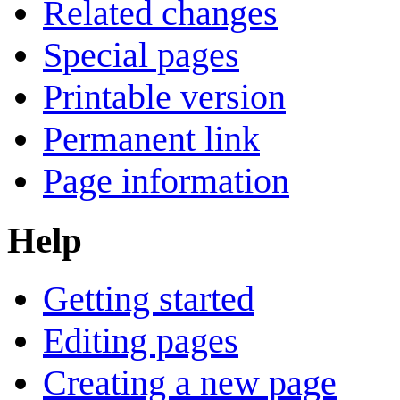
Related changes
Special pages
Printable version
Permanent link
Page information
Help
Getting started
Editing pages
Creating a new page