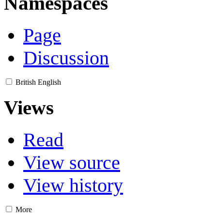
Namespaces
Page
Discussion
British English
Views
Read
View source
View history
More