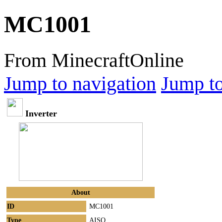
MC1001
From MinecraftOnline
Jump to navigation
Jump to
Inverter
About
ID
MC1001
Type
AISO