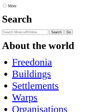
More
Search
About the world
Freedonia
Buildings
Settlements
Warps
Organisations