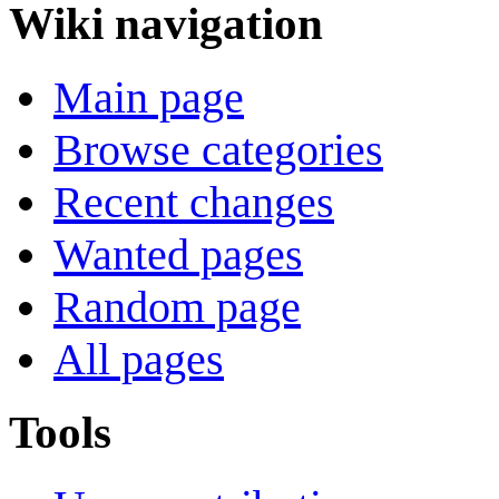
Wiki navigation
Main page
Browse categories
Recent changes
Wanted pages
Random page
All pages
Tools