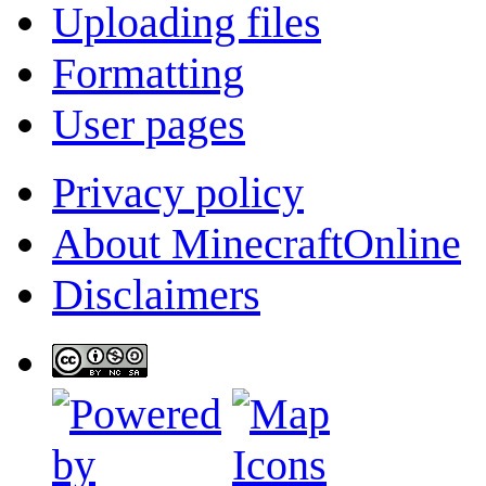
Uploading files
Formatting
User pages
Privacy policy
About MinecraftOnline
Disclaimers