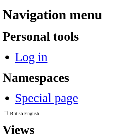
Navigation menu
Personal tools
Log in
Namespaces
Special page
British English
Views