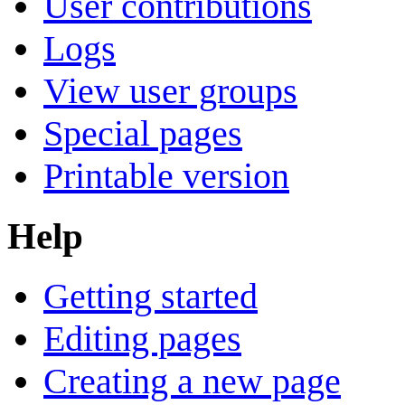
User contributions
Logs
View user groups
Special pages
Printable version
Help
Getting started
Editing pages
Creating a new page