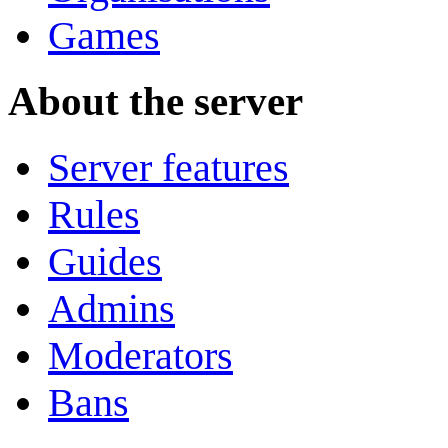
Games
About the server
Server features
Rules
Guides
Admins
Moderators
Bans