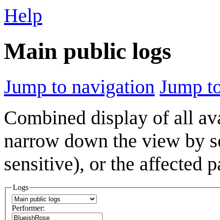
Help
Main public logs
Jump to navigation
Jump to
Combined display of all av
narrow down the view by se
sensitive), or the affected 
Logs
Performer: