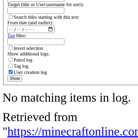
Target (title or User:username for user):
Search titles starting with this text
From date (and earlier):
Tag
filter:
Invert selection
Show additional logs:
Patrol log
Tag log
User creation log
Show
No matching items in log.
Retrieved from
"
https://minecraftonline.c