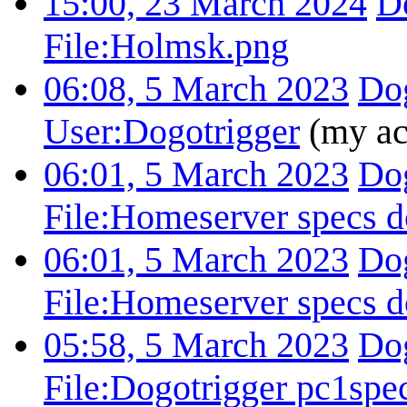
15:00, 23 March 2024
D
File:Holmsk.png
06:08, 5 March 2023
Dog
User:Dogotrigger
(my ac
06:01, 5 March 2023
Dog
File:Homeserver specs d
06:01, 5 March 2023
Dog
File:Homeserver specs d
05:58, 5 March 2023
Dog
File:Dogotrigger pc1spe