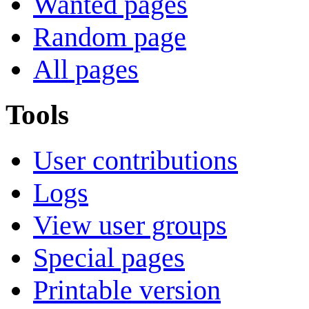
Wanted pages
Random page
All pages
Tools
User contributions
Logs
View user groups
Special pages
Printable version