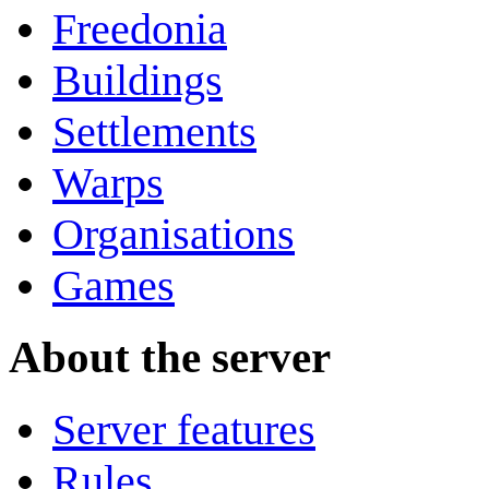
Freedonia
Buildings
Settlements
Warps
Organisations
Games
About the server
Server features
Rules