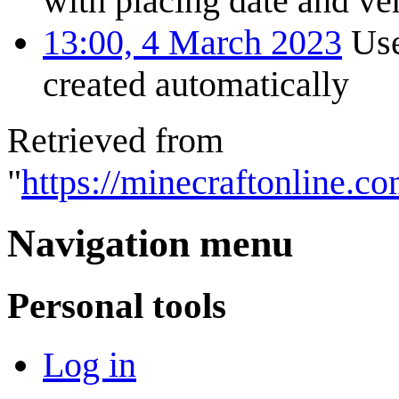
with placing date and ver
13:00, 4 March 2023
Use
created automatically
Retrieved from
"
https://minecraftonline.c
Navigation menu
Personal tools
Log in