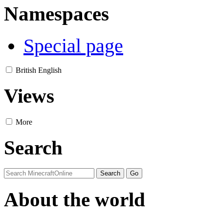
Namespaces
Special page
British English
Views
More
Search
About the world