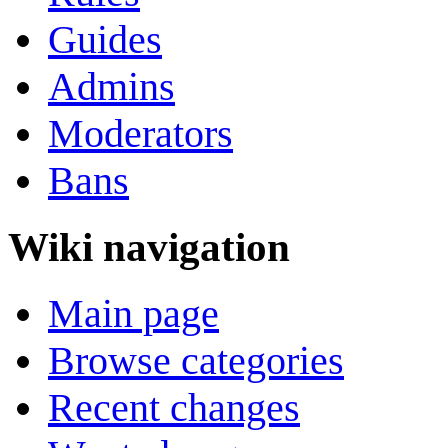
Guides
Admins
Moderators
Bans
Wiki navigation
Main page
Browse categories
Recent changes