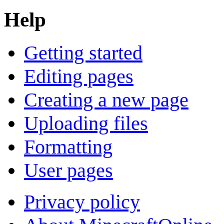
Help
Getting started
Editing pages
Creating a new page
Uploading files
Formatting
User pages
Privacy policy