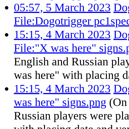
05:57, 5 March 2023
Dog
File:Dogotrigger pc1spe
15:15, 4 March 2023
Dog
File:"X was here" signs.
English and Russian play
was here" with placing d
15:15, 4 March 2023
Dog
was here" signs.png
(On 
Russian players were pla