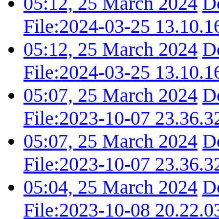
05:12, 25 March 2024
D
File:2024-03-25 13.10.1
05:12, 25 March 2024
D
File:2024-03-25 13.10.1
05:07, 25 March 2024
D
File:2023-10-07 23.36.3
05:07, 25 March 2024
D
File:2023-10-07 23.36.3
05:04, 25 March 2024
D
File:2023-10-08 20.22.0