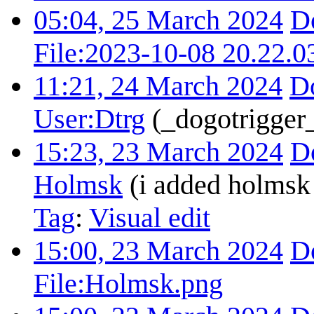
05:04, 25 March 2024
D
File:2023-10-08 20.22.0
11:21, 24 March 2024
D
User:Dtrg
(_dogotrigger_
15:23, 23 March 2024
D
Holmsk
(i added holmsk 
Tag
:
Visual edit
15:00, 23 March 2024
D
File:Holmsk.png