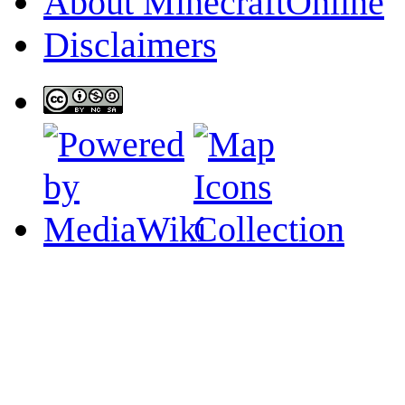
About MinecraftOnline
Disclaimers