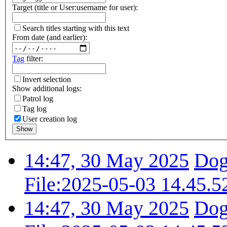
Target (title or User:username for user):
Search titles starting with this text
From date (and earlier):
Tag
filter:
Invert selection
Show additional logs:
Patrol log
Tag log
User creation log
Show
14:47, 30 May 2025
Dog
File:2025-05-03 14.45.5
14:47, 30 May 2025
Dog