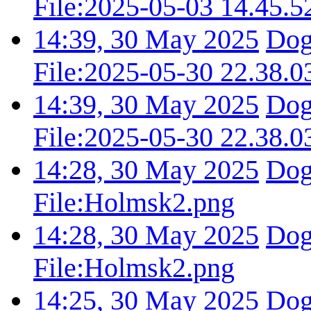
File:2025-05-03 14.45.5
14:39, 30 May 2025
Dog
File:2025-05-30 22.38.0
14:39, 30 May 2025
Dog
File:2025-05-30 22.38.0
14:28, 30 May 2025
Dog
File:Holmsk2.png
14:28, 30 May 2025
Dog
File:Holmsk2.png
14:25, 30 May 2025
Dog