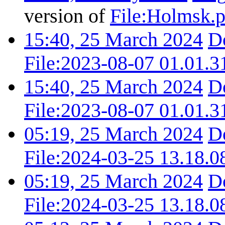
version of
File:Holmsk.
15:40, 25 March 2024
D
File:2023-08-07 01.01.3
15:40, 25 March 2024
D
File:2023-08-07 01.01.3
05:19, 25 March 2024
D
File:2024-03-25 13.18.0
05:19, 25 March 2024
D
File:2024-03-25 13.18.0