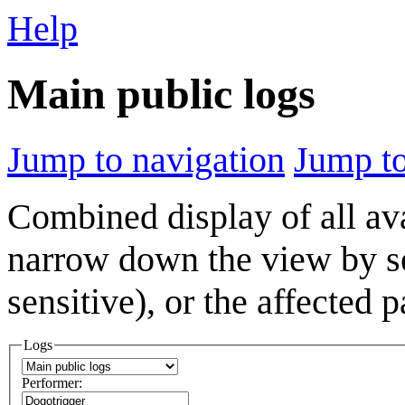
Help
Main public logs
Jump to navigation
Jump to
Combined display of all av
narrow down the view by se
sensitive), or the affected 
Logs
Performer: