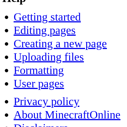
Getting started
Editing pages
Creating a new page
Uploading files
Formatting
User pages
Privacy policy
About MinecraftOnline