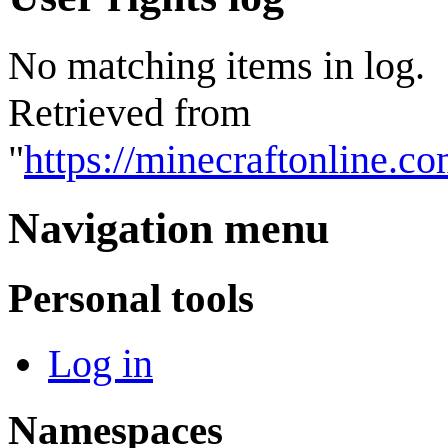
No matching items in log.
Retrieved from
"
https://minecraftonline.
Navigation menu
Personal tools
Log in
Namespaces