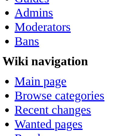
Admins
Moderators
Bans
Wiki navigation
Main page
Browse categories
Recent changes
Wanted pages