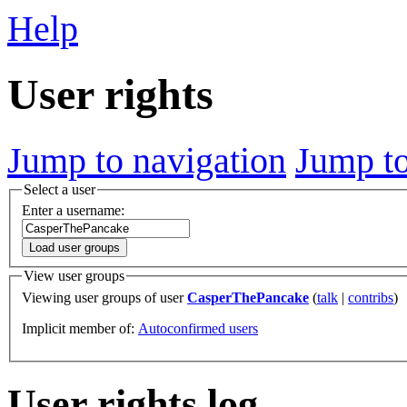
Help
User rights
Jump to navigation
Jump to
Select a user
Enter a username:
Load user groups
View user groups
Viewing user groups of user
CasperThePancake
(
talk
|
contribs
)
Implicit member of:
Autoconfirmed users
User rights log