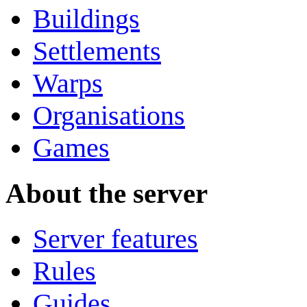
Buildings
Settlements
Warps
Organisations
Games
About the server
Server features
Rules
Guides