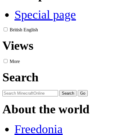
Special page
British English
Views
More
Search
About the world
Freedonia