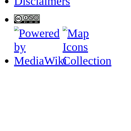
Disclaimers