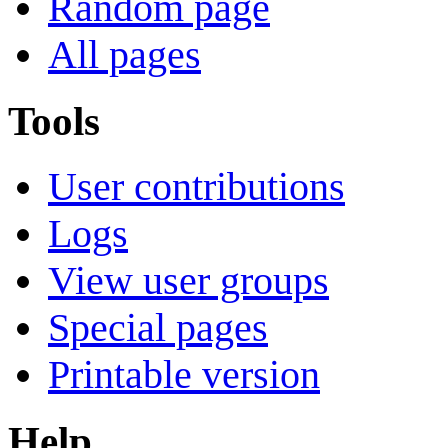
Random page
All pages
Tools
User contributions
Logs
View user groups
Special pages
Printable version
Help