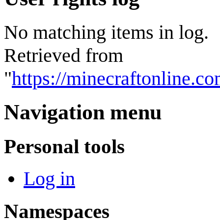
No matching items in log.
Retrieved from
"
https://minecraftonline.c
Navigation menu
Personal tools
Log in
Namespaces