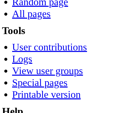
Random page
All pages
Tools
User contributions
Logs
View user groups
Special pages
Printable version
Help