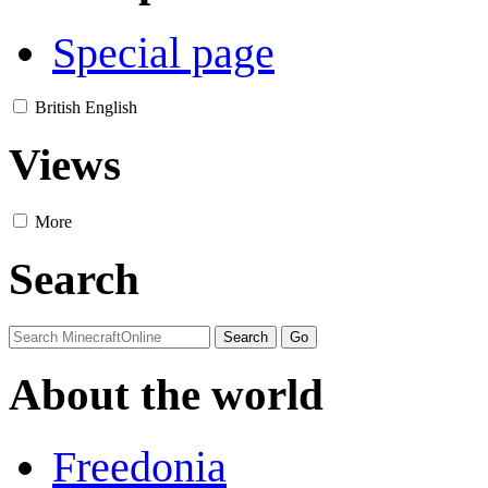
Special page
British English
Views
More
Search
About the world
Freedonia