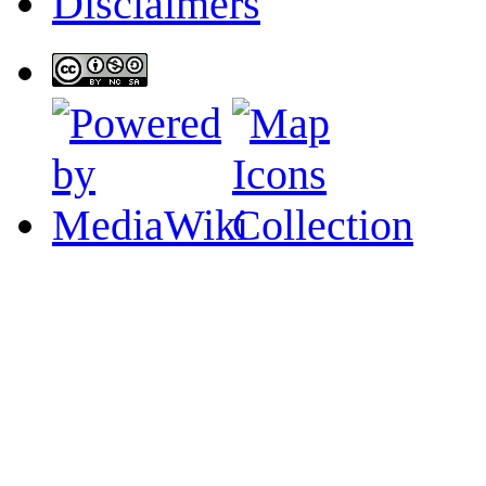
Disclaimers