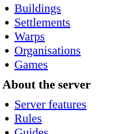
Buildings
Settlements
Warps
Organisations
Games
About the server
Server features
Rules
Guides