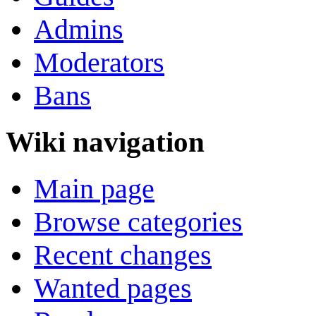
Admins
Moderators
Bans
Wiki navigation
Main page
Browse categories
Recent changes
Wanted pages