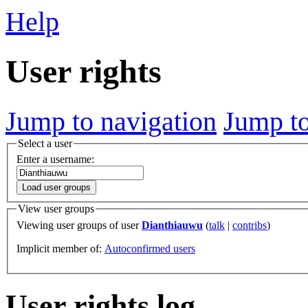
Help
User rights
Jump to navigation
Jump to
Select a user
Enter a username:
Load user groups
View user groups
Viewing user groups of user
Dianthiauwu
(
talk
|
contribs
)
Implicit member of:
Autoconfirmed users
User rights log