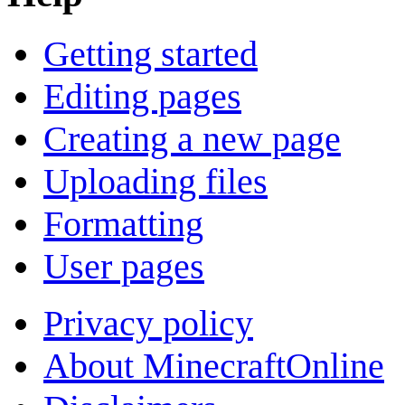
Getting started
Editing pages
Creating a new page
Uploading files
Formatting
User pages
Privacy policy
About MinecraftOnline