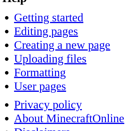
Getting started
Editing pages
Creating a new page
Uploading files
Formatting
User pages
Privacy policy
About MinecraftOnline