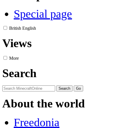
Special page
British English
Views
More
Search
About the world
Freedonia