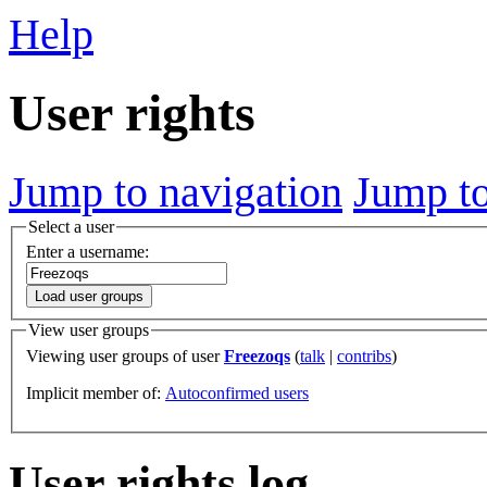
Help
User rights
Jump to navigation
Jump to
Select a user
Enter a username:
Load user groups
View user groups
Viewing user groups of user
Freezoqs
(
talk
|
contribs
)
Implicit member of:
Autoconfirmed users
User rights log