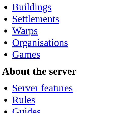
Buildings
Settlements
Warps
Organisations
Games
About the server
Server features
Rules
Guides