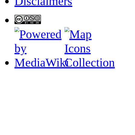
Disclaimers