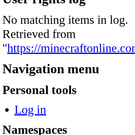
No matching items in log.
Retrieved from
"
https://minecraftonline.c
Navigation menu
Personal tools
Log in
Namespaces