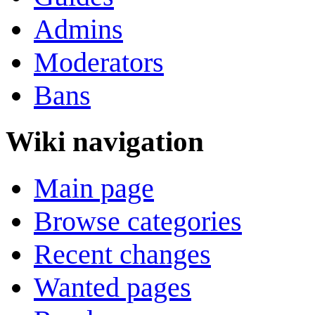
Admins
Moderators
Bans
Wiki navigation
Main page
Browse categories
Recent changes
Wanted pages