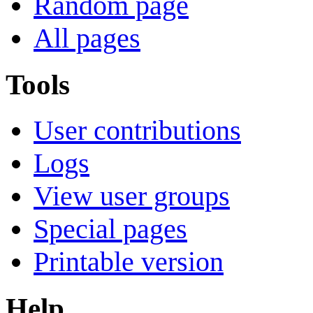
Random page
All pages
Tools
User contributions
Logs
View user groups
Special pages
Printable version
Help