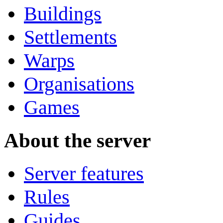
Buildings
Settlements
Warps
Organisations
Games
About the server
Server features
Rules
Guides