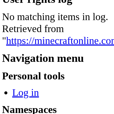
No matching items in log.
Retrieved from
"
https://minecraftonline.
Navigation menu
Personal tools
Log in
Namespaces