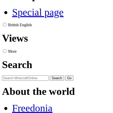
Special page
British English
Views
More
Search
About the world
Freedonia