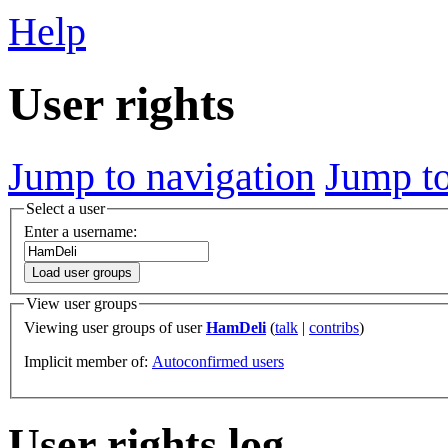
Help
User rights
Jump to navigation
Jump to
Select a user
Enter a username:
Load user groups
View user groups
Viewing user groups of user
HamDeli
(
talk
|
contribs
)
Implicit member of:
Autoconfirmed users
User rights log