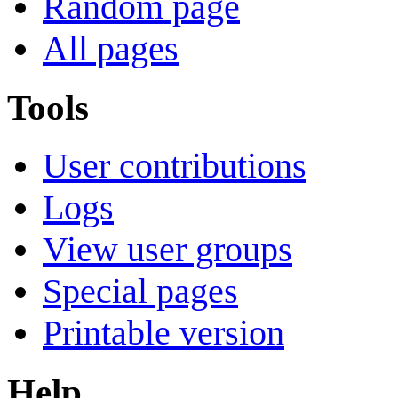
Random page
All pages
Tools
User contributions
Logs
View user groups
Special pages
Printable version
Help