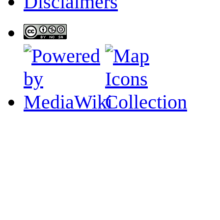
Disclaimers