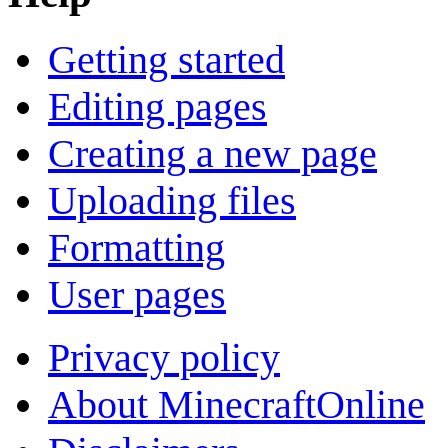
Getting started
Editing pages
Creating a new page
Uploading files
Formatting
User pages
Privacy policy
About MinecraftOnline