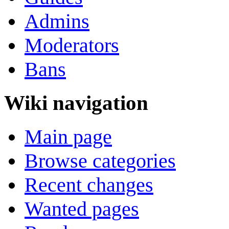
Admins
Moderators
Bans
Wiki navigation
Main page
Browse categories
Recent changes
Wanted pages