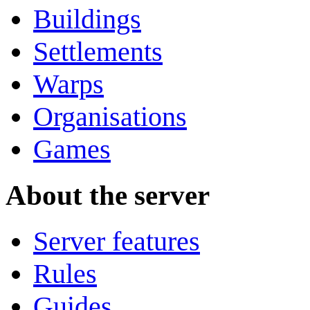
Buildings
Settlements
Warps
Organisations
Games
About the server
Server features
Rules
Guides