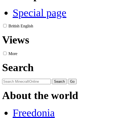
Special page
British English
Views
More
Search
About the world
Freedonia