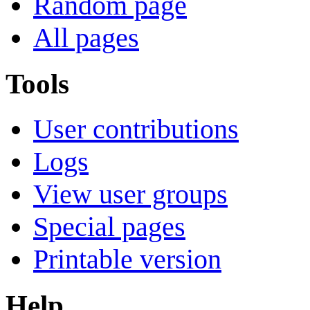
Random page
All pages
Tools
User contributions
Logs
View user groups
Special pages
Printable version
Help