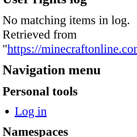
No matching items in log.
Retrieved from
"
https://minecraftonline.c
Navigation menu
Personal tools
Log in
Namespaces