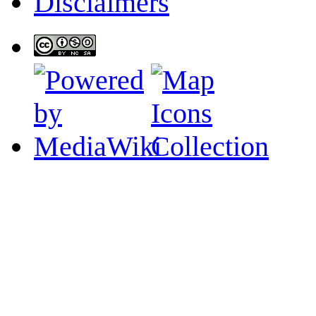
Disclaimers