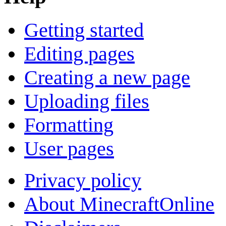
Getting started
Editing pages
Creating a new page
Uploading files
Formatting
User pages
Privacy policy
About MinecraftOnline