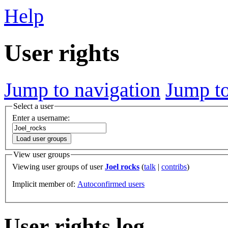
Help
User rights
Jump to navigation
Jump to
Select a user
Enter a username:
Load user groups
View user groups
Viewing user groups of user
Joel rocks
(
talk
|
contribs
)
Implicit member of:
Autoconfirmed users
User rights log