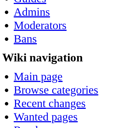
Admins
Moderators
Bans
Wiki navigation
Main page
Browse categories
Recent changes
Wanted pages