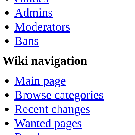
Admins
Moderators
Bans
Wiki navigation
Main page
Browse categories
Recent changes
Wanted pages