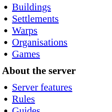
Buildings
Settlements
Warps
Organisations
Games
About the server
Server features
Rules
Guides