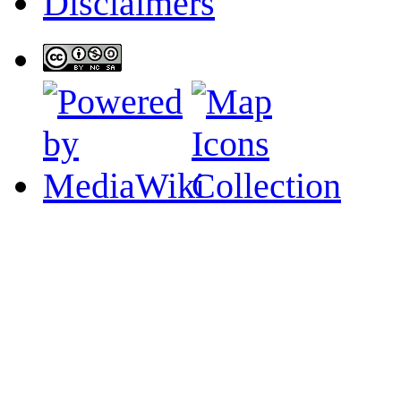
Disclaimers