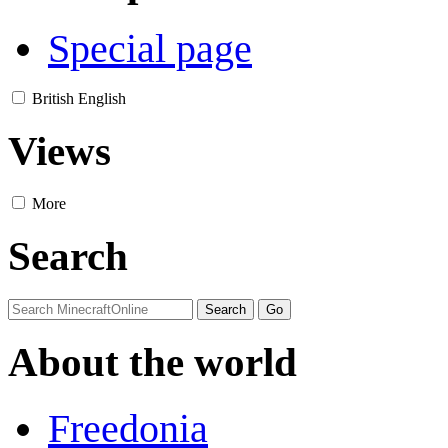
Special page
British English
Views
More
Search
About the world
Freedonia