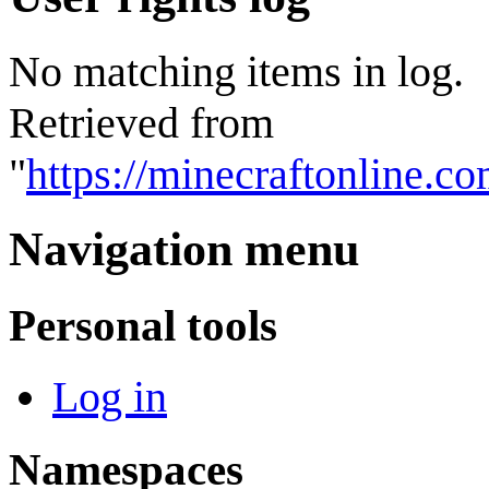
No matching items in log.
Retrieved from
"
https://minecraftonline.
Navigation menu
Personal tools
Log in
Namespaces