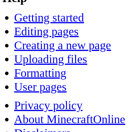
Getting started
Editing pages
Creating a new page
Uploading files
Formatting
User pages
Privacy policy
About MinecraftOnline