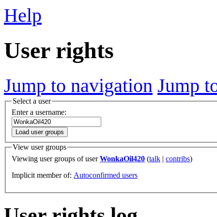
Help
User rights
Jump to navigation
Jump to
Select a user
Enter a username:
Load user groups
View user groups
Viewing user groups of user
WonkaOil420
(
talk
|
contribs
)
Implicit member of:
Autoconfirmed users
User rights log