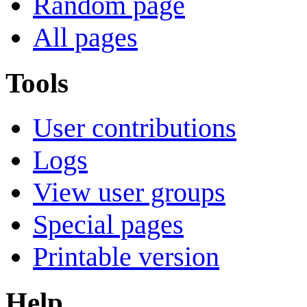
Random page
All pages
Tools
User contributions
Logs
View user groups
Special pages
Printable version
Help