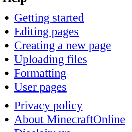
Getting started
Editing pages
Creating a new page
Uploading files
Formatting
User pages
Privacy policy
About MinecraftOnline