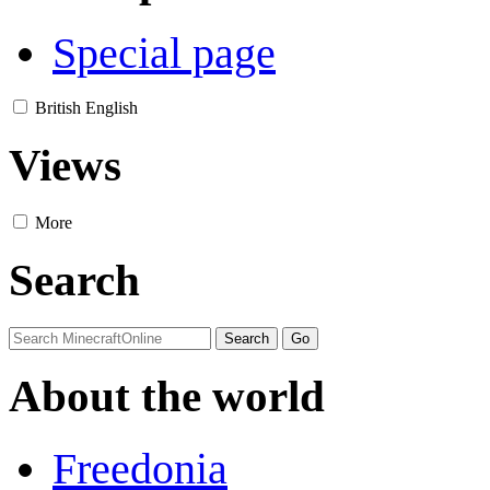
Special page
British English
Views
More
Search
About the world
Freedonia