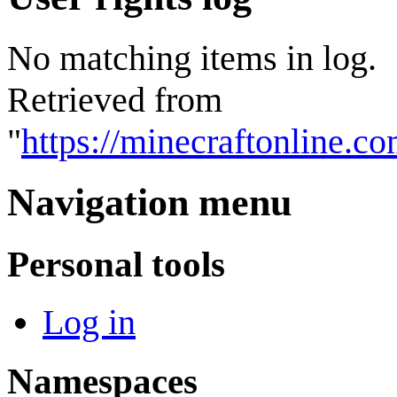
No matching items in log.
Retrieved from
"
https://minecraftonline.c
Navigation menu
Personal tools
Log in
Namespaces