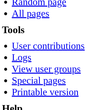
Random page
All pages
Tools
User contributions
Logs
View user groups
Special pages
Printable version
Help