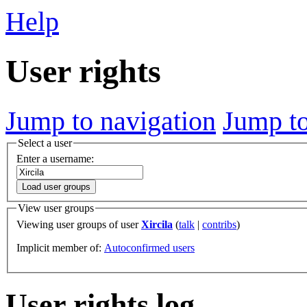
Help
User rights
Jump to navigation
Jump to
Select a user
Enter a username:
Load user groups
View user groups
Viewing user groups of user
Xircila
(
talk
|
contribs
)
Implicit member of:
Autoconfirmed users
User rights log