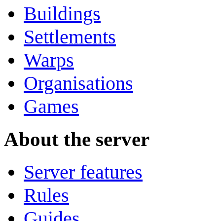
Buildings
Settlements
Warps
Organisations
Games
About the server
Server features
Rules
Guides