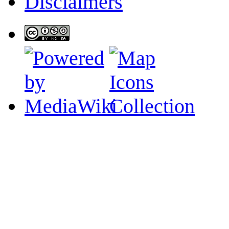
Disclaimers