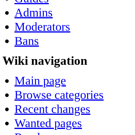
Admins
Moderators
Bans
Wiki navigation
Main page
Browse categories
Recent changes
Wanted pages