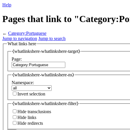
Help
Pages that link to "Category:P
←
Category:Portuguese
Jump to navigation
Jump to search
What links here
⧼whatlinkshere-whatlinkshere-target⧽
Page:
⧼whatlinkshere-whatlinkshere-ns⧽
Namespace:
Invert selection
⧼whatlinkshere-whatlinkshere-filter⧽
Hide transclusions
Hide links
Hide redirects