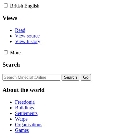
British English
Views
Read
View source
View history
More
Search
About the world
Freedonia
Buildings
Settlements
Warps
Organisations
Games