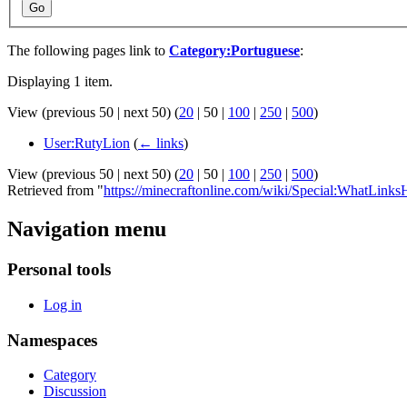
Go
The following pages link to
Category:Portuguese
:
Displaying 1 item.
View (
previous 50
|
next 50
) (
20
|
50
|
100
|
250
|
500
)
User:RutyLion
(
← links
)
View (
previous 50
|
next 50
) (
20
|
50
|
100
|
250
|
500
)
Retrieved from "
https://minecraftonline.com/wiki/Special:WhatLinks
Navigation menu
Personal tools
Log in
Namespaces
Category
Discussion