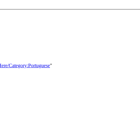
Here/Category:Portuguese
"