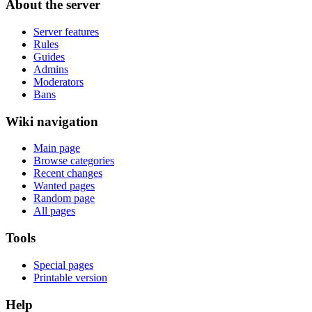
About the server
Server features
Rules
Guides
Admins
Moderators
Bans
Wiki navigation
Main page
Browse categories
Recent changes
Wanted pages
Random page
All pages
Tools
Special pages
Printable version
Help