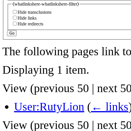
⧼whatlinkshere-whatlinkshere-filter⧽
Hide transclusions
Hide links
Hide redirects
Go
The following pages link t
Displaying 1 item.
View (
previous 50
|
next 5
User:RutyLion
(
← links
View (
previous 50
|
next 5