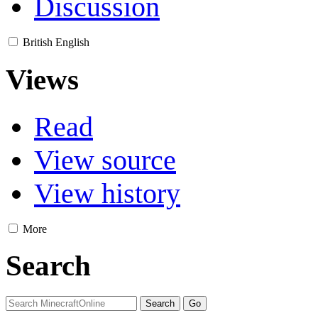
Discussion
British English
Views
Read
View source
View history
More
Search