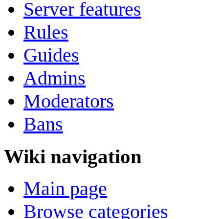
Server features
Rules
Guides
Admins
Moderators
Bans
Wiki navigation
Main page
Browse categories