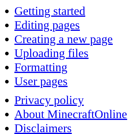
Getting started
Editing pages
Creating a new page
Uploading files
Formatting
User pages
Privacy policy
About MinecraftOnline
Disclaimers