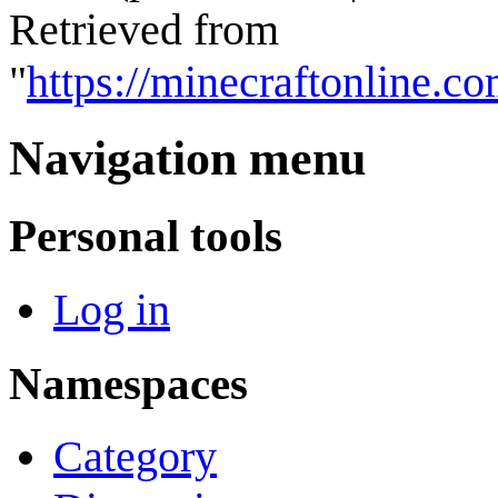
Retrieved from
"
https://minecraftonline.
Navigation menu
Personal tools
Log in
Namespaces
Category