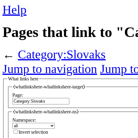
Help
Pages that link to "
←
Category:Slovaks
Jump to navigation
Jump to
What links here
⧼whatlinkshere-whatlinkshere-target⧽
Page:
⧼whatlinkshere-whatlinkshere-ns⧽
Namespace:
Invert selection