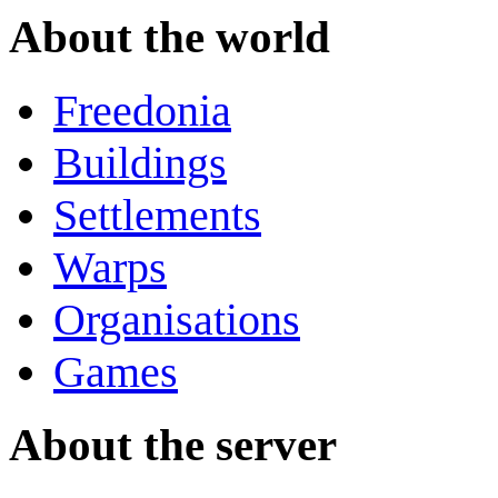
About the world
Freedonia
Buildings
Settlements
Warps
Organisations
Games
About the server