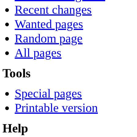
Recent changes
Wanted pages
Random page
All pages
Tools
Special pages
Printable version
Help