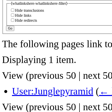
⧼whatlinkshere-whatlinkshere-filter⧽
Hide transclusions
Hide links
Hide redirects
Go
The following pages link t
Displaying 1 item.
View (
previous 50
|
next 5
User:Junglepyramid
(
← 
View (
previous 50
|
next 5