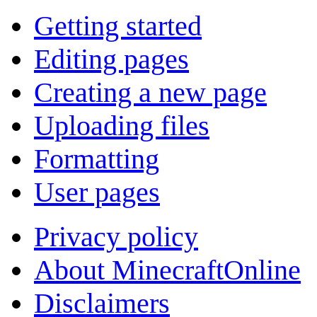
Getting started
Editing pages
Creating a new page
Uploading files
Formatting
User pages
Privacy policy
About MinecraftOnline
Disclaimers