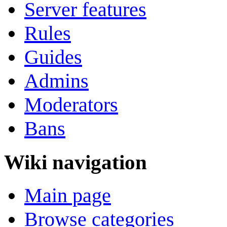
Server features
Rules
Guides
Admins
Moderators
Bans
Wiki navigation
Main page
Browse categories