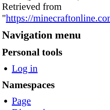
Retrieved from
"
https://minecraftonline.
Navigation menu
Personal tools
Log in
Namespaces
Page