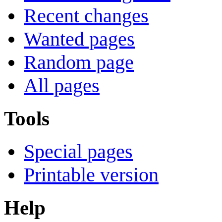
Recent changes
Wanted pages
Random page
All pages
Tools
Special pages
Printable version
Help