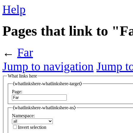
Help
Pages that link to "F
←
Far
Jump to navigation
Jump to
What links here
⧼whatlinkshere-whatlinkshere-target⧽
Page:
⧼whatlinkshere-whatlinkshere-ns⧽
Namespace:
Invert selection