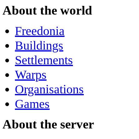
About the world
Freedonia
Buildings
Settlements
Warps
Organisations
Games
About the server