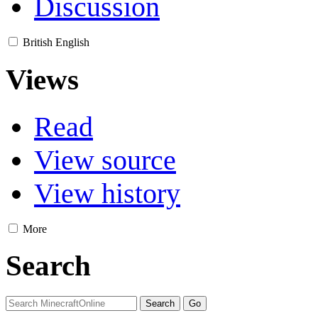
Discussion
British English
Views
Read
View source
View history
More
Search