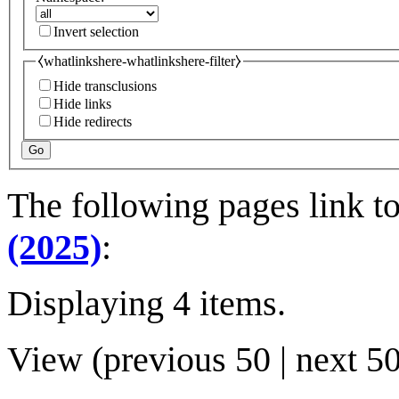
Invert selection
⧼whatlinkshere-whatlinkshere-filter⧽
Hide transclusions
Hide links
Hide redirects
Go
The following pages link t
(2025)
:
Displaying 4 items.
View (
previous 50
|
next 5