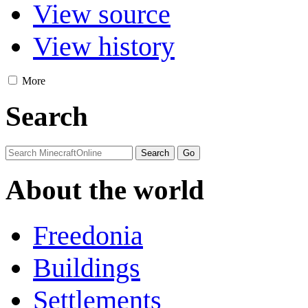
View source
View history
More
Search
About the world
Freedonia
Buildings
Settlements