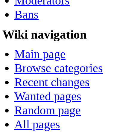
Moderators
Bans
Wiki navigation
Main page
Browse categories
Recent changes
Wanted pages
Random page
All pages