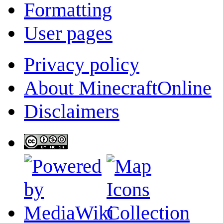
Formatting
User pages
Privacy policy
About MinecraftOnline
Disclaimers