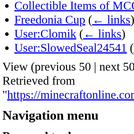
Collectible Items of M
Freedonia Cup
(
← links
User:Clomik
(
← links
)
User:SlowedSeal24541
(
View (
previous 50
|
next 5
Retrieved from
"
https://minecraftonlin
Navigation menu