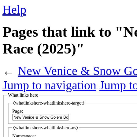
Help
Pages that link to 
Race (2025)"
←
New Venice & Snow Go
Jump to navigation
Jump to
What links here
⧼whatlinkshere-whatlinkshere-target⧽
Page:
⧼whatlinkshere-whatlinkshere-ns⧽
Namespace: