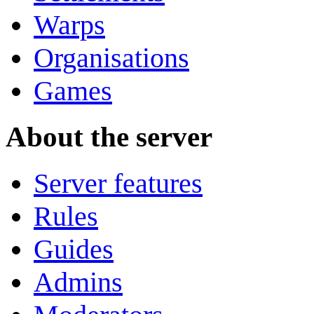
Warps
Organisations
Games
About the server
Server features
Rules
Guides
Admins