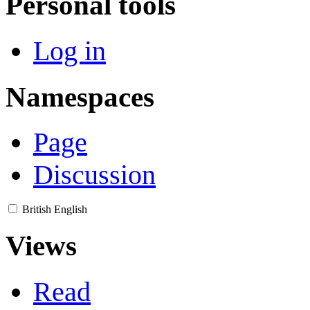
Personal tools
Log in
Namespaces
Page
Discussion
British English
Views
Read