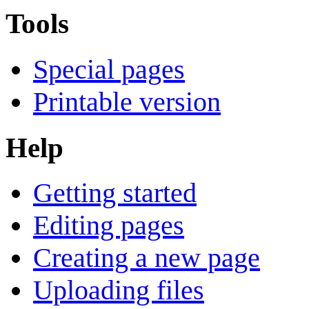
Tools
Special pages
Printable version
Help
Getting started
Editing pages
Creating a new page
Uploading files