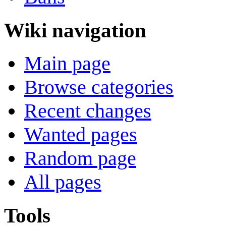
Wiki navigation
Main page
Browse categories
Recent changes
Wanted pages
Random page
All pages
Tools