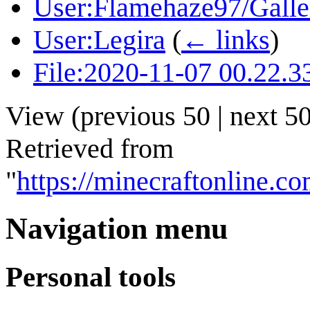
User:Flamehaze97/Galle
User:Legira
(
← links
)
File:2020-11-07 00.22.3
View (
previous 50
|
next 5
Retrieved from
"
https://minecraftonline.
Navigation menu
Personal tools