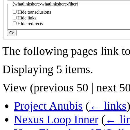
⧼whatlinkshere-whatlinkshere-filter⧽
Hide transclusions
Hide links
Hide redirects
Go
The following pages link t
Displaying 5 items.
View (
previous 50
|
next 5
Project Anubis
(
← links
Nexus Loop Inner
(
← li