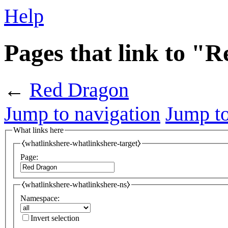
Help
Pages that link to "
←
Red Dragon
Jump to navigation
Jump to
What links here
⧼whatlinkshere-whatlinkshere-target⧽
Page:
⧼whatlinkshere-whatlinkshere-ns⧽
Namespace:
Invert selection