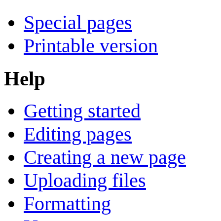
Special pages
Printable version
Help
Getting started
Editing pages
Creating a new page
Uploading files
Formatting