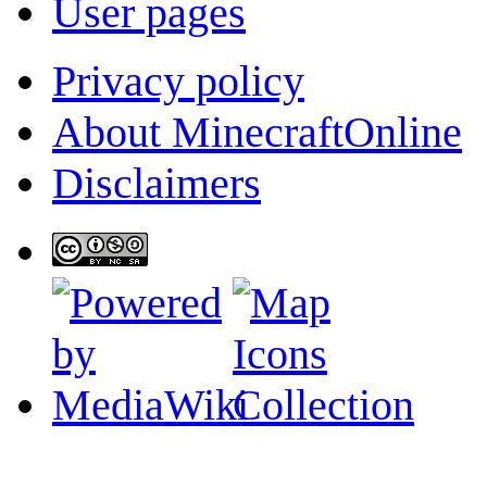
User pages
Privacy policy
About MinecraftOnline
Disclaimers