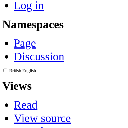
Log in
Namespaces
Page
Discussion
British English
Views
Read
View source