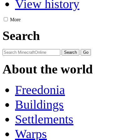
View history
More
Search
About the world
Freedonia
Buildings
Settlements
Warps