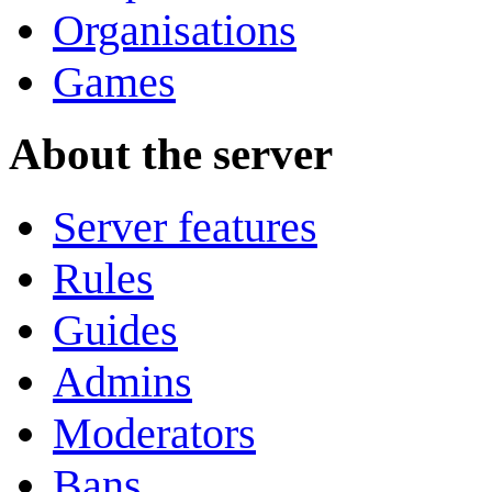
Organisations
Games
About the server
Server features
Rules
Guides
Admins
Moderators
Bans