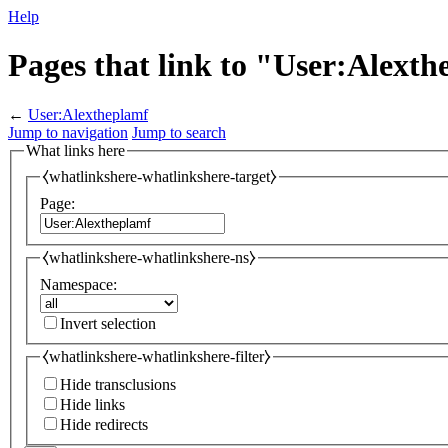
Help
Pages that link to "User:Alext
←
User:Alextheplamf
Jump to navigation
Jump to search
What links here
⧼whatlinkshere-whatlinkshere-target⧽
Page:
⧼whatlinkshere-whatlinkshere-ns⧽
Namespace:
Invert selection
⧼whatlinkshere-whatlinkshere-filter⧽
Hide transclusions
Hide links
Hide redirects