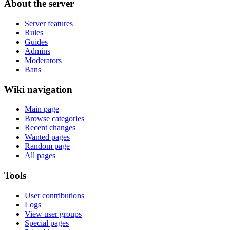
About the server
Server features
Rules
Guides
Admins
Moderators
Bans
Wiki navigation
Main page
Browse categories
Recent changes
Wanted pages
Random page
All pages
Tools
User contributions
Logs
View user groups
Special pages