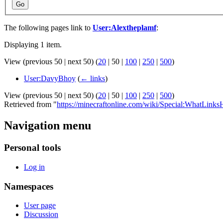
Go
The following pages link to
User:Alextheplamf
:
Displaying 1 item.
View (
previous 50
|
next 50
) (
20
|
50
|
100
|
250
|
500
)
User:DavyBhoy
(
← links
)
View (
previous 50
|
next 50
) (
20
|
50
|
100
|
250
|
500
)
Retrieved from "
https://minecraftonline.com/wiki/Special:WhatLink
Navigation menu
Personal tools
Log in
Namespaces
User page
Discussion