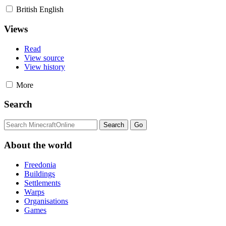
British English
Views
Read
View source
View history
More
Search
About the world
Freedonia
Buildings
Settlements
Warps
Organisations
Games