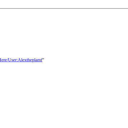
sHere/User:Alextheplamf
"