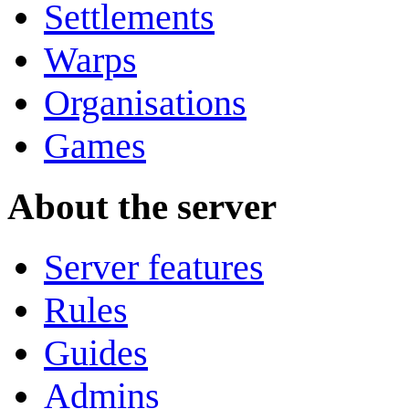
Settlements
Warps
Organisations
Games
About the server
Server features
Rules
Guides
Admins