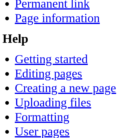
Permanent link
Page information
Help
Getting started
Editing pages
Creating a new page
Uploading files
Formatting
User pages