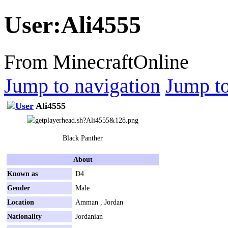
User
:
Ali4555
From MinecraftOnline
Jump to navigation
Jump to
Ali4555
Black Panther
About
Known as
D4
Gender
Male
Location
Amman , Jordan
Nationality
Jordanian