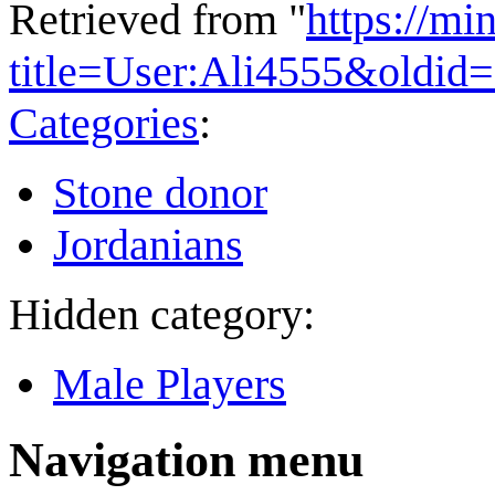
Retrieved from "
https://mi
title=User:Ali4555&oldid
Categories
:
Stone donor
Jordanians
Hidden category:
Male Players
Navigation menu