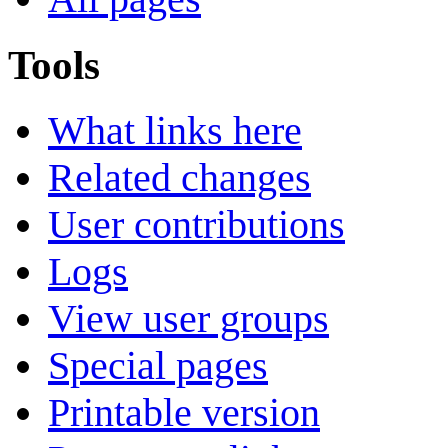
Tools
What links here
Related changes
User contributions
Logs
View user groups
Special pages
Printable version