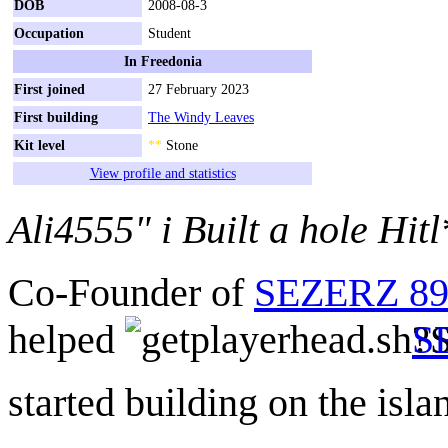
DOB
2008-08-3
Occupation
Student
In Freedonia
First joined
27 February 2023
First building
The Windy Leaves
Kit level
**
Stone
View profile and statistics
Ali4555" i Built a hole Hitl
Co-Founder of
SEZERZ 899
helped
S
started building on the isla