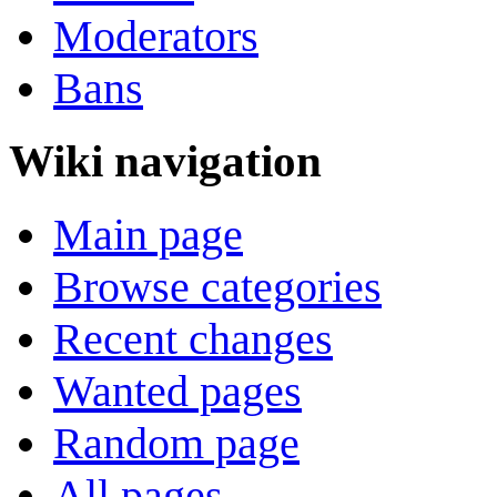
Moderators
Bans
Wiki navigation
Main page
Browse categories
Recent changes
Wanted pages
Random page
All pages