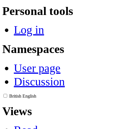
Personal tools
Log in
Namespaces
User page
Discussion
British English
Views