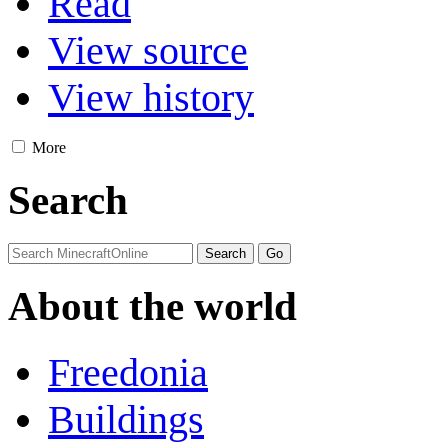
Read
View source
View history
More
Search
About the world
Freedonia
Buildings