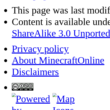
This page was last modif
Content is available und
ShareAlike 3.0 Unporte
Privacy policy
About MinecraftOnline
Disclaimers