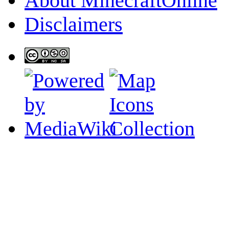
About MinecraftOnline
Disclaimers