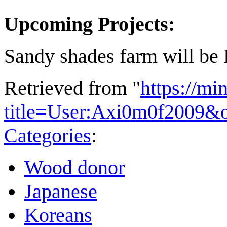
Upcoming Projects:
Sandy shades farm will be
Retrieved from "
https://mi
title=User:Axi0m0f2009&
Categories
:
Wood donor
Japanese
Koreans