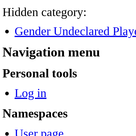
Hidden category:
Gender Undeclared Play
Navigation menu
Personal tools
Log in
Namespaces
User page