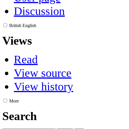
Discussion
British English
Views
Read
View source
View history
More
Search