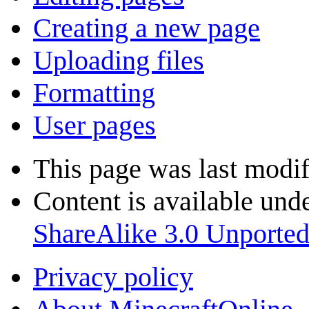
Creating a new page
Uploading files
Formatting
User pages
This page was last modif
Content is available und
ShareAlike 3.0 Unporte
Privacy policy