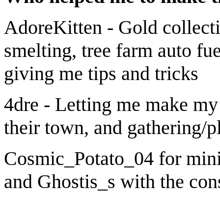
AdoreKitten - Gold collecti
smelting, tree farm auto fu
giving me tips and tricks
4dre - Letting me make my 
their town, and gathering/p
Cosmic_Potato_04 for mini
and Ghostis_s with the cons