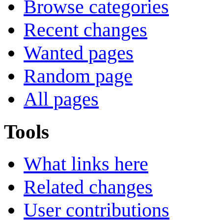
Browse categories
Recent changes
Wanted pages
Random page
All pages
Tools
What links here
Related changes
User contributions