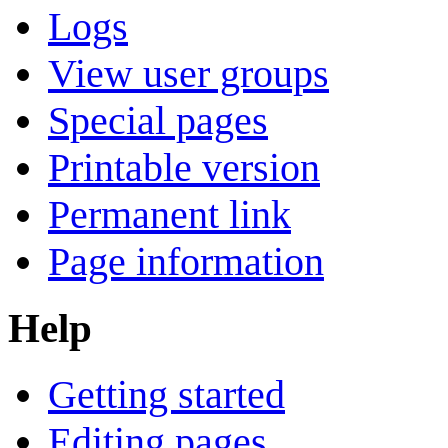
Logs
View user groups
Special pages
Printable version
Permanent link
Page information
Help
Getting started
Editing pages