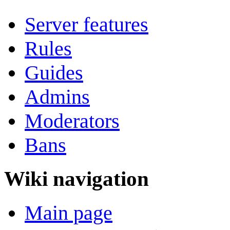
Server features
Rules
Guides
Admins
Moderators
Bans
Wiki navigation
Main page