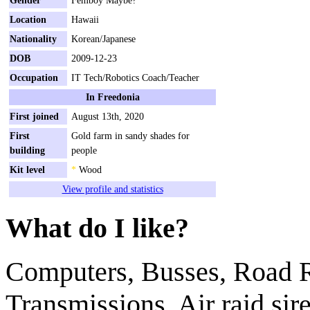
Location
Hawaii
Nationality
Korean/Japanese
DOB
2009-12-23
Occupation
IT Tech/Robotics Coach/Teacher
In Freedonia
First joined
August 13th, 2020
First
Gold farm in sandy shades for
building
people
Kit level
*
Wood
View profile and statistics
What do I like?
Computers, Busses, Road R
Transmissions, Air raid si