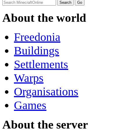
About the world
Freedonia
Buildings
Settlements
Warps
Organisations
Games
About the server