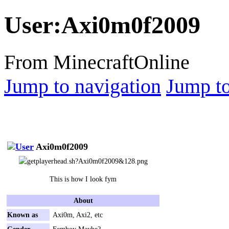
User
:
Axi0m0f2009
From MinecraftOnline
Jump to navigation
Jump to
Axi0m0f2009
This is how I look fym
About
Known as
Axi0m, Axi2, etc
Gender
Femboy Maybe?