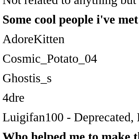
Some cool people i've met 
AdoreKitten
Cosmic_Potato_04
Ghostis_s
4dre
Luigifan100 - Deprecated, 
Who helped me to make t