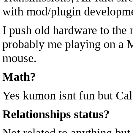
with mod/plugin developm
I push old hardware to the 
probably me playing on a 
mouse.
Math?
Yes kumon isnt fun but Calcu
Relationships status?
Not related to anything but