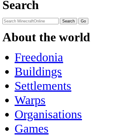
Search
About the world
Freedonia
Buildings
Settlements
Warps
Organisations
Games