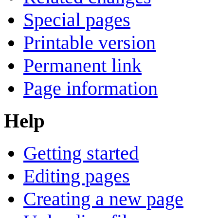
Special pages
Printable version
Permanent link
Page information
Help
Getting started
Editing pages
Creating a new page