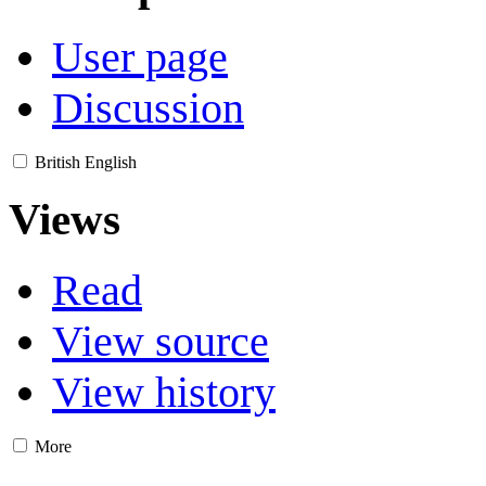
User page
Discussion
British English
Views
Read
View source
View history
More