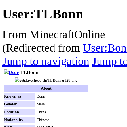
User
:
TLBonn
From MinecraftOnline
(Redirected from
User:Bon
Jump to navigation
Jump to
TLBonn
About
Known as
Bonn
Gender
Male
Location
China
Nationality
Chinese