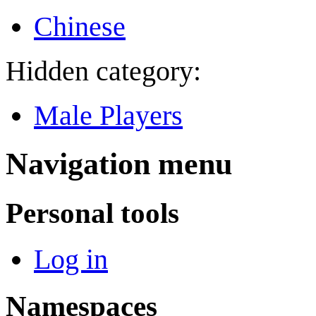
Chinese
Hidden category:
Male Players
Navigation menu
Personal tools
Log in
Namespaces