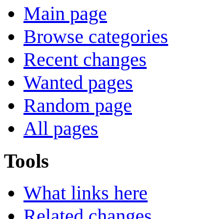
Main page
Browse categories
Recent changes
Wanted pages
Random page
All pages
Tools
What links here
Related changes