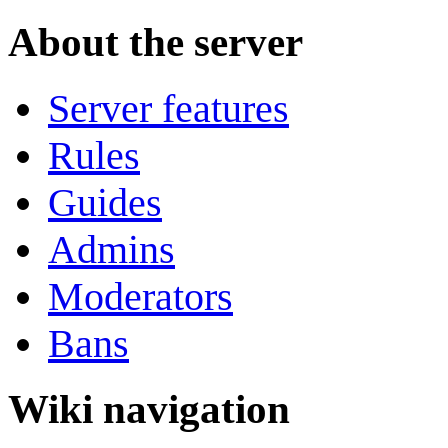
About the server
Server features
Rules
Guides
Admins
Moderators
Bans
Wiki navigation