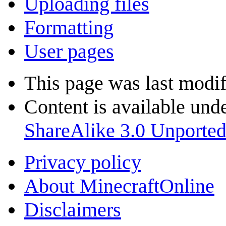
Uploading files
Formatting
User pages
This page was last modif
Content is available und
ShareAlike 3.0 Unporte
Privacy policy
About MinecraftOnline
Disclaimers