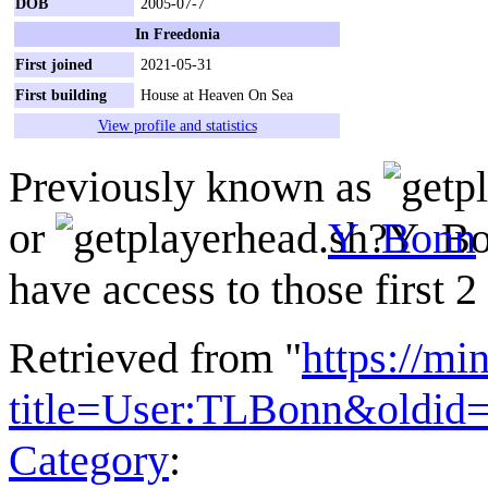
DOB
2005-07-7
In Freedonia
First joined
2021-05-31
First building
House at Heaven On Sea
View profile and statistics
Previously known as
or
Y_Bonn
have access to those first 
Retrieved from "
https://mi
title=User:TLBonn&oldid
Category
: