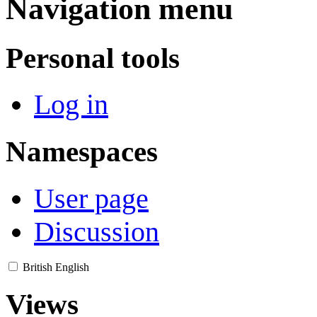
Navigation menu
Personal tools
Log in
Namespaces
User page
Discussion
British English
Views