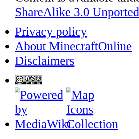
ShareAlike 3.0 Unporte
Privacy policy
About MinecraftOnline
Disclaimers