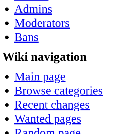
Admins
Moderators
Bans
Wiki navigation
Main page
Browse categories
Recent changes
Wanted pages
Random page