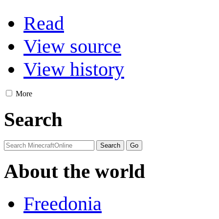
Read
View source
View history
More
Search
About the world
Freedonia