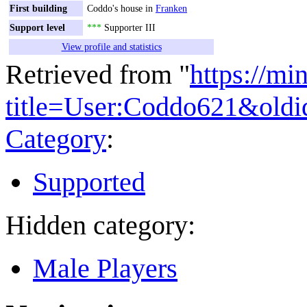
First building
Coddo's house in
Franken
Support level
***
Supporter III
View profile and statistics
Retrieved from "
https://mi
title=User:Coddo621&old
Category
:
Supported
Hidden category:
Male Players