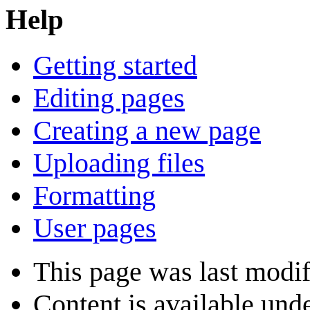
Help
Getting started
Editing pages
Creating a new page
Uploading files
Formatting
User pages
This page was last modif
Content is available und