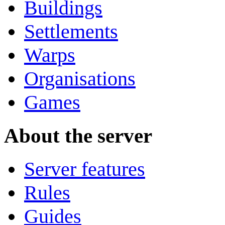
Buildings
Settlements
Warps
Organisations
Games
About the server
Server features
Rules
Guides