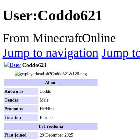
User
:
Coddo621
From MinecraftOnline
Jump to navigation
Jump to
Coddo621
About
Known as
Coddo
Gender
Male
Pronouns
He/Him
Location
Europe
In Freedonia
First joined
29 December 2025