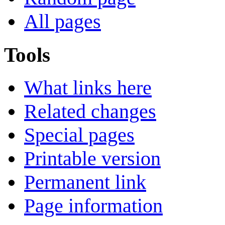
All pages
Tools
What links here
Related changes
Special pages
Printable version
Permanent link
Page information