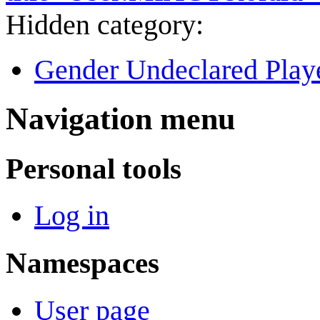
Hidden category:
Gender Undeclared Play
Navigation menu
Personal tools
Log in
Namespaces
User page