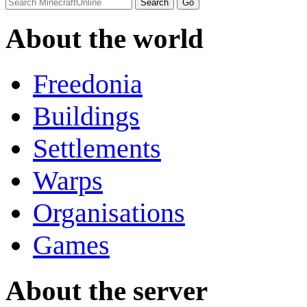
About the world
Freedonia
Buildings
Settlements
Warps
Organisations
Games
About the server