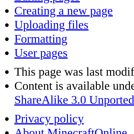
Creating a new page
Uploading files
Formatting
User pages
This page was last modi
Content is available und
ShareAlike 3.0 Unporte
Privacy policy
About MinecraftOnline