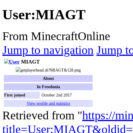
User
:
MIAGT
From MinecraftOnline
Jump to navigation
Jump to
MIAGT
About
In Freedonia
First joined
October 2nd 2017
View profile and statistics
Retrieved from "
https://mi
title=User:MIAGT&oldid