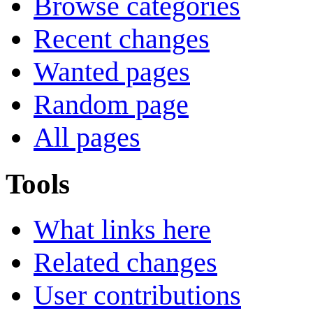
Browse categories
Recent changes
Wanted pages
Random page
All pages
Tools
What links here
Related changes
User contributions