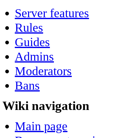
Server features
Rules
Guides
Admins
Moderators
Bans
Wiki navigation
Main page