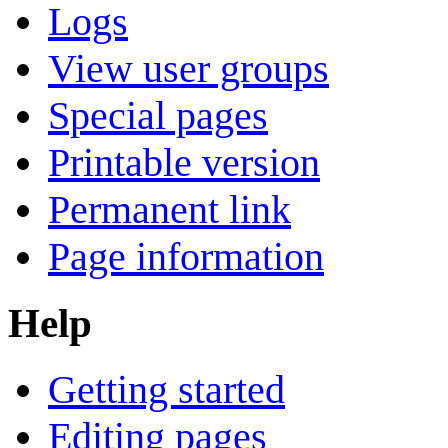
Logs
View user groups
Special pages
Printable version
Permanent link
Page information
Help
Getting started
Editing pages