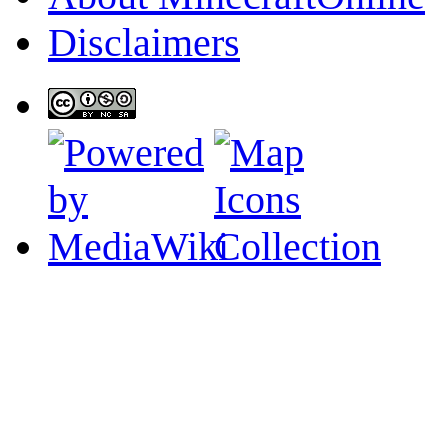
Disclaimers