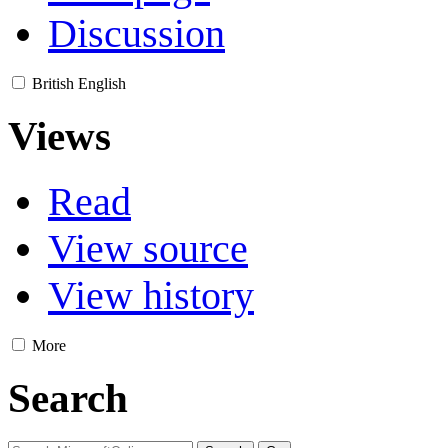
Discussion
British English
Views
Read
View source
View history
More
Search