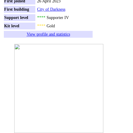
First joined
26 April 2023
First building
City of Darkness
Support level
****
Supporter IV
Kit level
****
Gold
View profile and statistics