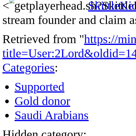
<
SkittleKi
stream founder and claim a
Retrieved from "
https://mi
title=User:2Lord&oldid=1
Categories
:
Supported
Gold donor
Saudi Arabians
Hidden category: