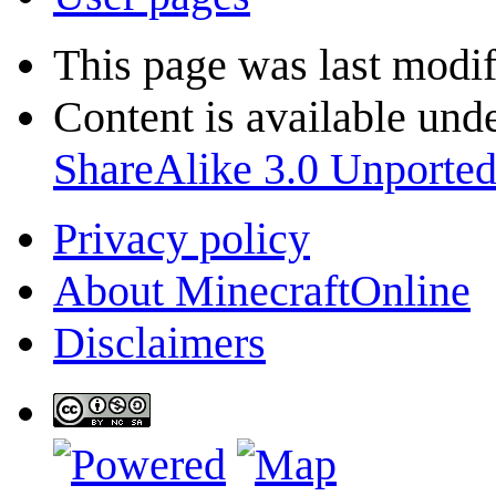
This page was last modif
Content is available und
ShareAlike 3.0 Unporte
Privacy policy
About MinecraftOnline
Disclaimers