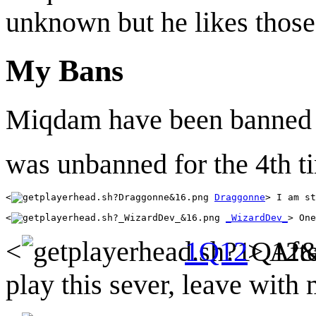
unknown but he likes those
My Bans
Miqdam have been banned 
was unbanned for the 4th t
<
Draggonne
<
_WizardDev_
<
1Q12
> Aft
play this sever, leave with