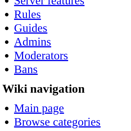
Server features
Rules
Guides
Admins
Moderators
Bans
Wiki navigation
Main page
Browse categories