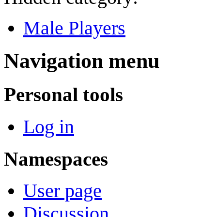
Male Players
Navigation menu
Personal tools
Log in
Namespaces
User page
Discussion