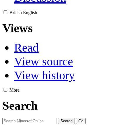
British English
Views
Read
View source
View history
More
Search