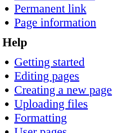
Permanent link
Page information
Help
Getting started
Editing pages
Creating a new page
Uploading files
Formatting
User pages