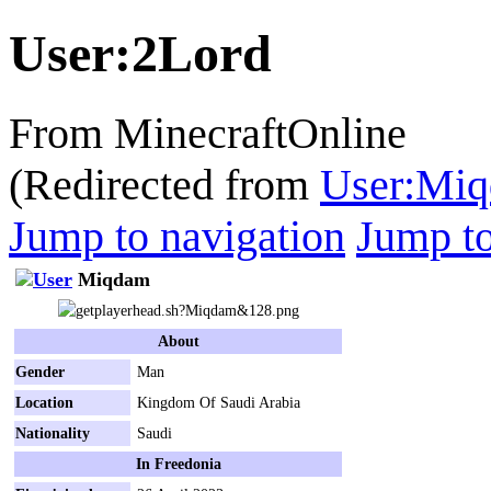
User
:
2Lord
From MinecraftOnline
(Redirected from
User:Mi
Jump to navigation
Jump to
Miqdam
About
Gender
Man
Location
Kingdom Of Saudi Arabia
Nationality
Saudi
In Freedonia