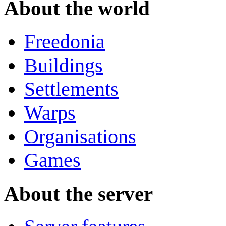
About the world
Freedonia
Buildings
Settlements
Warps
Organisations
Games
About the server