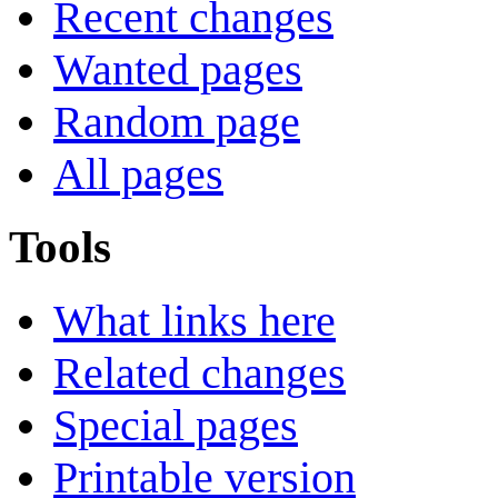
Recent changes
Wanted pages
Random page
All pages
Tools
What links here
Related changes
Special pages
Printable version