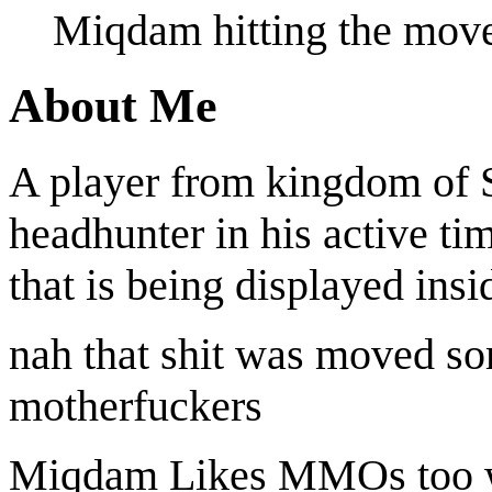
Miqdam hitting the move
About Me
A player from kingdom of S
headhunter in his active t
that is being displayed insi
nah that shit was moved som
motherfuckers
Miqdam Likes MMOs too w