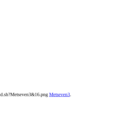
Metseven3
.