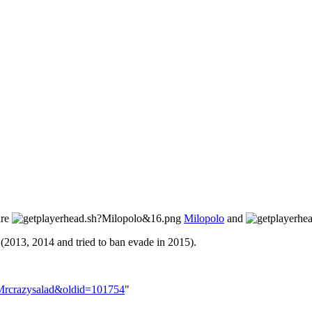
are
Milopolo
and
(2013, 2014 and tried to ban evade in 2015).
r:Mrcrazysalad&oldid=101754
"