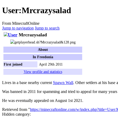
User
:
Mrcrazysalad
From MinecraftOnline
Jump to navigation
Jump to search
Mrcrazysalad
About
In Freedonia
First joined
April 29th 2011
View profile and statistics
Lives in a base nearby current
Spawn Wall
. Other settlers at his base 
Was banned in 2011 for spamming and tried to appeal for many years 
He was eventually appealed on August 1st 2021.
Retrieved from "
https://minecraftonline.com/w/index.php?title=Use
Hidden category: