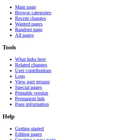
Main page
Browse categories
Recent changes
Wanted pages
Random page
All pages
Tools
What links here
Related changes
User contributions
Logs
View user groups
Special pages
Printable version
Permanent link
Page information
Help
Getting started
Editing pages
Creating a new page