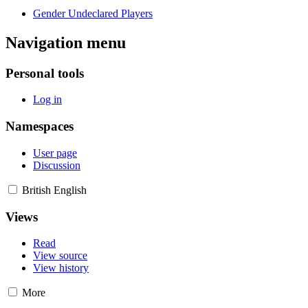
Gender Undeclared Players
Navigation menu
Personal tools
Log in
Namespaces
User page
Discussion
British English
Views
Read
View source
View history
More