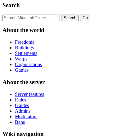
Search
About the world
Freedonia
Buildings
Settlements
Warps
Organisations
Games
About the server
Server features
Rules
Guides
Admins
Moderators
Bans
Wiki navigation