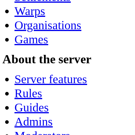
Warps
Organisations
Games
About the server
Server features
Rules
Guides
Admins