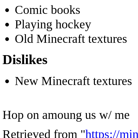
Comic books
Playing hockey
Old Minecraft textures
Dislikes
New Minecraft textures
Hop on amoung us w/ me
Retrieved from "
https://mi