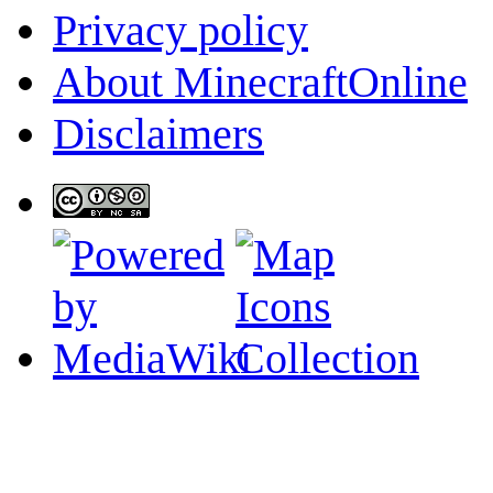
Privacy policy
About MinecraftOnline
Disclaimers