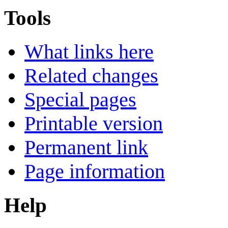
Tools
What links here
Related changes
Special pages
Printable version
Permanent link
Page information
Help