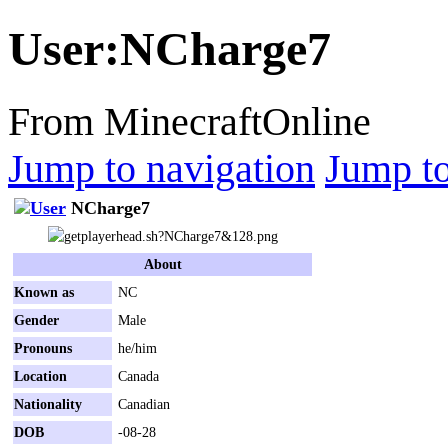
User
:
NCharge7
From MinecraftOnline
Jump to navigation
Jump to
NCharge7
About
Known as
NC
Gender
Male
Pronouns
he/him
Location
Canada
Nationality
Canadian
DOB
-08-28