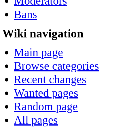
Moderators
Bans
Wiki navigation
Main page
Browse categories
Recent changes
Wanted pages
Random page
All pages