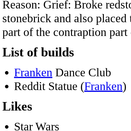
Reason: Grief: Broke redst
stonebrick and also placed
part of the contraption par
List of builds
Franken
Dance Club
Reddit Statue (
Franken
)
Likes
Star Wars