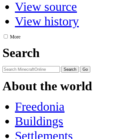
View source
View history
More
Search
About the world
Freedonia
Buildings
Settlements