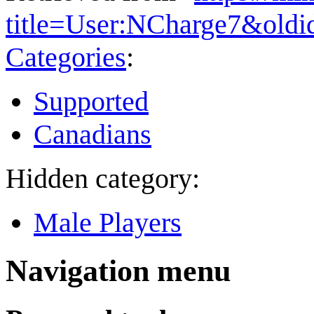
title=User:NCharge7&old
Categories
:
Supported
Canadians
Hidden category:
Male Players
Navigation menu