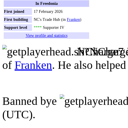
In Freedonia
First joined
17 February 2026
First building
NC's Trade Hub (in
Franken
)
Support level
****
Supporter IV
View profile and statistics
NCharge7
of
Franken
. He also helped
Banned bye
(UTC).