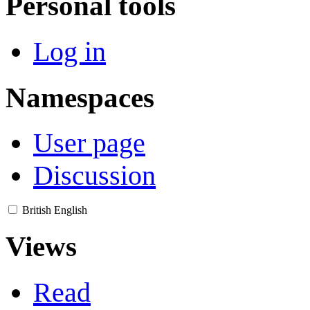
Personal tools
Log in
Namespaces
User page
Discussion
British English
Views
Read