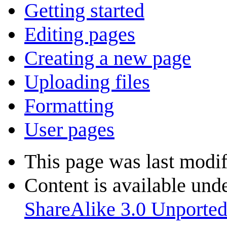
Getting started
Editing pages
Creating a new page
Uploading files
Formatting
User pages
This page was last modi
Content is available und
ShareAlike 3.0 Unporte