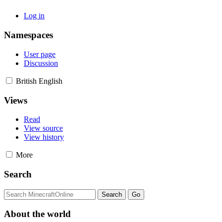
Log in
Namespaces
User page
Discussion
British English
Views
Read
View source
View history
More
Search
About the world