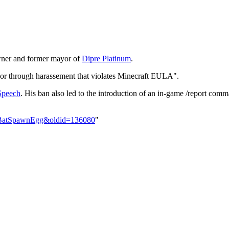
owner and former mayor of
Dipre Platinum
.
r through harassement that violates Minecraft EULA".
Speech
. His ban also led to the introduction of an in-game /report comma
er:BatSpawnEgg&oldid=136080
"