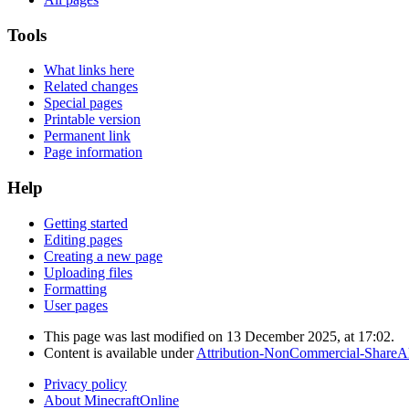
Tools
What links here
Related changes
Special pages
Printable version
Permanent link
Page information
Help
Getting started
Editing pages
Creating a new page
Uploading files
Formatting
User pages
This page was last modified on 13 December 2025, at 17:02.
Content is available under
Attribution-NonCommercial-ShareAl
Privacy policy
About MinecraftOnline