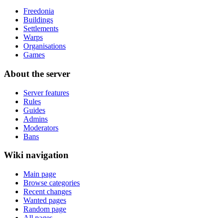
Freedonia
Buildings
Settlements
Warps
Organisations
Games
About the server
Server features
Rules
Guides
Admins
Moderators
Bans
Wiki navigation
Main page
Browse categories
Recent changes
Wanted pages
Random page
All pages