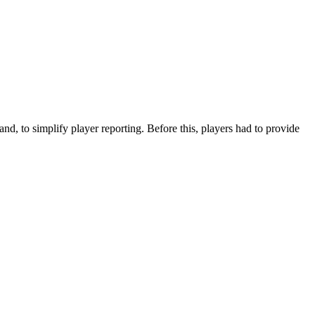
nd, to simplify player reporting. Before this, players had to provide