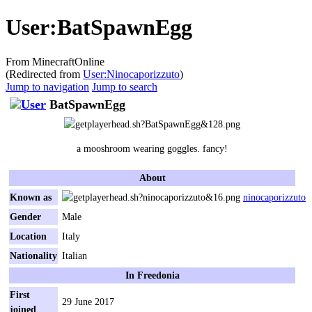
User
:
BatSpawnEgg
From MinecraftOnline
(Redirected from
User:Ninocaporizzuto
)
Jump to navigation
Jump to search
BatSpawnEgg
a mooshroom wearing goggles. fancy!
About
Known as
ninocaporizzuto
Gender
Male
Location
Italy
Nationality
Italian
In Freedonia
First
29 June 2017
joined