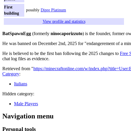
First
possibly
Dipre Platinum
building
View profile and statistics
BatSpawnEgg
(formerly
ninocaporizzuto
) is the founder, former 
He was banned on December 2nd, 2025 for "endangerement of a mino
He is believed to be the first ban following the 2025 changes to
Free 
chat log files as evidence.
Retrieved from "
https://minecraftonline.com/w/index.php?title=Us
Category
:
Italians
Hidden category:
Male Players
Navigation menu
Personal tools