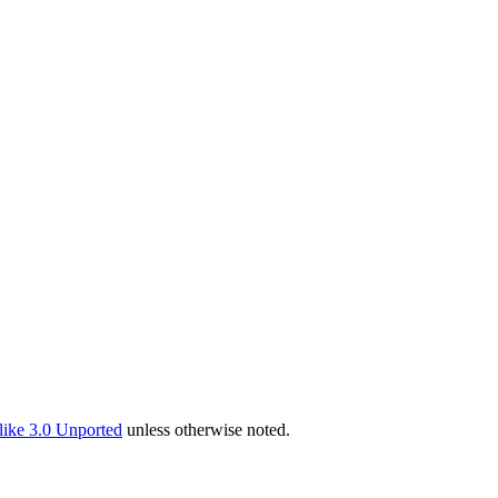
ike 3.0 Unported
unless otherwise noted.