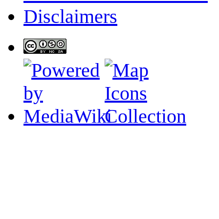
Disclaimers