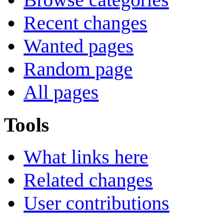
Recent changes
Wanted pages
Random page
All pages
Tools
What links here
Related changes
User contributions