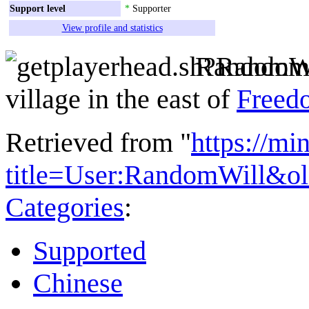
Support level
*
Supporter
View profile and statistics
RandomWi
village in the east of
Freed
Retrieved from "
https://mi
title=User:RandomWill&o
Categories
:
Supported
Chinese