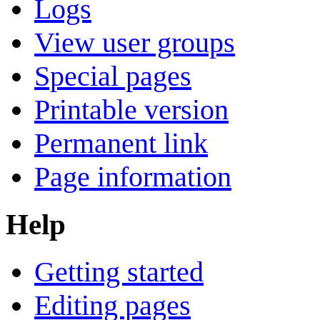
Logs
View user groups
Special pages
Printable version
Permanent link
Page information
Help
Getting started
Editing pages