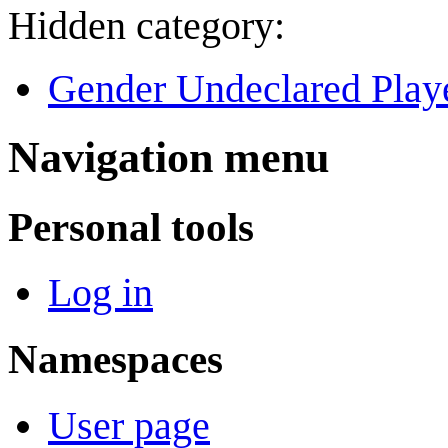
Hidden category:
Gender Undeclared Play
Navigation menu
Personal tools
Log in
Namespaces
User page