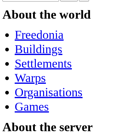
About the world
Freedonia
Buildings
Settlements
Warps
Organisations
Games
About the server