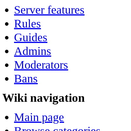
Server features
Rules
Guides
Admins
Moderators
Bans
Wiki navigation
Main page
Browse categories