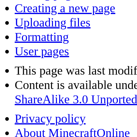
Creating a new page
Uploading files
Formatting
User pages
This page was last modif
Content is available und
ShareAlike 3.0 Unporte
Privacy policy
About MinecraftOnline