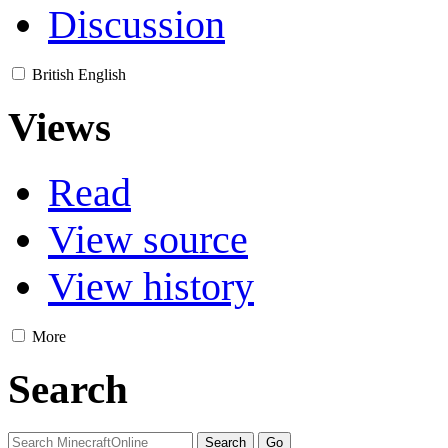
Discussion
British English
Views
Read
View source
View history
More
Search