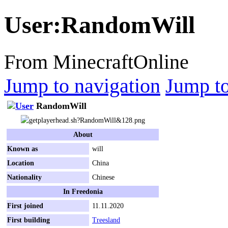
User
:
RandomWill
From MinecraftOnline
Jump to navigation
Jump to
RandomWill
About
Known as
will
Location
China
Nationality
Chinese
In Freedonia
First joined
11.11.2020
First building
Treesland