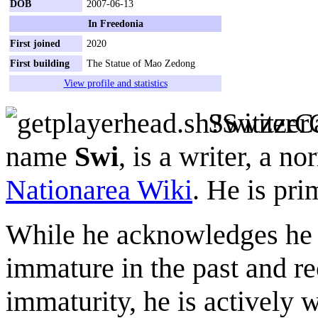
DOB
2007-06-13
In Freedonia
First joined
2020
First building
The Statue of Mao Zedong
View profile and statistics
SwitzerC
name
Swi
, is a writer, a n
Nationarea Wiki
. He is pri
While he acknowledges he 
immature in the past and re
immaturity, he is actively 