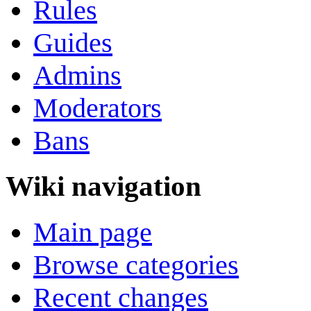
Rules
Guides
Admins
Moderators
Bans
Wiki navigation
Main page
Browse categories
Recent changes