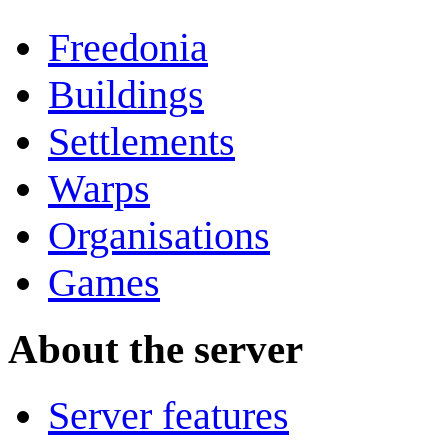
Freedonia
Buildings
Settlements
Warps
Organisations
Games
About the server
Server features