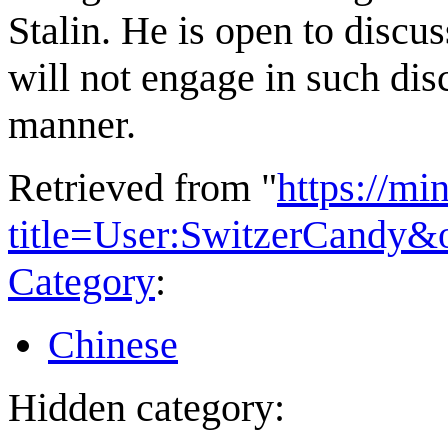
Stalin. He is open to discus
will not engage in such dis
manner.
Retrieved from "
https://mi
title=User:SwitzerCandy&
Category
:
Chinese
Hidden category: