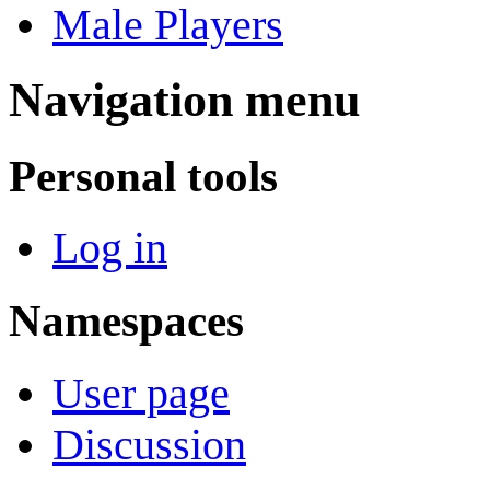
Male Players
Navigation menu
Personal tools
Log in
Namespaces
User page
Discussion