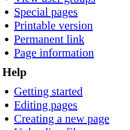
Special pages
Printable version
Permanent link
Page information
Help
Getting started
Editing pages
Creating a new page