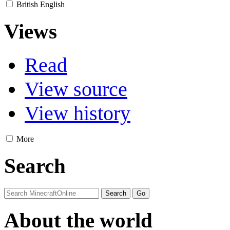
British English
Views
Read
View source
View history
More
Search
About the world