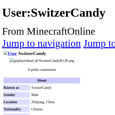
User
:
SwitzerCandy
From MinecraftOnline
Jump to navigation
Jump to
SwitzerCandy
A polite communist
About
Known as
SwitzerCandy
Gender
Male
Location
Zhejiang, China
Nationality
Chinese