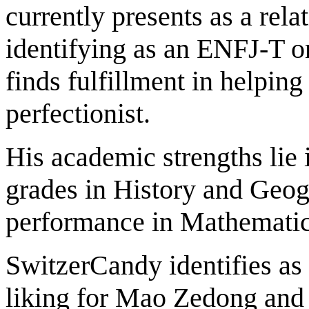
currently presents as a rel
identifying as an ENFJ-T o
finds fulfillment in helping
perfectionist.
His academic strengths lie 
grades in History and Geogr
performance in Mathematics
SwitzerCandy identifies as
liking for Mao Zedong and 