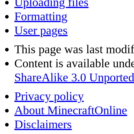
Uploading files
Formatting
User pages
This page was last modif
Content is available und
ShareAlike 3.0 Unporte
Privacy policy
About MinecraftOnline
Disclaimers