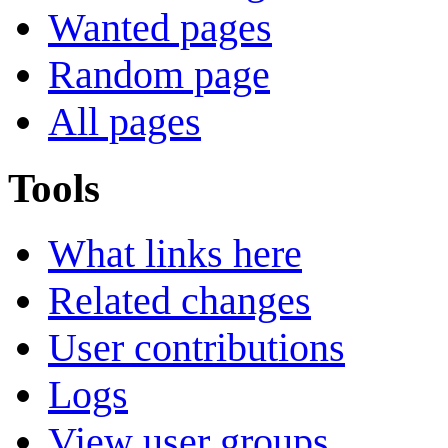
Wanted pages
Random page
All pages
Tools
What links here
Related changes
User contributions
Logs
View user groups