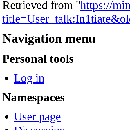
Retrieved from "
https://mi
title=User_talk:In1tiate&
Navigation menu
Personal tools
Log in
Namespaces
User page