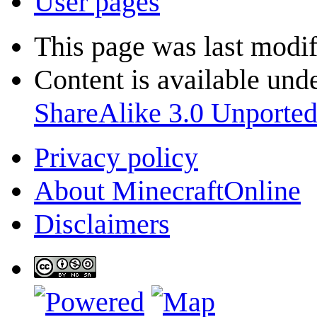
User pages
This page was last modif
Content is available und
ShareAlike 3.0 Unporte
Privacy policy
About MinecraftOnline
Disclaimers