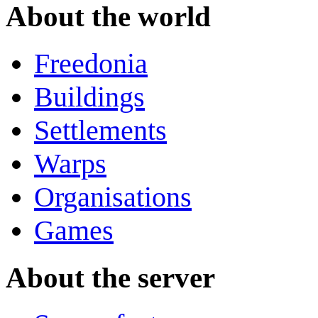
About the world
Freedonia
Buildings
Settlements
Warps
Organisations
Games
About the server