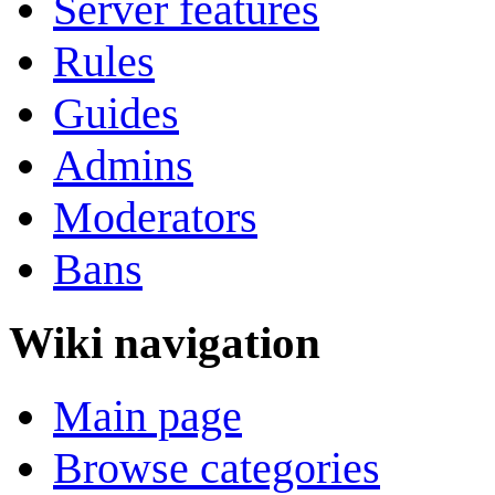
Server features
Rules
Guides
Admins
Moderators
Bans
Wiki navigation
Main page
Browse categories