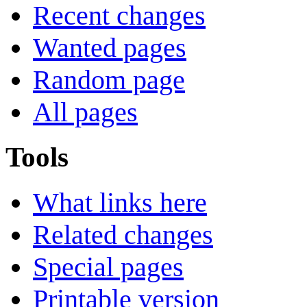
Recent changes
Wanted pages
Random page
All pages
Tools
What links here
Related changes
Special pages
Printable version