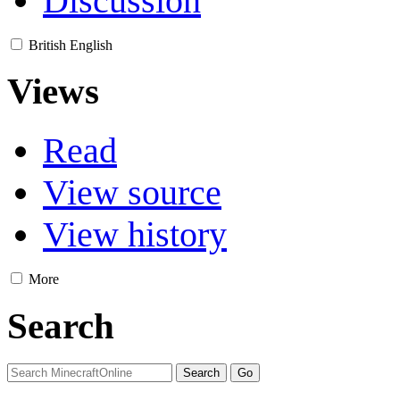
Discussion
British English
Views
Read
View source
View history
More
Search