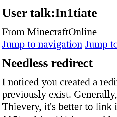
User talk
:
In1tiate
From MinecraftOnline
Jump to navigation
Jump to
Needless redirect
I noticed you created a redi
previously exist. Generally,
Thievery, it's better to link 