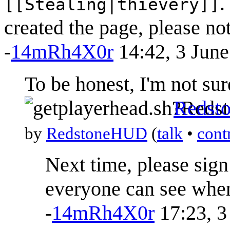
.
[[Stealing|thievery]]
created the page, please note
-
14mRh4X0r
14:42, 3 Jun
To be honest, I'm not sur
Redst
by
RedstoneHUD
(
talk
•
cont
Next time, please sig
everyone can see whe
-
14mRh4X0r
17:23, 3