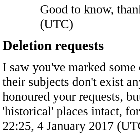
Good to know, thank
(UTC)
Deletion requests
I saw you've marked some o
their subjects don't exist 
honoured your requests, bu
'historical' places intact, f
22:25, 4 January 2017 (UT