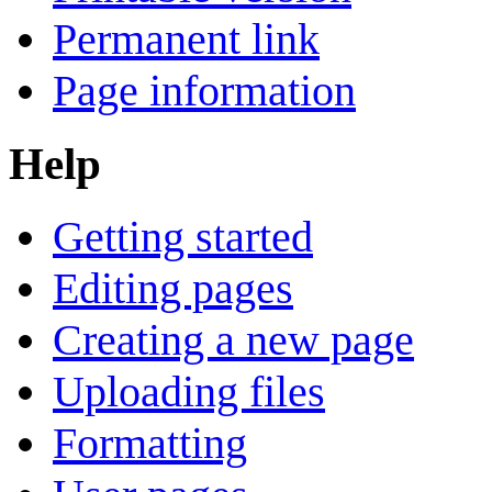
Permanent link
Page information
Help
Getting started
Editing pages
Creating a new page
Uploading files
Formatting