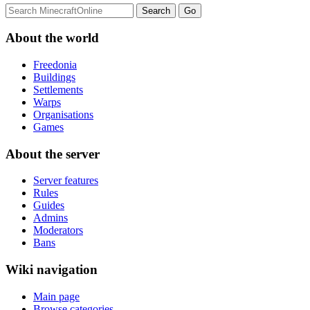
About the world
Freedonia
Buildings
Settlements
Warps
Organisations
Games
About the server
Server features
Rules
Guides
Admins
Moderators
Bans
Wiki navigation
Main page
Browse categories