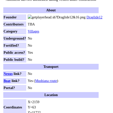
About
Founder
Draglide12
Contributors
TBA
Category
Villages
Underground?
No
Fortified?
No
Public access?
Yes
Public build?
No
Transport
Nexus
link?
No
Boat
link?
Yes (
Mushiana route
)
Portal?
No
Location
X=2159
Coordinates
Y=63
Z=11722