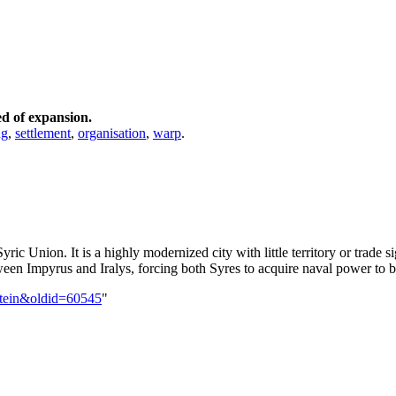
ed of expansion.
ng
,
settlement
,
organisation
,
warp
.
Syric Union. It is a highly modernized city with little territory or trade
etween Impyrus and Iralys, forcing both Syres to acquire naval power to b
ntein&oldid=60545
"