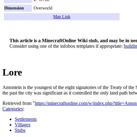
Dimension
Overworld
Map Link
This article is a MinecraftOnline Wiki stub, and may be in ne
Consider using one of the infobox templates if appropriate:
buildi
Lore
Amontein is the youngest of the eight signatories of the Treaty of the 
the past the city was significant as it controlled the only land path b
Retrieved from "
https://minecraftonline.com/w/index.php?title=Amo
Categories
:
Settlements
Villages
Stubs