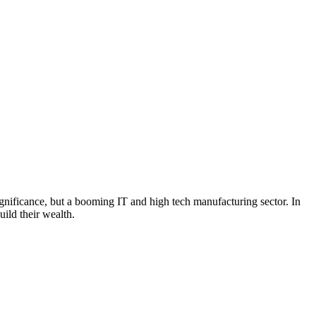
 significance, but a booming IT and high tech manufacturing sector. In
uild their wealth.