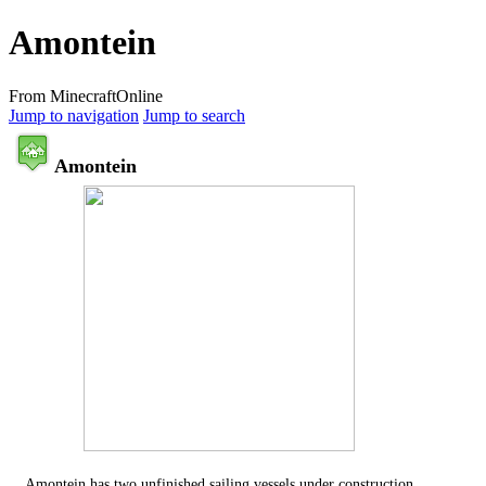
Amontein
From MinecraftOnline
Jump to navigation
Jump to search
Amontein
Amontein has two unfinished sailing vessels under construction