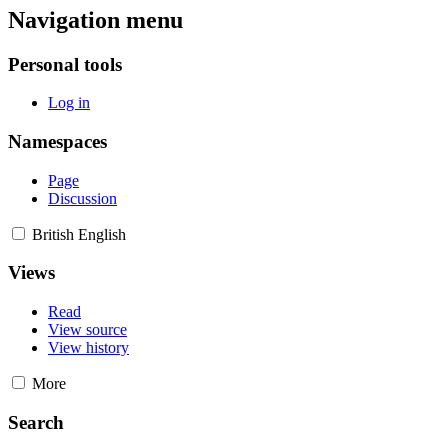
Navigation menu
Personal tools
Log in
Namespaces
Page
Discussion
British English
Views
Read
View source
View history
More
Search