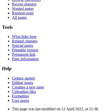
Recent changes
Wanted pages
Random page
All pages
Tools
What links here
Related changes
Special pages
Printable version
Permanent link
Page information
Help
Getting started
Editing pages
Creating a new page
Uploading files
Formatting
User pages
This page was last modified on 12 April 2021, at 21:38.