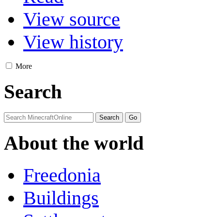
View source
View history
More
Search
About the world
Freedonia
Buildings