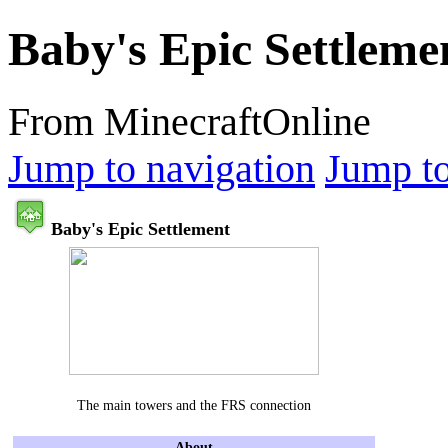
Baby's Epic Settleme
From MinecraftOnline
Jump to navigation
Jump to
Baby's Epic Settlement
The main towers and the FRS connection
About