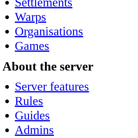
Settlements
Warps
Organisations
Games
About the server
Server features
Rules
Guides
Admins