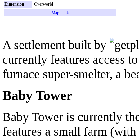
Dimension
Overworld
Map Link
A settlement built by
currently features access t
furnace super-smelter, a be
Baby Tower
Baby Tower is currently the 
features a small farm (with