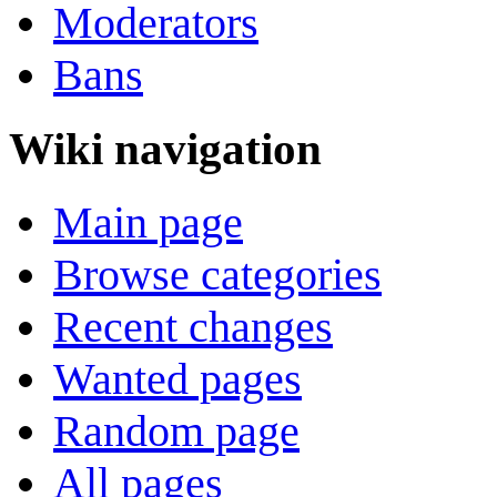
Moderators
Bans
Wiki navigation
Main page
Browse categories
Recent changes
Wanted pages
Random page
All pages