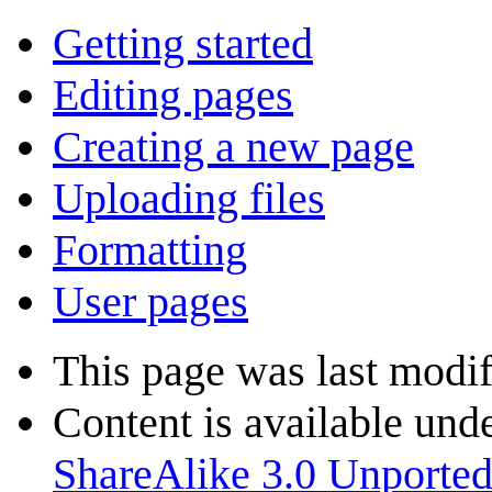
Getting started
Editing pages
Creating a new page
Uploading files
Formatting
User pages
This page was last modi
Content is available und
ShareAlike 3.0 Unporte