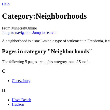
Help
Category
:
Neighborhoods
From MinecraftOnline
Jump to navigation
Jump to search
A neighborhood is a small-middle type of settlement in Freedonia, it c
Pages in category "Neighborhoods"
The following 5 pages are in this category, out of 5 total.
C
Cheezeburg
H
Hove Beach
Hudson