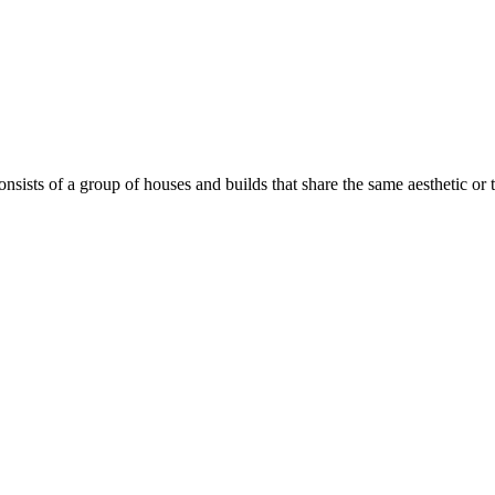
onsists of a group of houses and builds that share the same aesthetic or