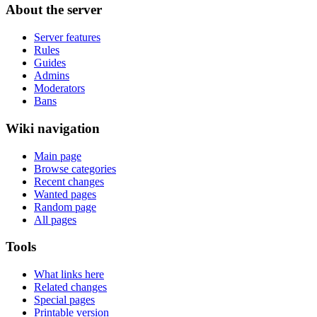
About the server
Server features
Rules
Guides
Admins
Moderators
Bans
Wiki navigation
Main page
Browse categories
Recent changes
Wanted pages
Random page
All pages
Tools
What links here
Related changes
Special pages
Printable version