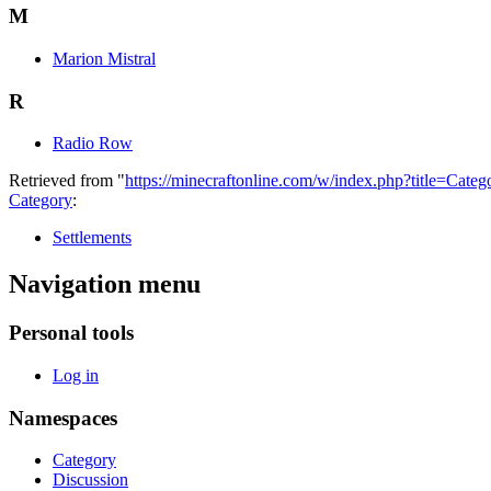
M
Marion Mistral
R
Radio Row
Retrieved from "
https://minecraftonline.com/w/index.php?title=Ca
Category
:
Settlements
Navigation menu
Personal tools
Log in
Namespaces
Category
Discussion