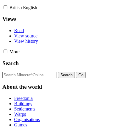
British English
Views
Read
View source
View history
More
Search
About the world
Freedonia
Buildings
Settlements
Warps
Organisations
Games