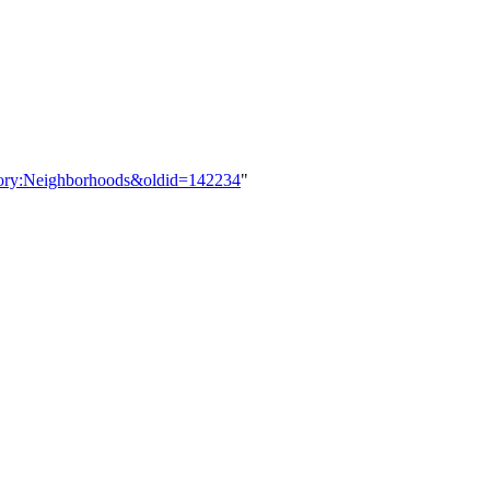
tegory:Neighborhoods&oldid=142234
"