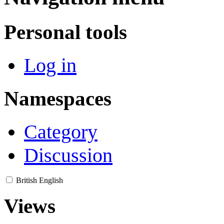
Personal tools
Log in
Namespaces
Category
Discussion
British English
Views