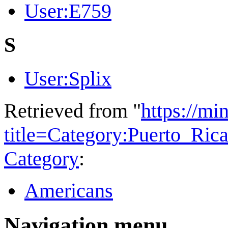
User:E759
S
User:Splix
Retrieved from "
https://mi
title=Category:Puerto_Ri
Category
:
Americans
Navigation menu