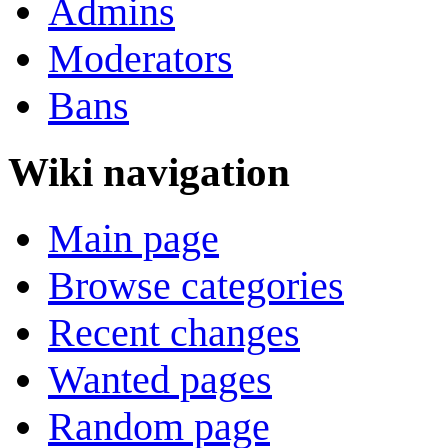
Admins
Moderators
Bans
Wiki navigation
Main page
Browse categories
Recent changes
Wanted pages
Random page