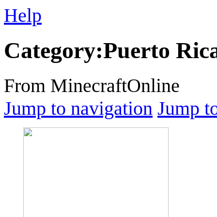
Help
Category
:
Puerto Ric
From MinecraftOnline
Jump to navigation
Jump to