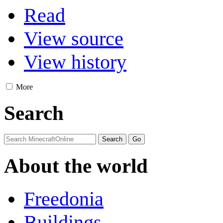
Read
View source
View history
More
Search
About the world
Freedonia
Buildings