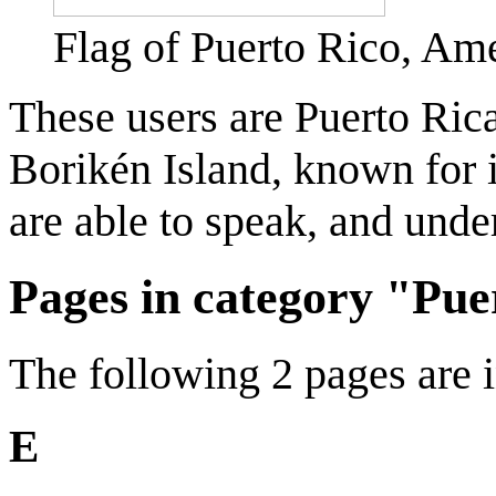
Flag of Puerto Rico, Amer
These users are Puerto Ric
Borikén Island, known for 
are able to speak, and unde
Pages in category "Pue
The following 2 pages are in
E