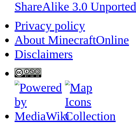
ShareAlike 3.0 Unporte
Privacy policy
About MinecraftOnline
Disclaimers