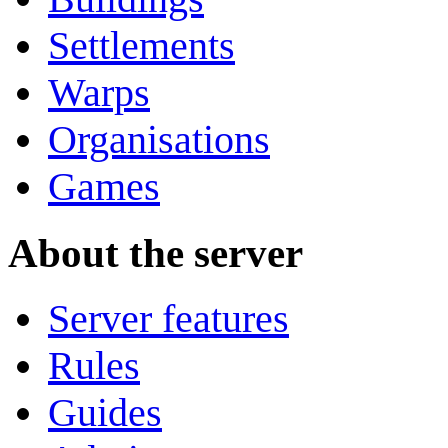
Settlements
Warps
Organisations
Games
About the server
Server features
Rules
Guides