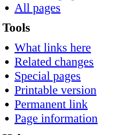
All pages
Tools
What links here
Related changes
Special pages
Printable version
Permanent link
Page information