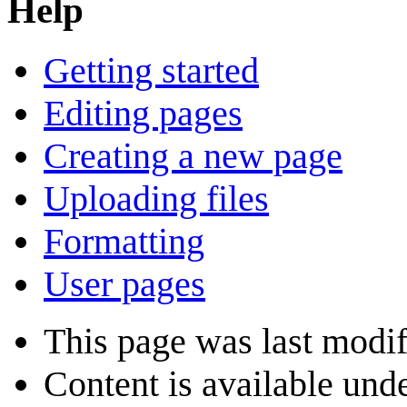
Help
Getting started
Editing pages
Creating a new page
Uploading files
Formatting
User pages
This page was last modi
Content is available und