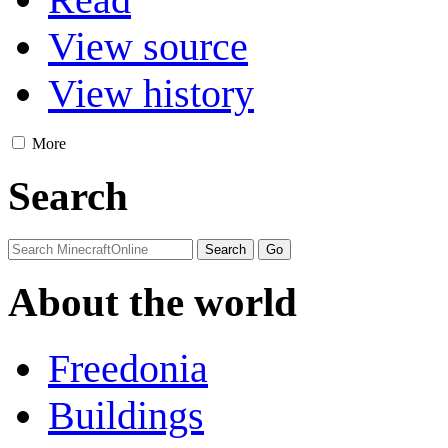
View source
View history
More
Search
About the world
Freedonia
Buildings