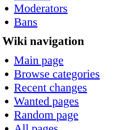
Moderators
Bans
Wiki navigation
Main page
Browse categories
Recent changes
Wanted pages
Random page
All pages