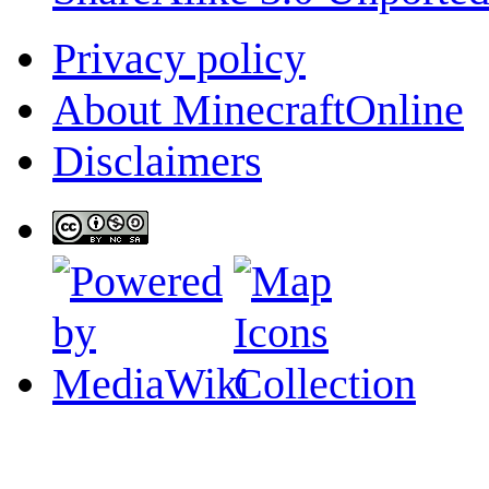
Privacy policy
About MinecraftOnline
Disclaimers