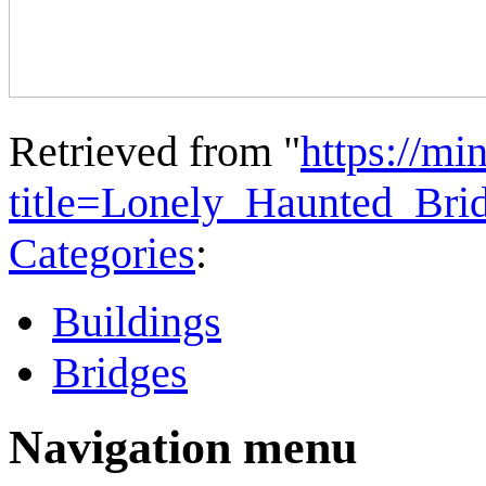
Retrieved from "
https://mi
title=Lonely_Haunted_Br
Categories
:
Buildings
Bridges
Navigation menu