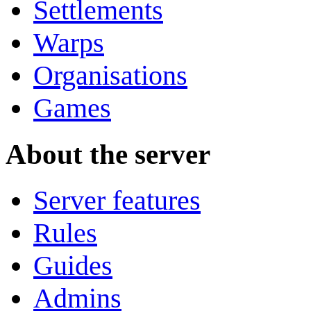
Settlements
Warps
Organisations
Games
About the server
Server features
Rules
Guides
Admins