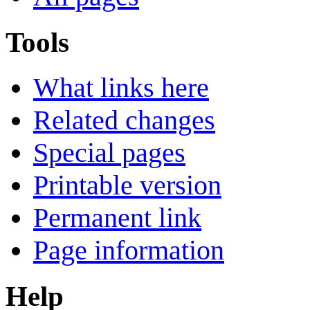
Tools
What links here
Related changes
Special pages
Printable version
Permanent link
Page information
Help