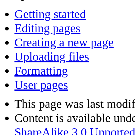
Getting started
Editing pages
Creating a new page
Uploading files
Formatting
User pages
This page was last modif
Content is available und
ShareAlike 3.0 Unporte