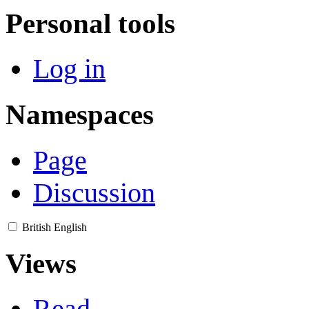
Personal tools
Log in
Namespaces
Page
Discussion
British English
Views
Read