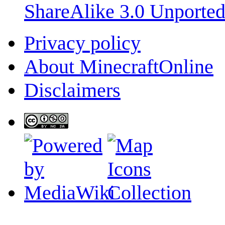
ShareAlike 3.0 Unporte
Privacy policy
About MinecraftOnline
Disclaimers