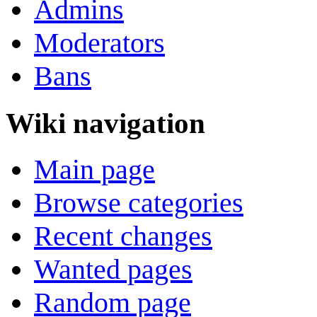
Admins
Moderators
Bans
Wiki navigation
Main page
Browse categories
Recent changes
Wanted pages
Random page