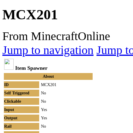
MCX201
From MinecraftOnline
Jump to navigation
Jump to
Item Spawner
About
ID
MCX201
Self Triggered
No
Clickable
No
Input
Yes
Output
Yes
Rail
No