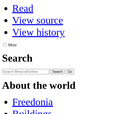
Read
View source
View history
More
Search
About the world
Freedonia
Buildings