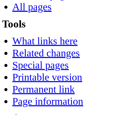
All pages
Tools
What links here
Related changes
Special pages
Printable version
Permanent link
Page information