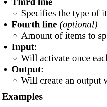
Third line
Specifies the type of 
Fourth line
(optional)
Amount of items to s
Input
:
Will activate once eac
Output
:
Will create an output
Examples