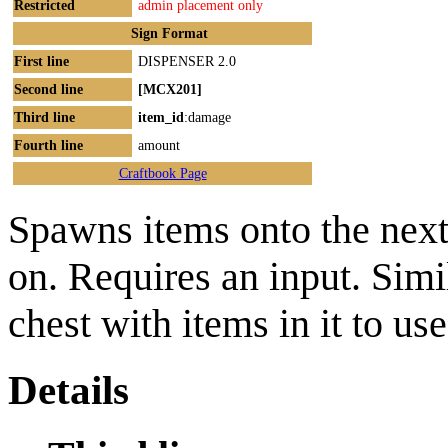
Restricted
admin placement only
Sign Format
First line
DISPENSER 2.0
Second line
[MCX201]
Third line
item_id
:damage
Fourth line
amount
Craftbook Page
Spawns items onto the next
on. Requires an input. Simi
chest with items in it to use
Details