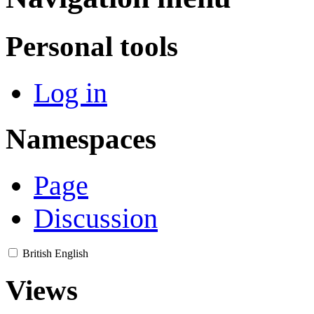
Personal tools
Log in
Namespaces
Page
Discussion
British English
Views