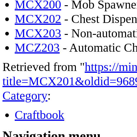
MCX200
- Mob Spawne
MCX202
- Chest Dispen
MCX203
- Non-automati
MCZ203
- Automatic Ch
Retrieved from "
https://mi
title=MCX201&oldid=968
Category
:
Craftbook
Navigation menu