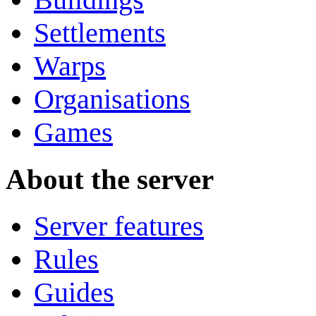
Settlements
Warps
Organisations
Games
About the server
Server features
Rules
Guides