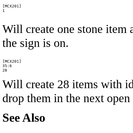
[MCX201]

1

Will create one stone item 
the sign is on.
[MCX201]

35:6

Will create 28 items with 
drop them in the next open 
See Also