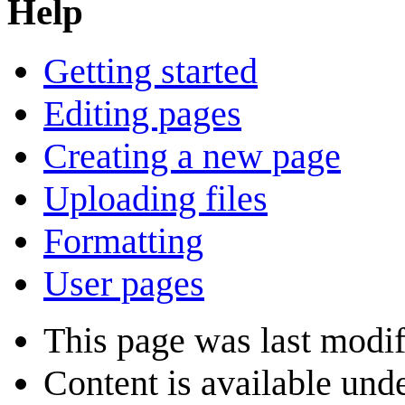
Help
Getting started
Editing pages
Creating a new page
Uploading files
Formatting
User pages
This page was last modif
Content is available und