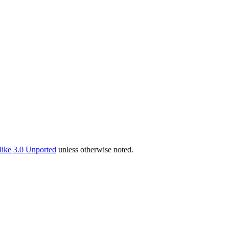
ike 3.0 Unported
unless otherwise noted.