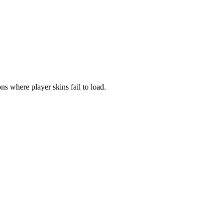
ns where player skins fail to load.