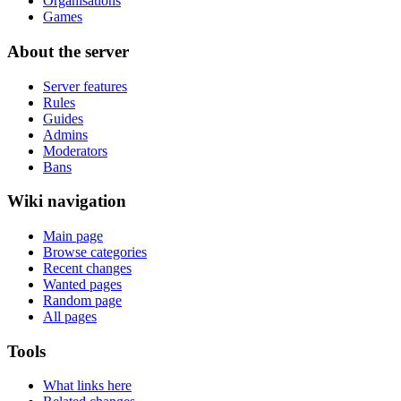
Organisations
Games
About the server
Server features
Rules
Guides
Admins
Moderators
Bans
Wiki navigation
Main page
Browse categories
Recent changes
Wanted pages
Random page
All pages
Tools
What links here