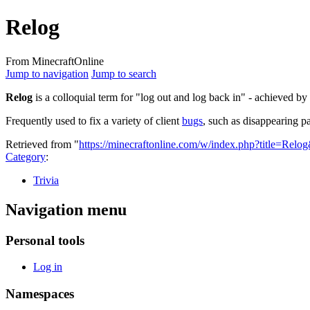
Relog
From MinecraftOnline
Jump to navigation
Jump to search
Relog
is a colloquial term for "log out and log back in" - achieved b
Frequently used to fix a variety of client
bugs
, such as disappearing p
Retrieved from "
https://minecraftonline.com/w/index.php?title=Rel
Category
:
Trivia
Navigation menu
Personal tools
Log in
Namespaces