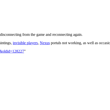
y disconnecting from the game and reconnecting again.
aintings,
invisible players
,
Nexus
portals not working, as well as occasio
og&oldid=128227
"