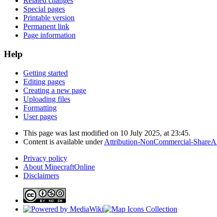
Related changes
Special pages
Printable version
Permanent link
Page information
Help
Getting started
Editing pages
Creating a new page
Uploading files
Formatting
User pages
This page was last modified on 10 July 2025, at 23:45.
Content is available under
Attribution-NonCommercial-ShareAl
Privacy policy
About MinecraftOnline
Disclaimers