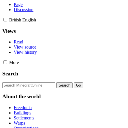
Page
Discussion
British English
Views
Read
View source
View history
More
Search
About the world
Freedonia
Buildings
Settlements
Warps