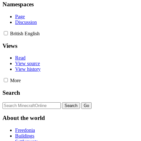
Namespaces
Page
Discussion
British English
Views
Read
View source
View history
More
Search
About the world
Freedonia
Buildings