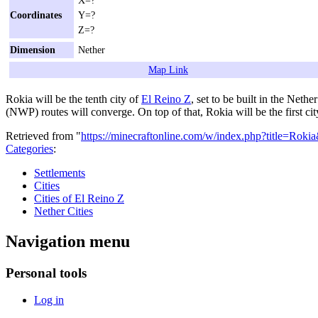
Coordinates
Y=?
Z=?
Dimension
Nether
Map Link
Rokia will be the tenth city of
El Reino Z
, set to be built in the Neth
(NWP) routes will converge. On top of that, Rokia will be the first cit
Retrieved from "
https://minecraftonline.com/w/index.php?title=Rok
Categories
:
Settlements
Cities
Cities of El Reino Z
Nether Cities
Navigation menu
Personal tools
Log in