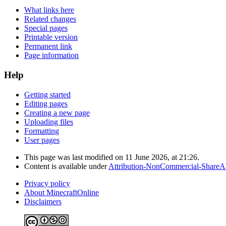
What links here
Related changes
Special pages
Printable version
Permanent link
Page information
Help
Getting started
Editing pages
Creating a new page
Uploading files
Formatting
User pages
This page was last modified on 11 June 2026, at 21:26.
Content is available under
Attribution-NonCommercial-ShareAl
Privacy policy
About MinecraftOnline
Disclaimers