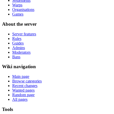
Settlements
Warps
Organisations
Games
About the server
Server features
Rules
Guides
Admins
Moderators
Bans
Wiki navigation
Main page
Browse categories
Recent changes
Wanted pages
Random page
All pages
Tools