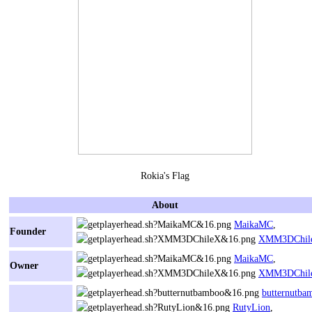
Rokia's Flag
About
MaikaMC
,
Founder
XMM3DChil
MaikaMC
,
Owner
XMM3DChil
butternutba
RutyLion
,