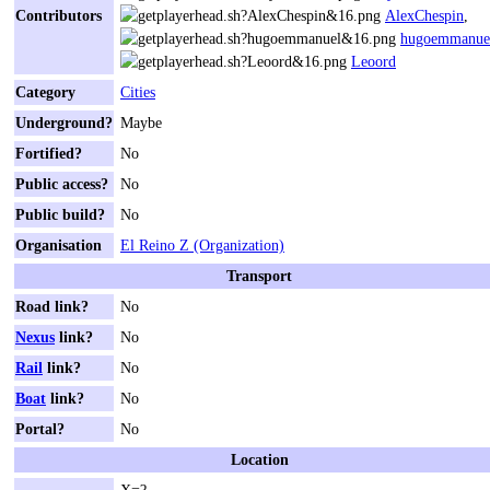
Contributors
AlexChespin
,
hugoemmanue
Leoord
Category
Cities
Underground?
Maybe
Fortified?
No
Public access?
No
Public build?
No
Organisation
El Reino Z (Organization)
Transport
Road link?
No
Nexus
link?
No
Rail
link?
No
Boat
link?
No
Portal?
No
Location
X=?