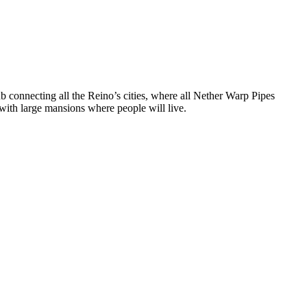
 hub connecting all the Reino’s cities, where all Nether Warp Pipes
g with large mansions where people will live.