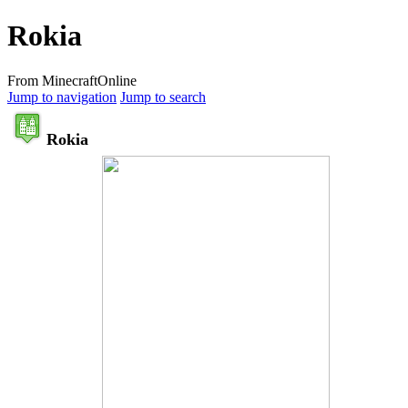
Rokia
From MinecraftOnline
Jump to navigation
Jump to search
Rokia