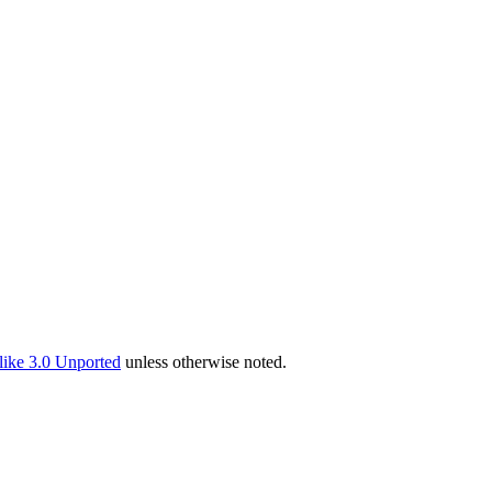
ike 3.0 Unported
unless otherwise noted.