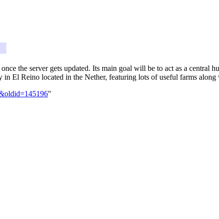
er once the server gets updated. Its main goal will be to act as a central
y in El Reino located in the Nether, featuring lots of useful farms alon
ia&oldid=145196
"