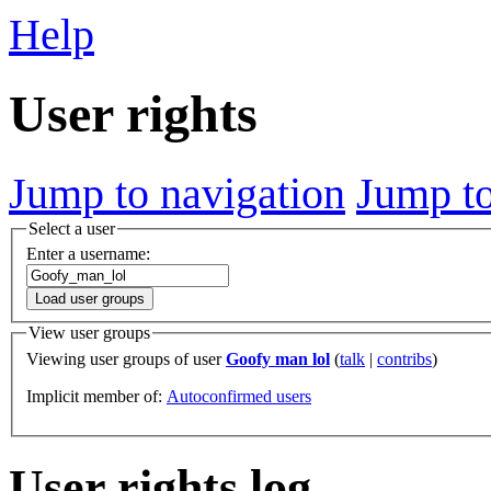
Help
User rights
Jump to navigation
Jump to
Select a user
Enter a username:
Load user groups
View user groups
Viewing user groups of user
Goofy man lol
(
talk
|
contribs
)
Implicit member of:
Autoconfirmed users
User rights log