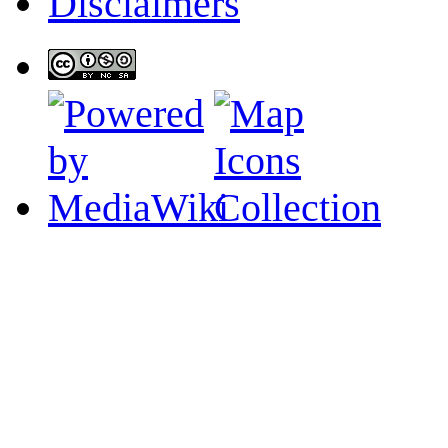
Disclaimers