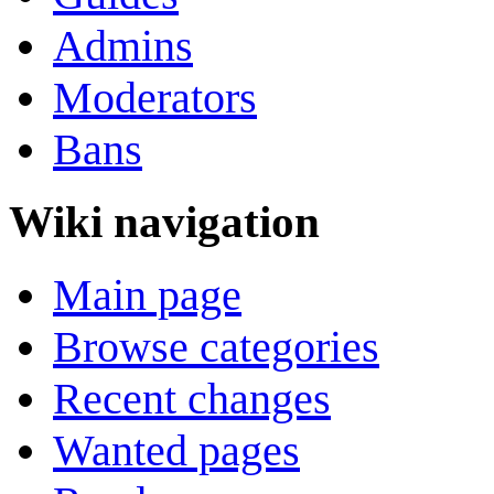
Admins
Moderators
Bans
Wiki navigation
Main page
Browse categories
Recent changes
Wanted pages