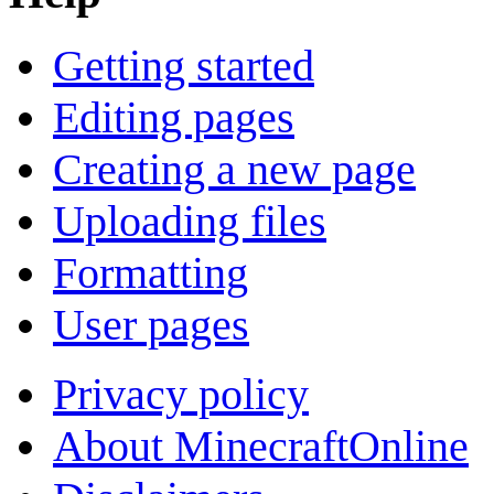
Getting started
Editing pages
Creating a new page
Uploading files
Formatting
User pages
Privacy policy
About MinecraftOnline