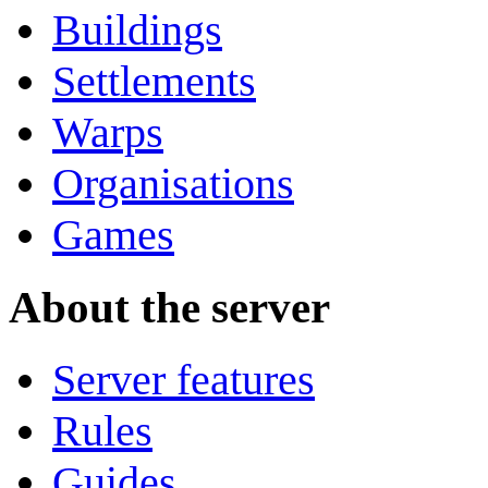
Buildings
Settlements
Warps
Organisations
Games
About the server
Server features
Rules
Guides