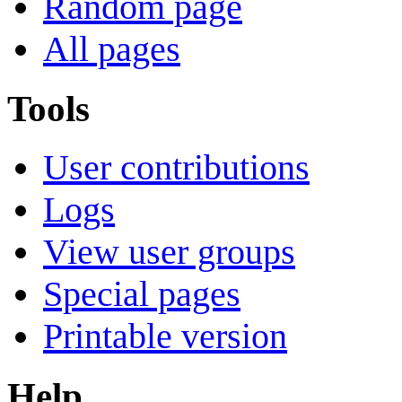
Random page
All pages
Tools
User contributions
Logs
View user groups
Special pages
Printable version
Help