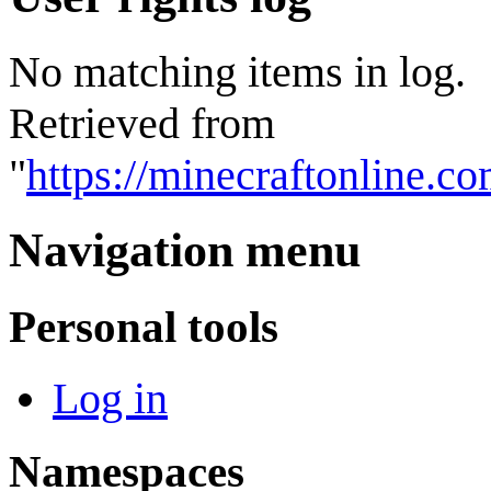
No matching items in log.
Retrieved from
"
https://minecraftonline.
Navigation menu
Personal tools
Log in
Namespaces