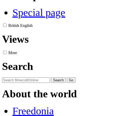
Special page
British English
Views
More
Search
About the world
Freedonia