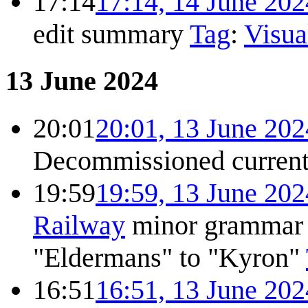
17:14
17:14, 14 June 202
edit summary
Tag
:
Visua
13 June 2024
20:01
20:01, 13 June 202
Decommissioned
curren
19:59
19:59, 13 June 202
Railway
minor grammar c
"Eldermans" to "Kyron"
16:51
16:51, 13 June 202