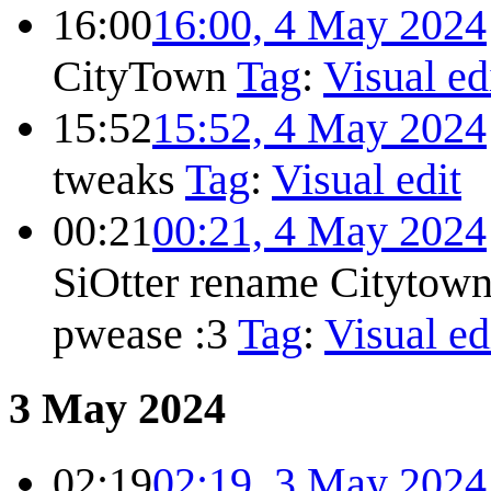
16:00
16:00, 4 May 2024
CityTown
Tag
:
Visual ed
15:52
15:52, 4 May 2024
tweaks
Tag
:
Visual edit
00:21
00:21, 4 May 2024
SiOtter rename Citytow
pwease :3
Tag
:
Visual ed
3 May 2024
02:19
02:19, 3 May 2024