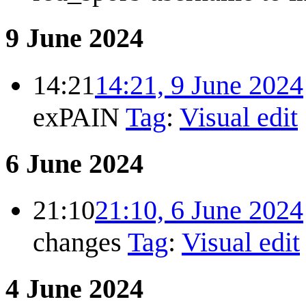
9 June 2024
14:21
14:21, 9 June 2024
exPAIN
Tag
:
Visual edit
6 June 2024
21:10
21:10, 6 June 2024
changes
Tag
:
Visual edit
4 June 2024