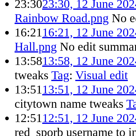
23:30
23:30, 12 June 202
Rainbow Road.png
No e
16:21
16:21, 12 June 202
Hall.png
No edit summa
13:58
13:58, 12 June 202
tweaks
Tag
:
Visual edit
13:51
13:51, 12 June 202
citytown name tweaks
T
12:51
12:51, 12 June 202
red_sporb username to i