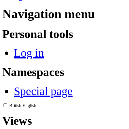
Navigation menu
Personal tools
Log in
Namespaces
Special page
British English
Views