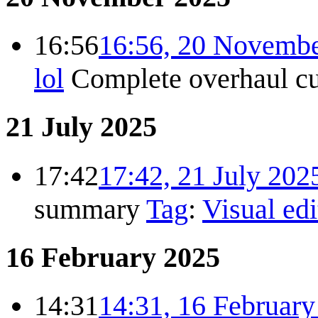
16:56
16:56, 20 Novemb
lol
Complete overhaul
c
21 July 2025
17:42
17:42, 21 July 202
summary
Tag
:
Visual edi
16 February 2025
14:31
14:31, 16 Februar