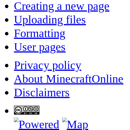
Creating a new page
Uploading files
Formatting
User pages
Privacy policy
About MinecraftOnline
Disclaimers