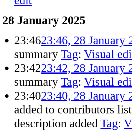
edit
28 January 2025
23:46
23:46, 28 January 
summary
Tag
:
Visual edi
23:42
23:42, 28 January 
summary
Tag
:
Visual edi
23:40
23:40, 28 January 
added to contributors lis
description added
Tag
:
V