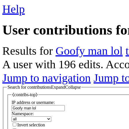
Help
User contributions f
Results for
Goofy man lol
A user with 196 edits. Acc
Jump to navigation
Jump to
Search for contributions
Expand
Collapse
⧼contribs-top⧽
IP address or username:
Namespace:
Invert selection