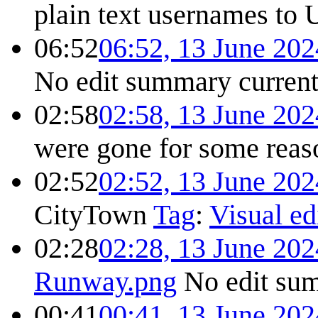
plain text usernames to 
06:52
06:52, 13 June 202
No edit summary
curren
02:58
02:58, 13 June 202
were gone for some reas
02:52
02:52, 13 June 202
CityTown
Tag
:
Visual ed
02:28
02:28, 13 June 202
Runway.png
No edit su
00:41
00:41, 13 June 202