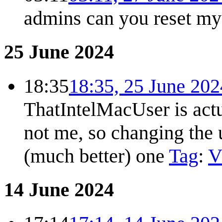
admins can you reset my
25 June 2024
18:35
18:35, 25 June 202
ThatIntelMacUser is actu
not me, so changing the 
(much better) one
Tag
:
V
14 June 2024