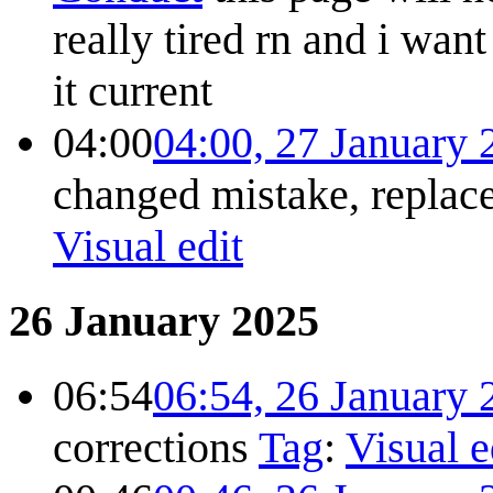
really tired rn and i wan
it
current
04:00
04:00, 27 January 
changed mistake, repla
Visual edit
26 January 2025
06:54
06:54, 26 January 
corrections
Tag
:
Visual e