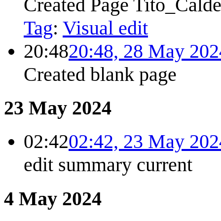
Created Page Tito_Calde
Tag
:
Visual edit
20:48
20:48, 28 May 202
Created blank page
23 May 2024
02:42
02:42, 23 May 202
edit summary
current
4 May 2024