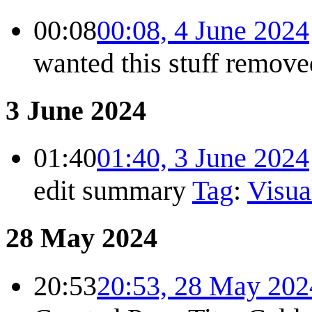
00:08
00:08, 4 June 2024
wanted this stuff remov
3 June 2024
01:40
01:40, 3 June 2024
edit summary
Tag
:
Visua
28 May 2024
20:53
20:53, 28 May 202