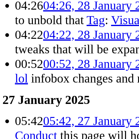
04:26
04:26, 28 January 
to unbold that
Tag
:
Visua
04:22
04:22, 28 January 
tweaks that will be exp
00:52
00:52, 28 January 
lol
infobox changes and
27 January 2025
05:42
05:42, 27 January 
Conduct
this page will 