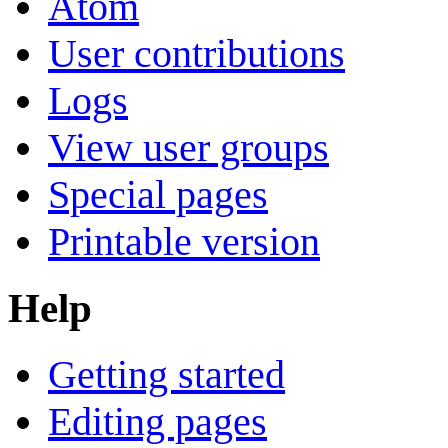
Atom
User contributions
Logs
View user groups
Special pages
Printable version
Help
Getting started
Editing pages