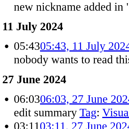
new nickname added in
11 July 2024
05:43
05:43, 11 July 202
nobody wants to read this
27 June 2024
06:03
06:03, 27 June 202
edit summary
Tag
:
Visua
03:11
03:11, 27 June 202