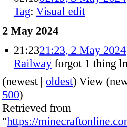
Tag
:
Visual edit
2 May 2024
21:23
21:23, 2 May 2024
Railway
forgot 1 thing 
(
newest
|
oldest
) View (
new
500
)
Retrieved from
"
https://minecraftonline.c