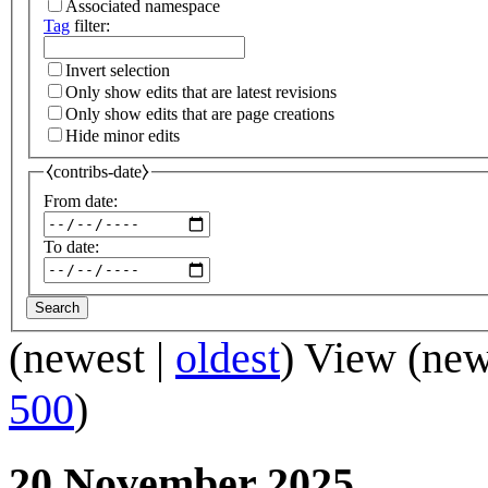
Associated namespace
Tag
filter:
Invert selection
Only show edits that are latest revisions
Only show edits that are page creations
Hide minor edits
⧼contribs-date⧽
From date:
To date:
Search
(
newest
|
oldest
) View (
new
500
)
20 November 2025