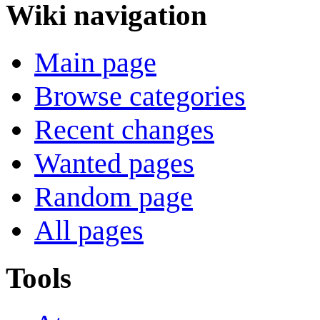
Wiki navigation
Main page
Browse categories
Recent changes
Wanted pages
Random page
All pages
Tools