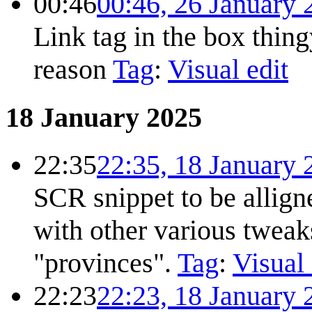
00:46
00:46, 26 January 
Link tag in the box thin
reason
Tag
:
Visual edit
18 January 2025
22:35
22:35, 18 January 
SCR snippet to be allign
with other various tweak
"provinces".
Tag
:
Visual 
22:23
22:23, 18 January 