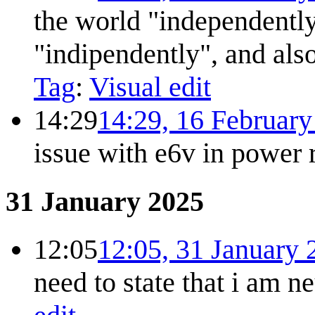
the world "independently
"indipendently", and al
Tag
:
Visual edit
14:29
14:29, 16 Februar
issue with e6v in power r
31 January 2025
12:05
12:05, 31 January 
need to state that i am ne