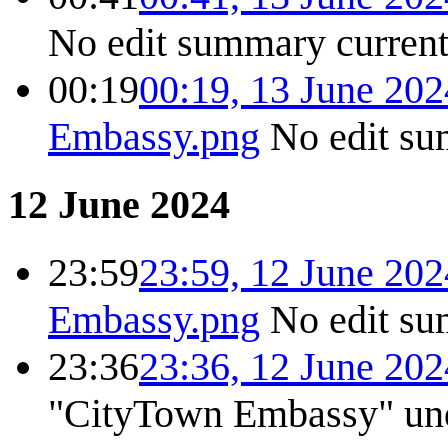
No edit summary
curren
00:19
00:19, 13 June 202
Embassy.png
No edit s
12 June 2024
23:59
23:59, 12 June 202
Embassy.png
No edit s
23:36
23:36, 12 June 202
"CityTown Embassy" unde