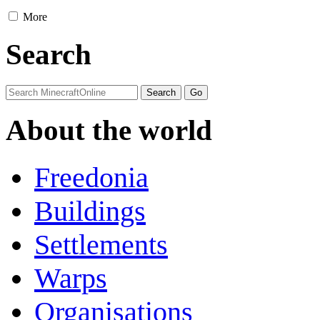
More
Search
About the world
Freedonia
Buildings
Settlements
Warps
Organisations