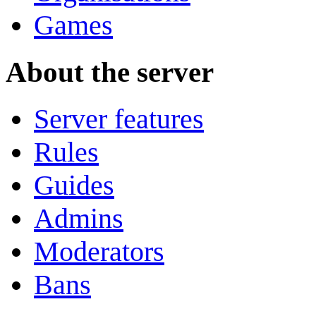
Games
About the server
Server features
Rules
Guides
Admins
Moderators
Bans