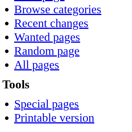
Browse categories
Recent changes
Wanted pages
Random page
All pages
Tools
Special pages
Printable version