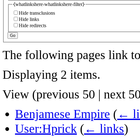
⧼whatlinkshere-whatlinkshere-filter⧽
Hide transclusions
Hide links
Hide redirects
Go
The following pages link t
Displaying 2 items.
View (
previous 50
|
next 5
Benjamese Empire
(
← l
User:Hprick
(
← links
)