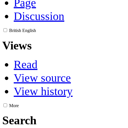
Page
Discussion
British English
Views
Read
View source
View history
More
Search