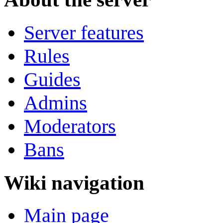
Server features
Rules
Guides
Admins
Moderators
Bans
Wiki navigation
Main page