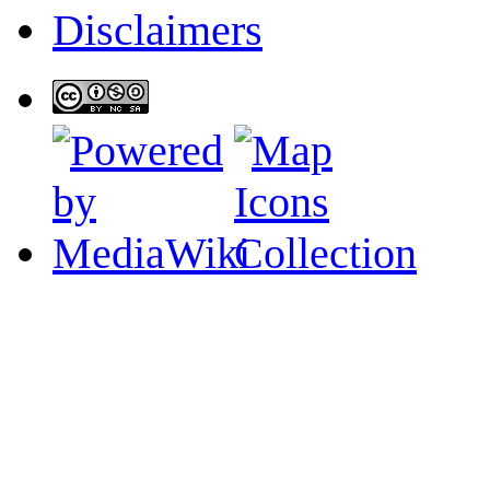
Disclaimers