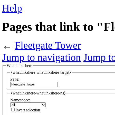
Help
Pages that link to "F
←
Fleetgate Tower
Jump to navigation
Jump to
What links here
⧼whatlinkshere-whatlinkshere-target⧽
Page:
⧼whatlinkshere-whatlinkshere-ns⧽
Namespace:
Invert selection