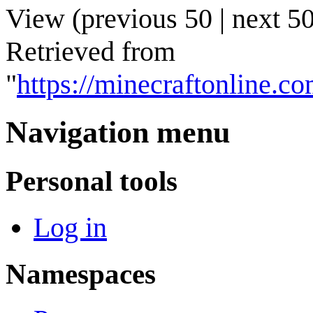
View (
previous 50
|
next 5
Retrieved from
"
https://minecraftonline.
Navigation menu
Personal tools
Log in
Namespaces