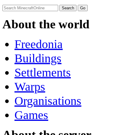
About the world
Freedonia
Buildings
Settlements
Warps
Organisations
Games
About the server