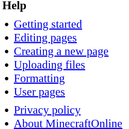
Help
Getting started
Editing pages
Creating a new page
Uploading files
Formatting
User pages
Privacy policy
About MinecraftOnline