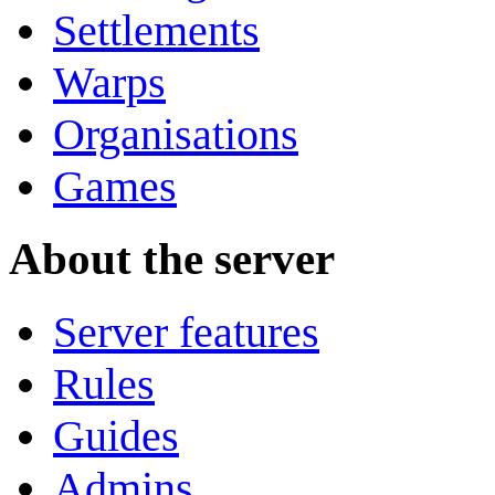
Settlements
Warps
Organisations
Games
About the server
Server features
Rules
Guides
Admins