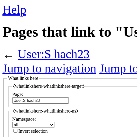
Help
Pages that link to "
←
User:S hach23
Jump to navigation
Jump to
What links here
⧼whatlinkshere-whatlinkshere-target⧽
Page:
⧼whatlinkshere-whatlinkshere-ns⧽
Namespace:
Invert selection