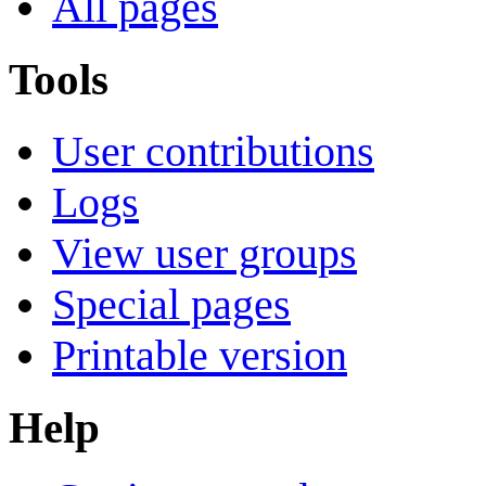
All pages
Tools
User contributions
Logs
View user groups
Special pages
Printable version
Help