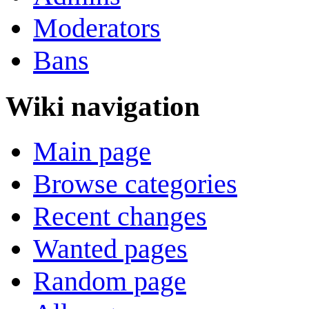
Moderators
Bans
Wiki navigation
Main page
Browse categories
Recent changes
Wanted pages
Random page