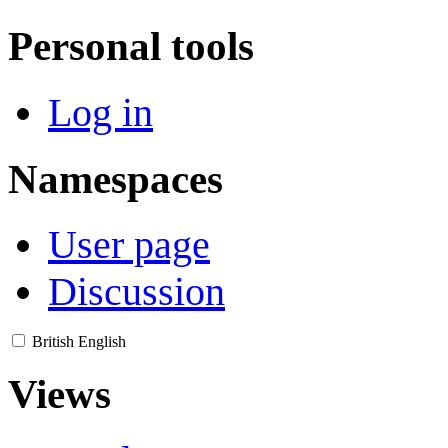
Personal tools
Log in
Namespaces
User page
Discussion
British English
Views