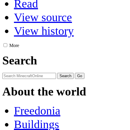
Read
View source
View history
More
Search
About the world
Freedonia
Buildings