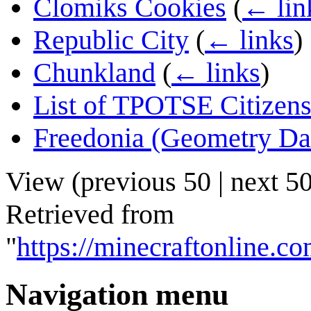
Clomiks Cookies
(
← lin
Republic City
(
← links
)
Chunkland
(
← links
)
List of TPOTSE Citizen
Freedonia (Geometry Da
View (
previous 50
|
next 5
Retrieved from
"
https://minecraftonline.
Navigation menu