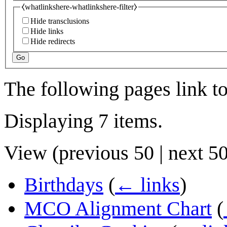
⧼whatlinkshere-whatlinkshere-filter⧽
Hide transclusions
Hide links
Hide redirects
Go
The following pages link t
Displaying 7 items.
View (
previous 50
|
next 5
Birthdays
(
← links
)
MCO Alignment Chart
(