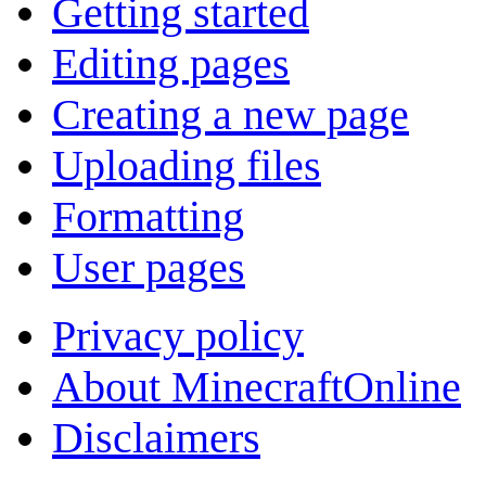
Getting started
Editing pages
Creating a new page
Uploading files
Formatting
User pages
Privacy policy
About MinecraftOnline
Disclaimers