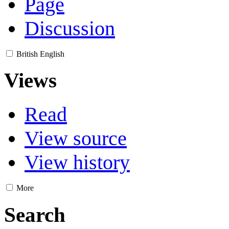
Page
Discussion
British English
Views
Read
View source
View history
More
Search