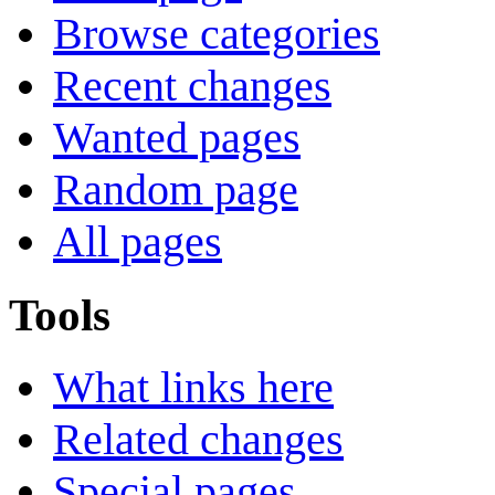
Browse categories
Recent changes
Wanted pages
Random page
All pages
Tools
What links here
Related changes
Special pages