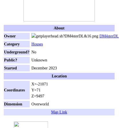
About
Owner
DM4sterDL
Category
Houses
Underground?
No
Public?
Unknown
Started
December 2023
Location
X=-21071
Coordinates
Y=71
Z=9497
Dimension
Overworld
Map Link