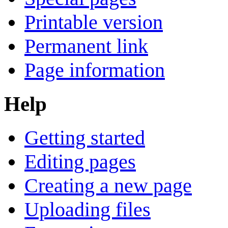
Printable version
Permanent link
Page information
Help
Getting started
Editing pages
Creating a new page
Uploading files