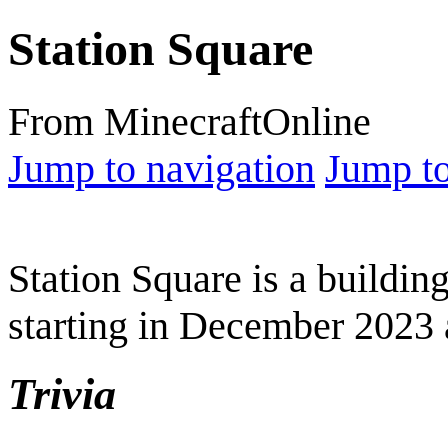
Station Square
From MinecraftOnline
Jump to navigation
Jump to
Station Square is a buildi
starting in December 2023 an
Trivia