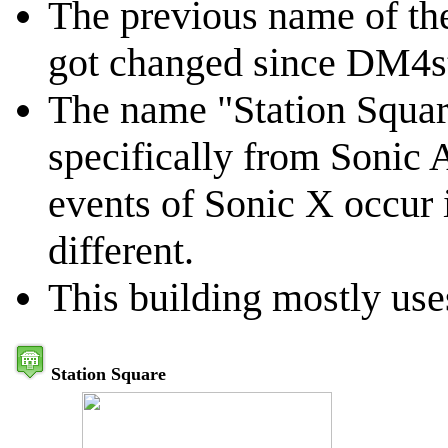
The previous name of th
got changed since DM4st
The name "Station Squar
specifically from Sonic A
events of Sonic X occur 
different.
This building mostly uses
Station Square