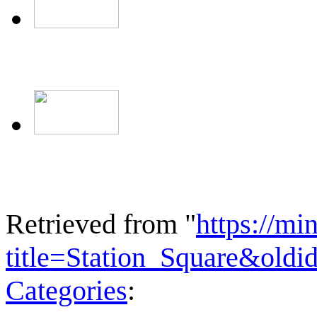
Retrieved from "
https://mi
title=Station_Square&old
Categories
: