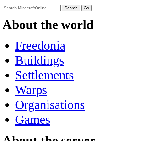
About the world
Freedonia
Buildings
Settlements
Warps
Organisations
Games
About the server