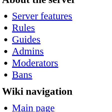
Server features
Rules
Guides
Admins
Moderators
Bans
Wiki navigation
Main page