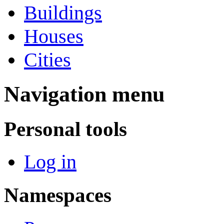
Buildings
Houses
Cities
Navigation menu
Personal tools
Log in
Namespaces