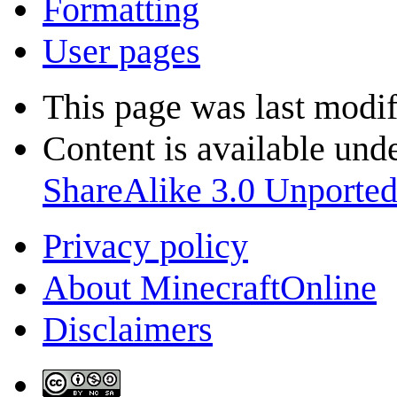
Formatting
User pages
This page was last modi
Content is available und
ShareAlike 3.0 Unporte
Privacy policy
About MinecraftOnline
Disclaimers