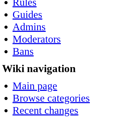
Rules
Guides
Admins
Moderators
Bans
Wiki navigation
Main page
Browse categories
Recent changes