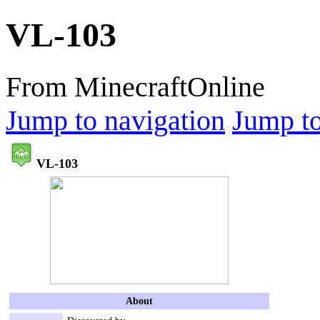
VL-103
From MinecraftOnline
Jump to navigation
Jump to
VL-103
About