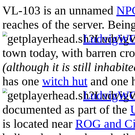
VL-103 is an unnamed
NPC
reaches of the server. Being
LudvigW
town today, with barren cr
(although it is still inhabi
has one
witch hut
and one h
LudvigW
documented as part of the
is located near
ROG and C