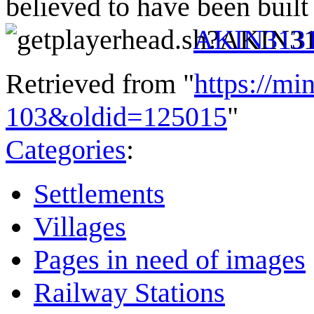
believed to have been buil
AKIN313
Retrieved from "
https://mi
103&oldid=125015
"
Categories
:
Settlements
Villages
Pages in need of images
Railway Stations