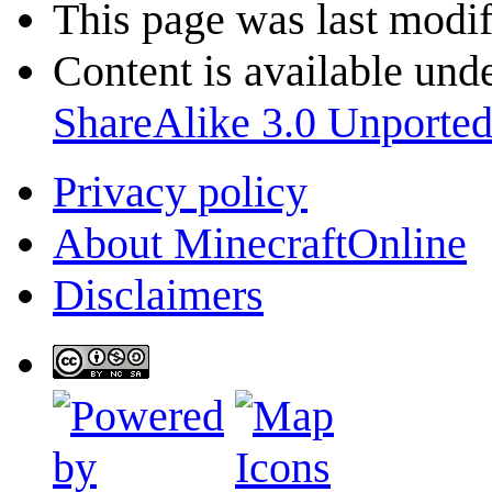
This page was last modif
Content is available und
ShareAlike 3.0 Unporte
Privacy policy
About MinecraftOnline
Disclaimers