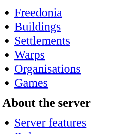
Freedonia
Buildings
Settlements
Warps
Organisations
Games
About the server
Server features