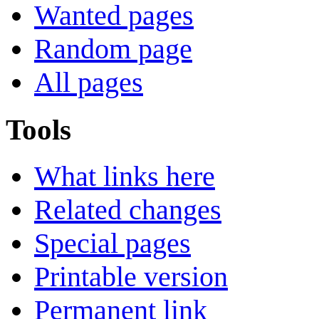
Wanted pages
Random page
All pages
Tools
What links here
Related changes
Special pages
Printable version
Permanent link