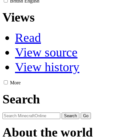
British English
Views
Read
View source
View history
More
Search
About the world