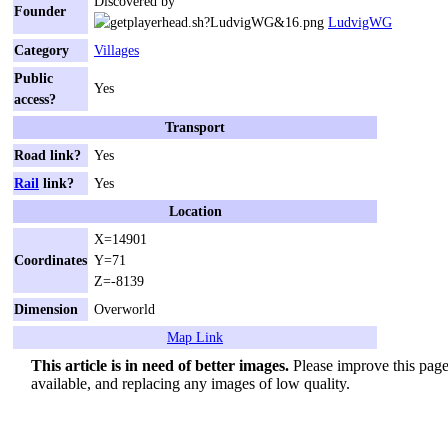
Discovered by
Founder
LudvigWG
Category
Villages
Public
Yes
access?
Transport
Road link?
Yes
Rail
link?
Yes
Location
X=14901
Coordinates
Y=71
Z=-8139
Dimension
Overworld
Map Link
This article is in need of better images.
Please improve this page 
available, and replacing any images of low quality.