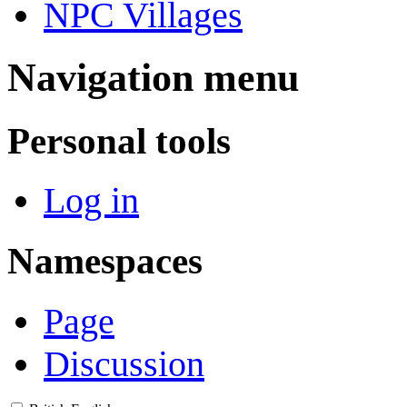
NPC Villages
Navigation menu
Personal tools
Log in
Namespaces
Page
Discussion