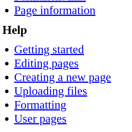
Page information
Help
Getting started
Editing pages
Creating a new page
Uploading files
Formatting
User pages