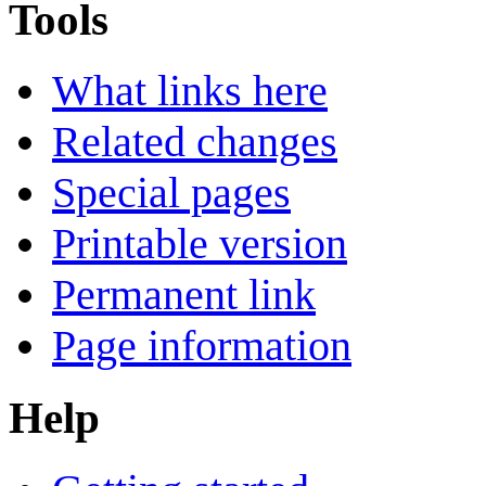
Tools
What links here
Related changes
Special pages
Printable version
Permanent link
Page information
Help