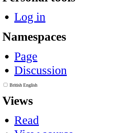
Log in
Namespaces
Page
Discussion
British English
Views
Read