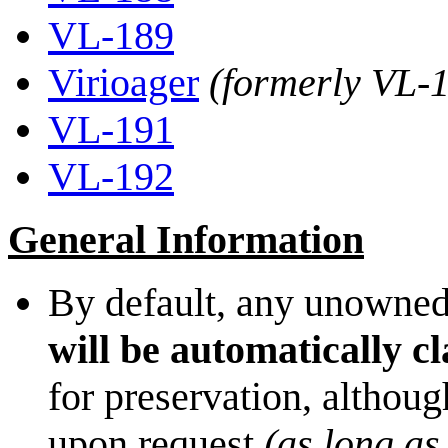
VL-189
Virioager
(formerly VL-
VL-191
VL-192
General Information
By default, any unowned
will be automatically c
for preservation, althoug
upon request
(as long as