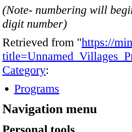
(Note- numbering will begin
digit number)
Retrieved from "
https://mi
title=Unnamed_Villages_
Category
:
Programs
Navigation menu
Personal tools