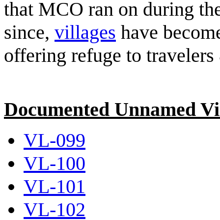
that MCO ran on during th
since,
villages
have become a
offering refuge to travelers
Documented Unnamed Vil
VL-099
VL-100
VL-101
VL-102