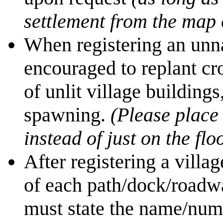
settlement from the map 
When registering an unna
encouraged to replant cro
of unlit village building
spawning.
(Please place 
instead of just on the fl
After registering a villa
of each path/dock/roadwa
must state the name/numb