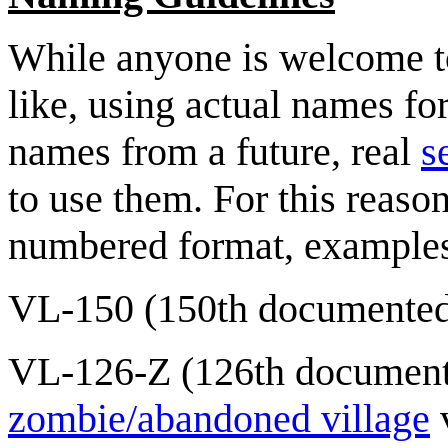
While anyone is welcome t
like, using actual names fo
names from a future, real
s
to use them. For this reaso
numbered format, examples
VL-150 (150th documented 
VL-126-Z (126th documente
zombie/abandoned village
v