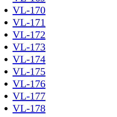
VL-170
VL-171
VL-172
VL-173
VL-174
VL-175
VL-176
VL-177
VL-178