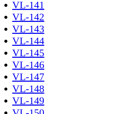
VL-141
VL-142
VL-143
VL-144
VL-145
VL-146
VL-147
VL-148
VL-149
VL-150