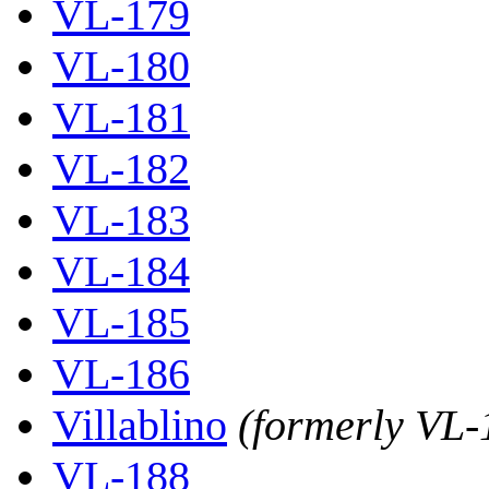
VL-179
VL-180
VL-181
VL-182
VL-183
VL-184
VL-185
VL-186
Villablino
(formerly VL-
VL-188