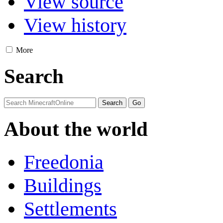
View source
View history
More
Search
About the world
Freedonia
Buildings
Settlements