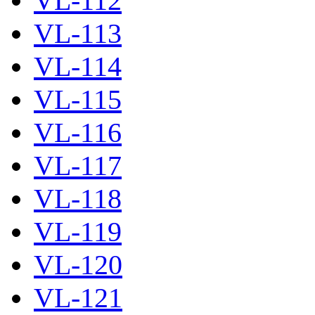
VL-112
VL-113
VL-114
VL-115
VL-116
VL-117
VL-118
VL-119
VL-120
VL-121