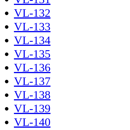
VL-132
VL-133
VL-134
VL-135
VL-136
VL-137
VL-138
VL-139
VL-140