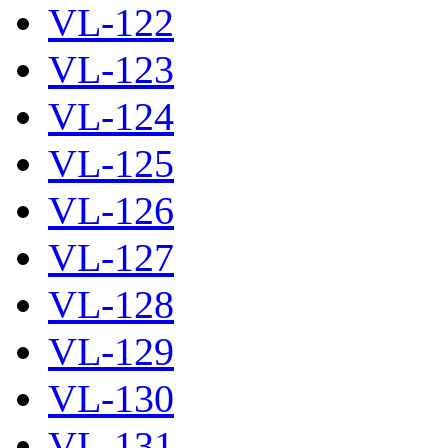
VL-122
VL-123
VL-124
VL-125
VL-126
VL-127
VL-128
VL-129
VL-130
VL-131