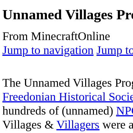
Unnamed Villages P
From MinecraftOnline
Jump to navigation
Jump to
The Unnamed Villages Prog
Freedonian Historical Soci
hundreds of (unnamed)
NPC
Villages &
Villagers
were a