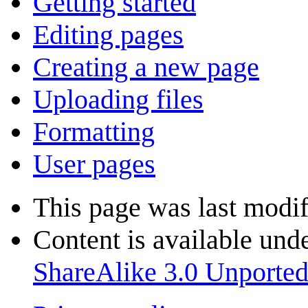
Getting started
Editing pages
Creating a new page
Uploading files
Formatting
User pages
This page was last modif
Content is available und
ShareAlike 3.0 Unporte