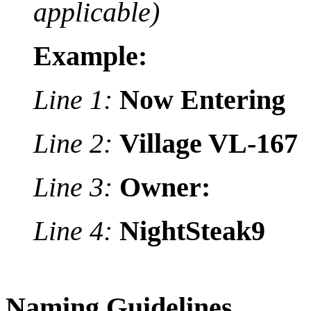
applicable)
Example:
Line 1:
Now Entering
Line 2:
Village VL-167
Line 3:
Owner:
Line 4:
NightSteak9
Naming Guidelines