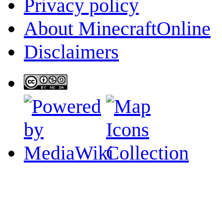
Privacy policy
About MinecraftOnline
Disclaimers