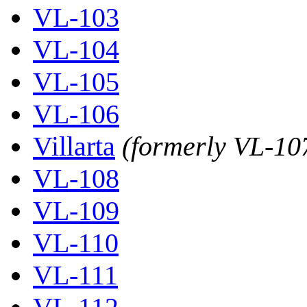
VL-103
VL-104
VL-105
VL-106
Villarta
(formerly VL-10
VL-108
VL-109
VL-110
VL-111