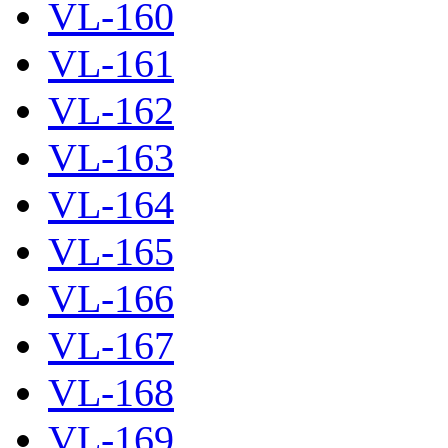
VL-160
VL-161
VL-162
VL-163
VL-164
VL-165
VL-166
VL-167
VL-168
VL-169