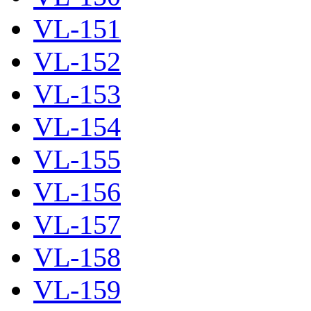
VL-151
VL-152
VL-153
VL-154
VL-155
VL-156
VL-157
VL-158
VL-159