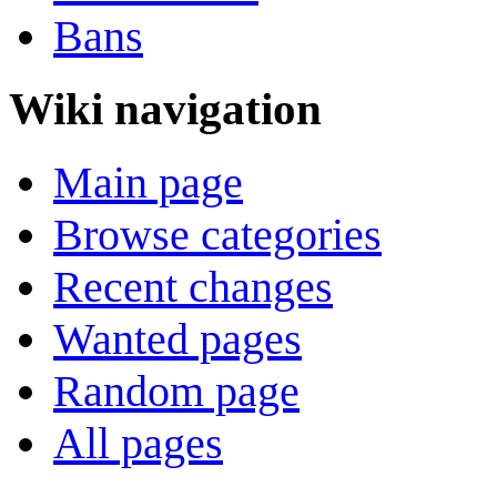
Bans
Wiki navigation
Main page
Browse categories
Recent changes
Wanted pages
Random page
All pages