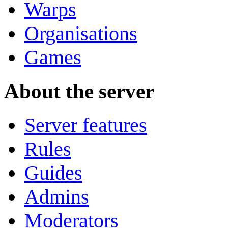
Warps
Organisations
Games
About the server
Server features
Rules
Guides
Admins
Moderators